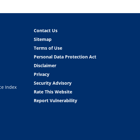
Contact Us
Sitemap
Terms of Use
Personal Data Protection Act
Disclaimer
Privacy
Security Advisory
ce Index
Rate This Website
Report Vulnerability