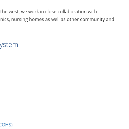
 the west, we work in close collaboration with
linics, nursing homes as well as other community and
System
UCOHS)