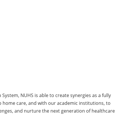
System, NUHS is able to create synergies as a fully
o home care, and with our academic institutions, to
lenges, and nurture the next generation of healthcare