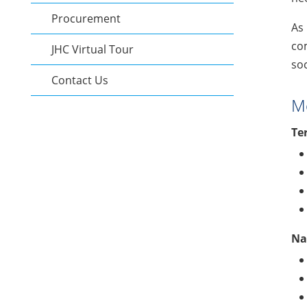
Procurement
As 
com
JHC Virtual Tour
soc
Contact Us
Me
Te
Na