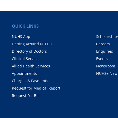
QUICK LINKS
NUHS App
Scholarship
Getting Around NTFGH
Careers
Directory of Doctors
Enquiries
Clinical Services
Events
Allied Health Services
Newsroom
Appointments
NUHS+ News
Charges & Payments
Request for Medical Report
Request For Bill