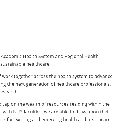
d Academic Health System and Regional Health
 sustainable healthcare.
ff work together across the health system to advance
ping the next generation of healthcare professionals,
research.
tap on the wealth of resources residing within the
 with NUS faculties, we are able to draw upon their
ons for existing and emerging health and healthcare