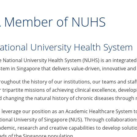
 Member of NUHS
ational University Health System
e National University Health System (NUHS) is an integrate
tem in Singapore that delivers value-driven, innovative and
oughout the history of our institutions, our teams and sta
 tripartite missions of achieving clinical excellence, develo
 changing the natural history of chronic diseases through 
leverage our position as an Academic Healthcare System to 
ional University of Singapore (NUS). Through collaborations
demic, research and creative capabilities to develop soluti
ds of the Singapore population.