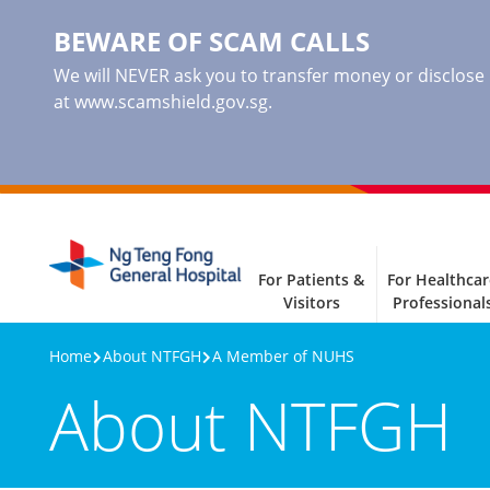
BEWARE OF SCAM CALLS
We will NEVER ask you to transfer money or disclose ba
at www.scamshield.gov.sg.
For Patients &
For Healthcar
Visitors
Professional
Home
About NTFGH
A Member of NUHS
About NTFGH