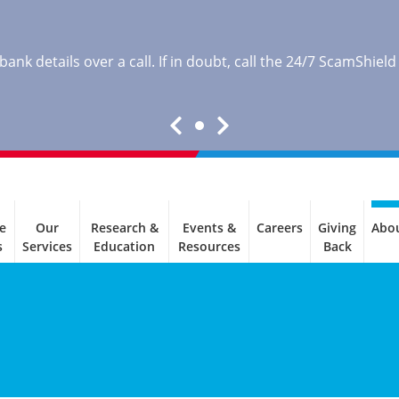
nk details over a call. If in doubt, call the 24/7 ScamShield
e
Our
Research &
Events &
Careers
Giving
Abo
s
Services
Education
Resources
Back