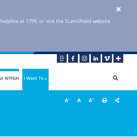
 helpline at 1799, or visit the ScamShield website
ut NTFGH
I Want To
-
+
A
A
A