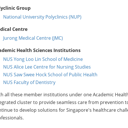
lyclinic Group
National University Polyclinics (NUP)
dical Centre
Jurong Medical Centre (JMC)
ademic Health Sciences Institutions
NUS Yong Loo Lin School of Medicine
NUS Alice Lee Centre for Nursing Studies
NUS Saw Swee Hock School of Public Health
NUS Faculty of Dentistry
h all these member institutions under one Academic Health 
egrated cluster to provide seamless care from prevention t
tinue to develop solutions for Singapore's healthcare chal
fessionals.