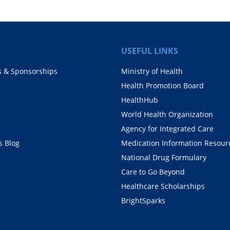
USEFUL LINKS
s & Sponsorships
Ministry of Health
Health Promotion Board
HealthHub
World Health Organization
Agency for Integrated Care
 Blog
Medication Information Resour
National Drug Formulary
Care to Go Beyond
Healthcare Scholarships
BrightSparks