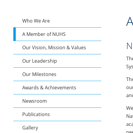
A
Who We Are
A Member of NUHS
N
Our Vision, Mission & Values
Th
Our Leadership
Sys
Our Milestones
Thr
our
Awards & Achievements
and
Newsroom
We 
Publications
Nat
aca
Gallery
nee