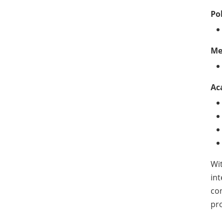
Po
Me
Ac
Wit
int
con
pro