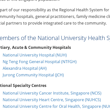
part of our responsibility as the Regional Health System for
munity hospitals, general practitioners, family medicine c
ial partners to provide integrated care to the community.
mbers of the National University Health 
rtiary, Acute & Community Hospitals
National University Hospital (NUH)
Ng Teng Fong General Hospital (NTFGH)
Alexandra Hospital (AH)
Jurong Community Hospital (JCH)
tional Specialty Centres
National University Cancer Institute, Singapore (NCIS)
National University Heart Centre, Singapore (NUHCS)
National University Centre for Oral Health, Singapore (N