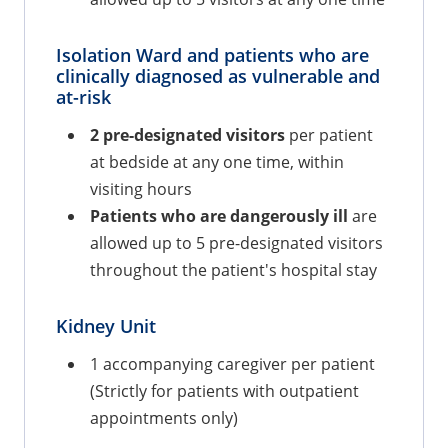
Isolation Ward and patients who are
clinically diagnosed as vulnerable and
at-risk
2 pre-designated visitors
per patient
at bedside at any one time, within
visiting hours
Patients who are dangerously ill
are
allowed up to 5 pre-designated visitors
throughout the patient's hospital stay
Kidney Unit
1 accompanying caregiver per patient
(Strictly for patients with outpatient
appointments only)