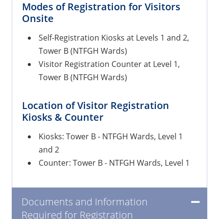
Modes of Registration for Visitors
Onsite
Self-Registration Kiosks at Levels 1 and 2,
Tower B (NTFGH Wards)
Visitor Registration Counter at Level 1,
Tower B (NTFGH Wards)
Location of Visitor Registration
Kiosks & Counter
Kiosks: Tower B - NTFGH Wards, Level 1
and 2
Counter: Tower B - NTFGH Wards, Level 1
Documents and Information
Required for Registration