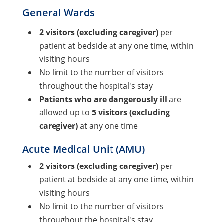
General Wards
2 visitors (excluding caregiver)
per
patient at bedside at any one time, within
visiting hours
No limit to the number of visitors
throughout the hospital's stay
Patients who are dangerously ill
are
allowed up to
5 visitors
(excluding
caregiver)
at any one time
Acute Medical Unit (AMU)
2 visitors (excluding caregiver)
per
patient at bedside at any one time, within
visiting hours
No limit to the number of visitors
throughout the hospital's stay