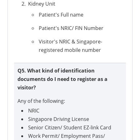
Kidney Unit
Patient's Full name
Patient's NRIC/ FIN Number
Visitor's NRIC & Singapore-
registered mobile number
Q5. What kind of identification
documents do I need to register as a
visitor?
Any of the following:
NRIC
Singapore Driving License
Senior Citizen/ Student EZ-link Card
Work Permit/ Employment Pass/