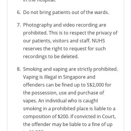
Do not bring patients out of the wards.
Photography and video recording are
prohibited. This is to respect the privacy of
our patients, visitors and staff. NUHS
reserves the right to request for such
recordings to be deleted.
Smoking and vaping are strictly prohibited.
Vaping is illegal in Singapore and
offenders can be fined up to S$2,000 for
the possession, use and purchase of
vapes. An individual who is caught
smoking in a prohibited place is liable to a
composition of $200. If convicted in Court,
the offender may be liable to a fine of up