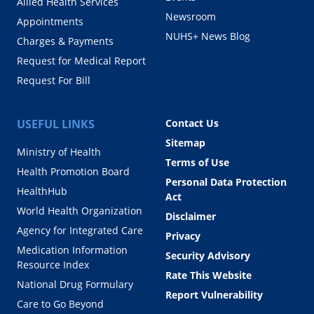
Allied Health Services
Newsroom
Appointments
NUHS+ News Blog
Charges & Payments
Request for Medical Report
Request For Bill
USEFUL LINKS
Contact Us
Sitemap
Ministry of Health
Terms of Use
Health Promotion Board
Personal Data Protection
HealthHub
Act
World Health Organization
Disclaimer
Agency for Integrated Care
Privacy
Medication Information
Security Advisory
Resource Index
Rate This Website
National Drug Formulary
Report Vulnerability
Care to Go Beyond