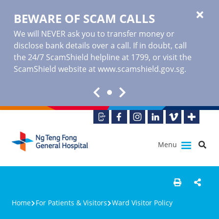
BEWARE OF SCAM CALLS
We will NEVER ask you to transfer money or
disclose bank details over a call. If in doubt, call
the 24/7 ScamShield helpline at 1799, or visit the
ScamShield website at www.scamshield.gov.sg.
Menu
Home
For Patients & Visitors
Ward Visitor Policy