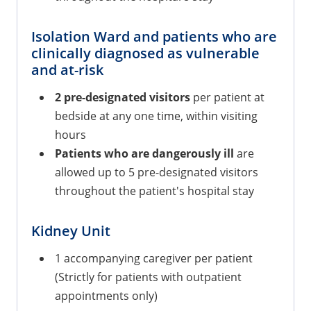
Isolation Ward and patients who are
clinically diagnosed as vulnerable
and at-risk
2 pre-designated visitors
per patient at
bedside at any one time, within visiting
hours
Patients who are dangerously ill
are
allowed up to 5 pre-designated visitors
throughout the patient's hospital stay
Kidney Unit
1 accompanying caregiver per patient
(Strictly for patients with outpatient
appointments only)