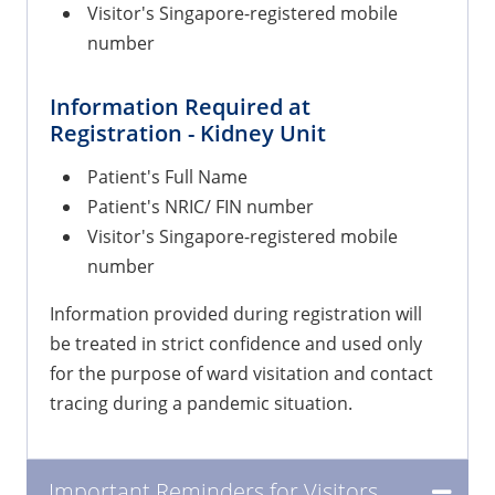
Visitor's Singapore-registered mobile
number
Information Required at
Registration - Kidney Unit
Patient's Full Name
Patient's NRIC/ FIN number
Visitor's Singapore-registered mobile
number
Information provided during registration will
be treated in strict confidence and used only
for the purpose of ward visitation and contact
tracing during a pandemic situation.
Important Reminders for Visitors