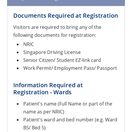
Documents Required at Registration
Visitors are required to bring any of the
following documents for registration:
NRIC
Singapore Driving License
Senior Citizen/ Student EZ-link card
Work Permit/ Employment Pass/ Passport
Information Required at
Registration - Wards
Patient's name (Full Name or part of the
name as per NRIC)
Patient's ward and bed number (e.g. Ward
B5/ Bed 5)