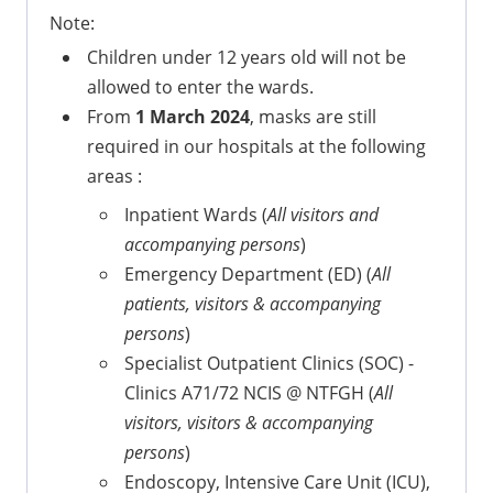
Note:
Children under 12 years old will not be
allowed to enter the wards.
From
1 March 2024
, masks are still
required in our hospitals at the following
areas :
Inpatient Wards (
All visitors and
accompanying persons
)
Emergency Department (ED) (
All
patients, visitors & accompanying
persons
)
Specialist Outpatient Clinics (SOC) -
Clinics A71/72 NCIS @ NTFGH (
All
visitors, visitors & accompanying
persons
)
Endoscopy, Intensive Care Unit (ICU),