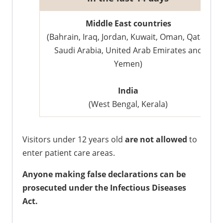
​Middle East countries
(Bahrain, Iraq, Jordan, Kuwait, Oman, Qatar,
Saudi Arabia, United Arab Emirates and
Yemen)
India
(West Bengal, Kerala)
Visitors under 12 years old
are not allowed
to
enter patient care areas.
Anyone making false declarations can be
prosecuted under the Infectious Diseases
Act.