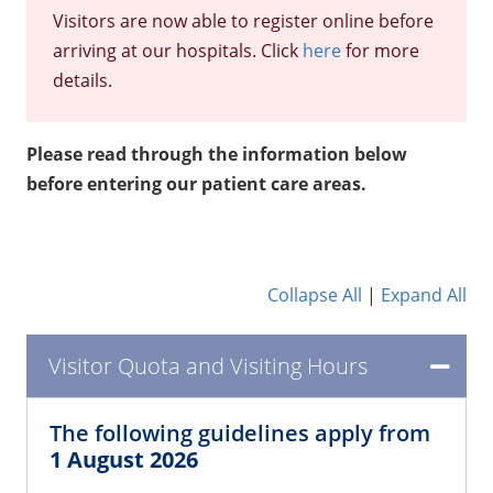
Visitors are now able to register online before
arriving at our hospitals. Click
here
for more
details.
Please read through the information below
before entering our patient care areas.
Collapse All
|
Expand All
Visitor Quota and Visiting Hours
The following guidelines apply from
1 August 2026