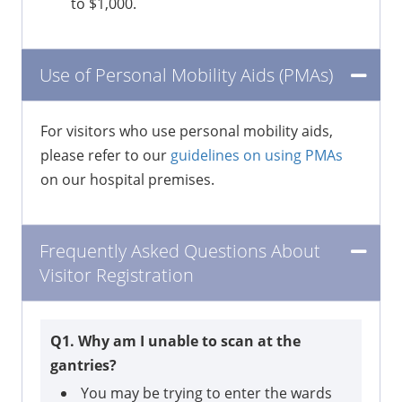
to $1,000.
Use of Personal Mobility Aids (PMAs)
For visitors who use personal mobility aids,
please refer to our
guidelines on using PMAs
on our hospital premises.
Frequently Asked Questions About
Visitor Registration
Q1. Why am I unable to scan at the
gantries?
You may be trying to enter the wards