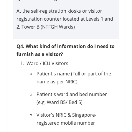
At the self-registration kiosks or visitor
registration counter located at Levels 1 and
2, Tower B (NTFGH Wards)
Q4. What kind of information do I need to
furnish as a visitor?
Ward / ICU Visitors
Patient's name (Full or part of the
name as per NRIC)
Patient's ward and bed number
(e.g. Ward B5/ Bed 5)
Visitor's NRIC & Singapore-
registered mobile number