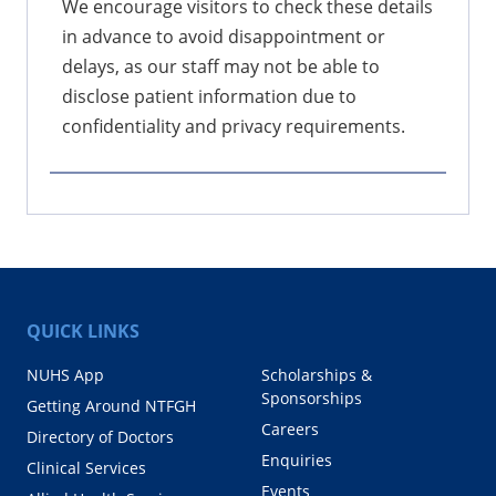
We encourage visitors to check these details
in advance to avoid disappointment or
delays, as our staff may not be able to
disclose patient information due to
confidentiality and privacy requirements.
QUICK LINKS
NUHS App
Scholarships &
Sponsorships
Getting Around NTFGH
Careers
Directory of Doctors
Enquiries
Clinical Services
Events