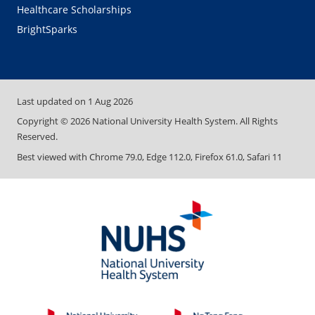
Healthcare Scholarships
BrightSparks
Last updated on
1 Aug 2026
Copyright ©
2026
National University Health System. All Rights
Reserved.
Best viewed with Chrome 79.0, Edge 112.0, Firefox 61.0, Safari 11