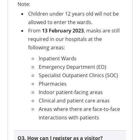
Note:
Children under 12 years old will not be
allowed to enter the wards.
From
13 February 2023
, masks are still
required in our hospitals at the
following areas:
Inpatient Wards
Emergency Department (ED)
Specialist Outpatient Clinics (SOC)
Pharmacies
Indoor patient-facing areas
Clinical and patient care areas
Areas where there are face-to-face
interactions with patients
Q3. How can I register as a visitor?