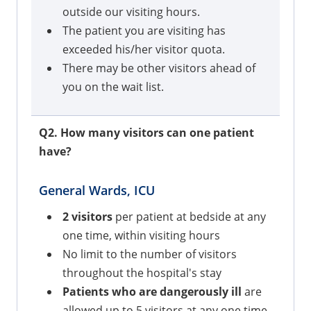
outside our visiting hours.
The patient you are visiting has
exceeded his/her visitor quota.
There may be other visitors ahead of
you on the wait list.
Q2. How many visitors can one patient
have?
General Wards, ICU
2 visitors
per patient at bedside at any
one time, within visiting hours
No limit to the number of visitors
throughout the hospital's stay
Patients who are dangerously ill
are
allowed up to 5 visitors at any one time