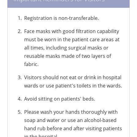
Registration is non-transferable.
Face masks with good filtration capability
must be worn in the patient care areas at
all times, including surgical masks or
reusable masks made of two layers of
fabric.
Visitors should not eat or drink in hospital
wards or use patient's toilets in the wards.
Avoid sitting on patients' beds.
Please wash your hands thoroughly with
soap and water or use an alcohol-based
hand rub before and after visiting patients
in the hospital.