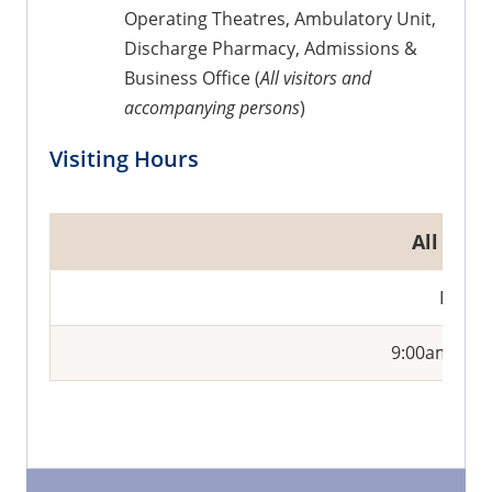
Operating Theatres, Ambulatory Unit,
Discharge Pharmacy, Admissions &
Business Office (
All visitors and
accompanying persons
)
Visiting Hours
All War
Daily
9:00am - 9: