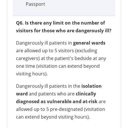
Passport
Q6. Is there any limit on the number of
visitors for those who are dangerously ill?
Dangerously ill patients in
general wards
are allowed up to 5 visitors (excluding
caregivers) at the patient's bedside at any
one time (visitation can extend beyond
visiting hours).
Dangerously ill patients in the
isolation
ward
and patients who are
clinically
diagnosed as vulnerable and at-risk
are
allowed up to 5 pre-designated (visitation
can extend beyond visiting hours).