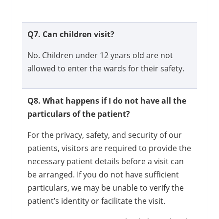
Q7. Can children visit?
No. Children under 12 years old are not
allowed to enter the wards for their safety.
Q8. What happens if I do not have all the
particulars of the patient?
For the privacy, safety, and security of our
patients, visitors are required to provide the
necessary patient details before a visit can
be arranged. If you do not have sufficient
particulars, we may be unable to verify the
patient’s identity or facilitate the visit.