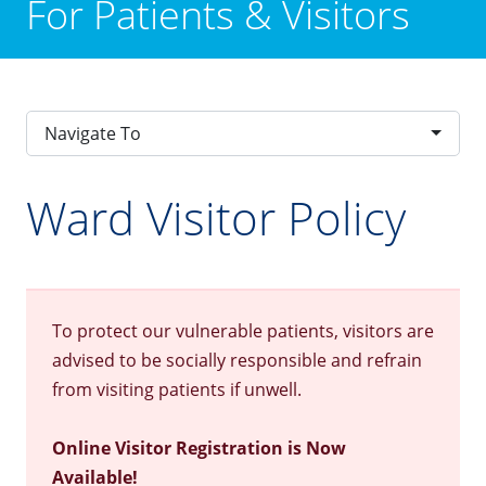
For Patients & Visitors
Navigate To
Ward Visitor Policy
To protect our vulnerable patients, visitors are
advised to be socially responsible and refrain
from visiting patients if unwell.
Online Visitor Registration is Now
Available!