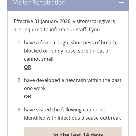
Visitor Registration
Effective 31 January 2026, visitors/caregivers
are required to inform our staff if you
have a fever, cough, shortness of breath,
blocked or runny nose, sore throat or
cannot smell,
OR
have developed a new rash within the past
one week,
OR
have visited the following countries
identified with infectious disease outbreak
​In the last 14 days