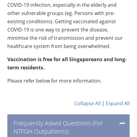
COVID-19 infection, especially in the elderly and
other vulnerable groups (eg. Persons with pre-
existing conditions). Getting vaccinated against
COVID-19 is one way to prevent the disease,
minimise the risk of transmission and prevent our
healthcare system from being overwhelmed.
Vaccination is free for all Singaporeans and long-
term residents.
Please refer below for more information.
Collapse All
|
Expand All
​Frequently Asked Questions (For
NTFGH Outpatients)