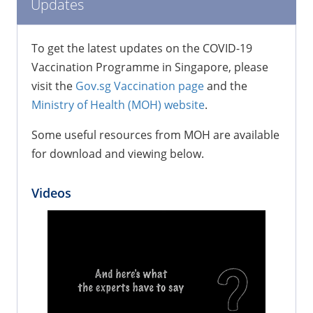
Updates
To get the latest updates on the COVID-19
Vaccination Programme in Singapore, please
visit the
Gov.sg Vaccination page
and the
Ministry of Health (MOH) website
.
Some useful resources from MOH are available
for download and viewing below.
Videos