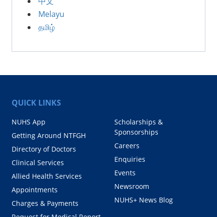
中文
Melayu
தமிழ்
QUICK LINKS
NUHS App
Scholarships &
Sponsorships
Getting Around NTFGH
Careers
Directory of Doctors
Enquiries
Clinical Services
Events
Allied Health Services
Newsroom
Appointments
NUHS+ News Blog
Charges & Payments
Request for Medical Report