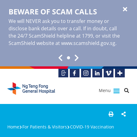
BEWARE OF SCAM CALLS
We will NEVER ask you to transfer money or
disclose bank details over a call. If in doubt, call
the 24/7 ScamShield helpline at 1799, or visit the
ScamShield website at www.scamshield.gov.sg.
Menu
Home
For Patients & Visitors
COVID-19 Vaccination