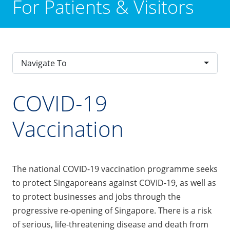
For Patients & Visitors
Navigate To
COVID-19
Vaccination
The national COVID-19 vaccination programme seeks
to protect Singaporeans against COVID-19, as well as
to protect businesses and jobs through the
progressive re-opening of Singapore. There is a risk
of serious, life-threatening disease and death from