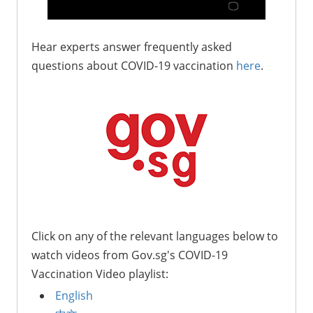
Hear experts answer frequently asked
questions about COVID-19 vaccination
here
.
Click on any of the relevant languages below to
watch videos from Gov.sg's COVID-19
Vaccination Video playlist:
English