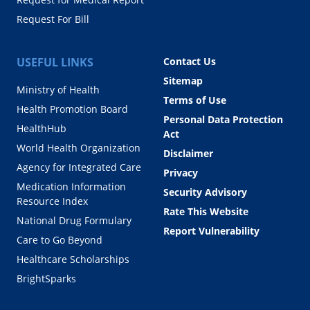
Request For Bill
USEFUL LINKS
Contact Us
Sitemap
Ministry of Health
Terms of Use
Health Promotion Board
Personal Data Protection
HealthHub
Act
World Health Organization
Disclaimer
Agency for Integrated Care
Privacy
Medication Information
Security Advisory
Resource Index
Rate This Website
National Drug Formulary
Report Vulnerability
Care to Go Beyond
Healthcare Scholarships
BrightSparks