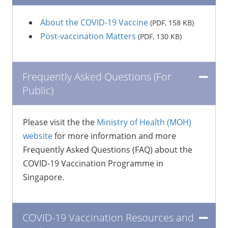
About the COVID-19 Vaccine
(PDF, 158 KB)
Post-vaccination Matters
(PDF, 130 KB)
Frequently Asked Questions (For
Public)
Please visit the the
Ministry of Health (MOH)
website
for more information and more
Frequently Asked Questions (FAQ) about the
COVID-19 Vaccination Programme in
Singapore.
COVID-19 Vaccination Resources and