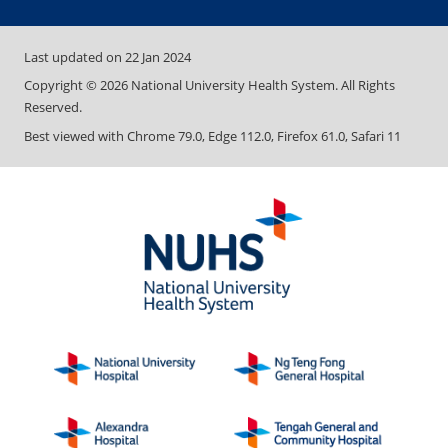
Last updated on
22 Jan 2024
Copyright ©
2026
National University Health System. All Rights
Reserved.
Best viewed with Chrome 79.0, Edge 112.0, Firefox 61.0, Safari 11