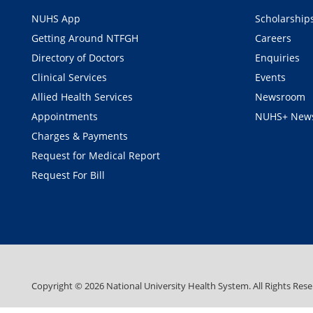
NUHS App
Scholarship
Getting Around NTFGH
Careers
Directory of Doctors
Enquiries
Clinical Services
Events
Allied Health Services
Newsroom
Appointments
NUHS+ News
Charges & Payments
Request for Medical Report
Request For Bill
Copyright ©
2026
National University Health System. All Rights Rese