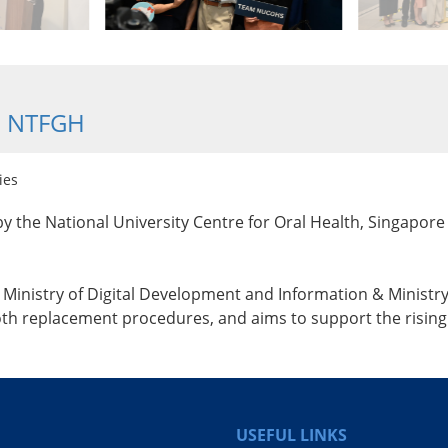
@ NTFGH
ies
y the National University Centre for Oral Health, Singapore 
inistry of Digital Development and Information & Ministry o
h replacement procedures, and aims to support the rising 
USEFUL LINKS