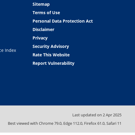
Sitemap
Terms of Use
Personal Data Protection Act
Disclaimer
Privacy
Security Advisory
ce Index
Rate This Website
Report Vulnerability
Last updated on
2 Apr 2025
Best viewed with Chrome 79.0, Edge 112.0, Firefox 61.0, Safari 11