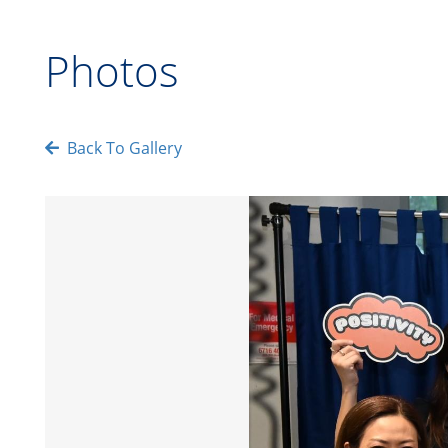
Photos
Back To Gallery