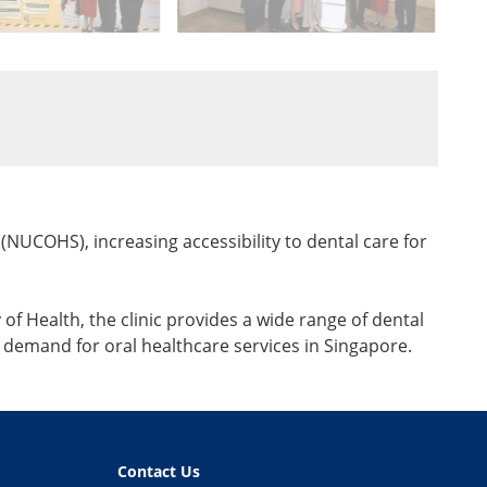
(NUCOHS), increasing accessibility to dental care for
f Health, the clinic provides a wide range of dental
demand for oral healthcare services in Singapore.
Contact Us