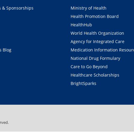
s & Sponsorships
Ministry of Health
Health Promotion Board
HealthHub
World Health Organization
Agency for Integrated Care
 Blog
Medication Information Resour
National Drug Formulary
Care to Go Beyond
Healthcare Scholarships
BrightSparks
rved.