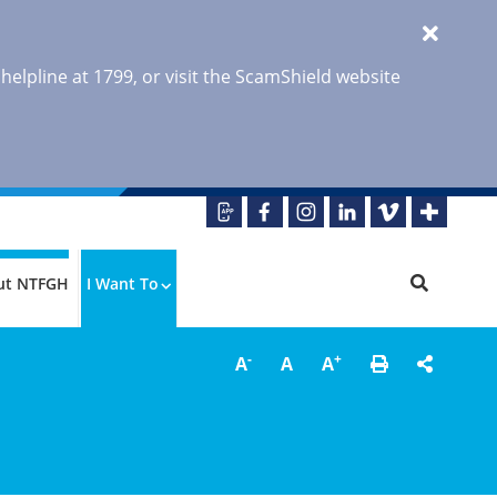
 helpline at 1799, or visit the ScamShield website
ut NTFGH
I Want To
-
+
A
A
A