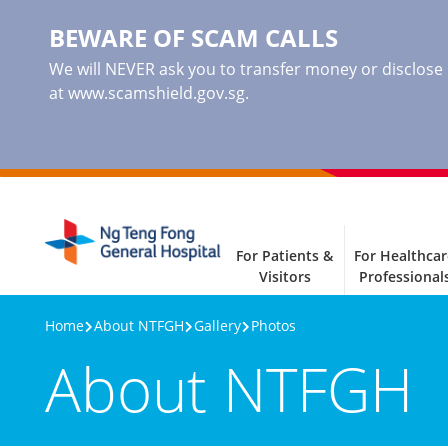
BEWARE OF SCAM CALLS
We will NEVER ask you to transfer money or disclose ba
at www.scamshield.gov.sg.
For Patients &
For Healthcar
Visitors
Professional
Home
About NTFGH
Gallery
Photos
About NTFGH