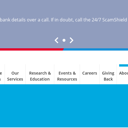
nk details over a call. If in doubt, call the 24/7 ScamShield
e
Our
Research &
Events &
Careers
Giving
Abo
s
Services
Education
Resources
Back