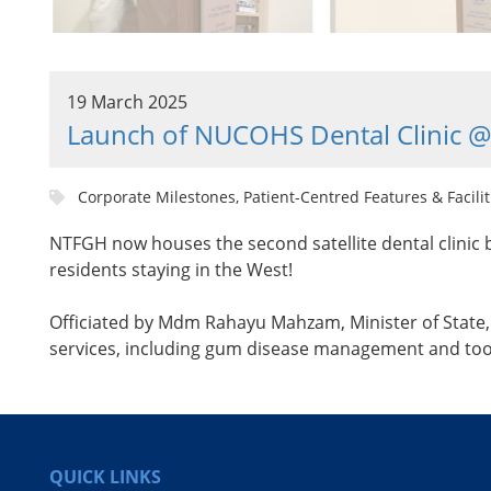
19 March 2025
Launch of NUCOHS Dental Clinic 
Corporate Milestones, Patient-Centred Features & Facilit
NTFGH now houses the second satellite dental clinic b
residents staying in the West!
Officiated by Mdm Rahayu Mahzam, Minister of State, M
services, including gum disease management and toot
QUICK LINKS