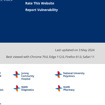
Rate This Website
Report Vulnerability
Last updated on
3 May 2024
Best viewed with Chrome 79.0, Edge 112.0, Firefox 61.0, Safari 11