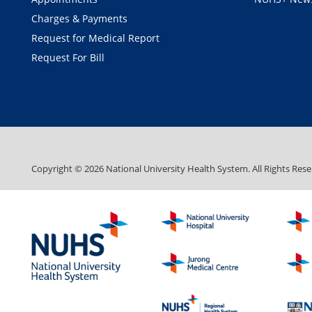
Charges & Payments
Request for Medical Report
Request For Bill
Copyright ©
2026
National University Health System. All Rights Rese