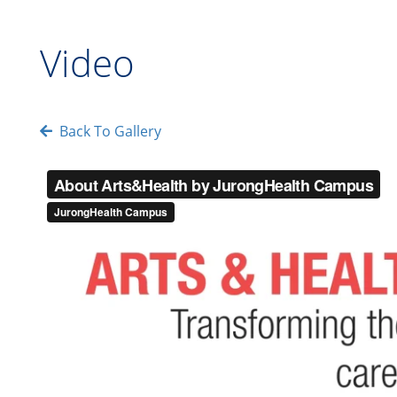
Video
Back To Gallery