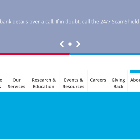
nk details over a call. If in doubt, call the 24/7 ScamShield
e
Our
Research &
Events &
Careers
Giving
Abo
s
Services
Education
Resources
Back