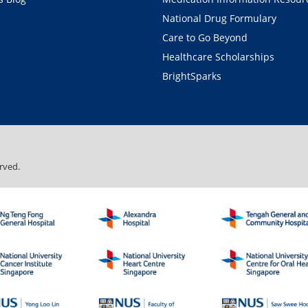
National Drug Formulary
Care to Go Beyond
Healthcare Scholarships
BrightSparks
rved.