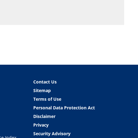
Contact Us
Sitemap
Terms of Use
Personal Data Protection Act
Disclaimer
Privacy
Security Advisory
ce Index