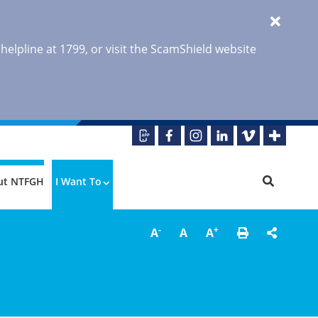
 helpline at 1799, or visit the ScamShield website
ut NTFGH
I Want To
-
+
A
A
A