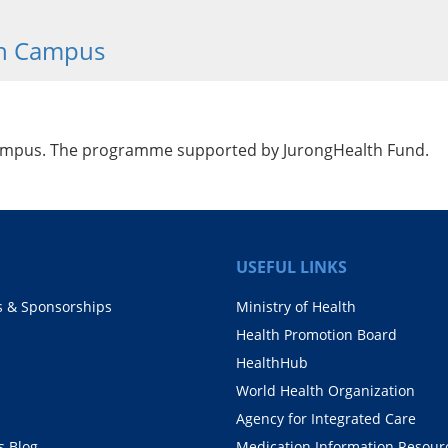
th Campus
Campus. The programme supported by JurongHealth Fund.
USEFUL LINKS
s & Sponsorships
Ministry of Health
Health Promotion Board
HealthHub
World Health Organization
Agency for Integrated Care
 Blog
Medication Information Resour