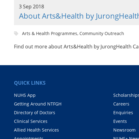
3 Sep 2018
About Arts&Health by JurongHeal
Arts & Health Programmes, Community Outreach
Find out more about Arts&Health by JurongHealth 
QUICK LINKS
NUHS App
Scholarship
Getting Around NTFGH
Careers
Directory of Doctors
Enquiries
Clinical Services
Events
Allied Health Services
Newsroom
Appointments
NUHS+ News