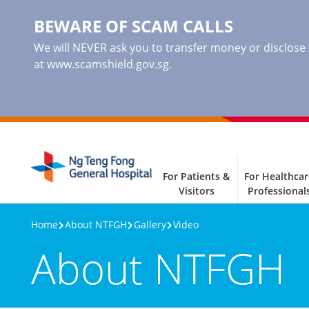
BEWARE OF SCAM CALLS
We will NEVER ask you to transfer money or disclose ba
at www.scamshield.gov.sg.
For Patients &
For Healthcar
Visitors
Professional
Home
About NTFGH
Gallery
Video
About NTFGH