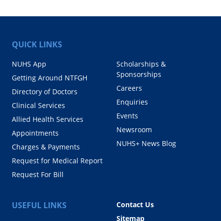
QUICK LINKS
NUHS App
Scholarships &
Sponsorships
Getting Around NTFGH
Careers
Directory of Doctors
Enquiries
Clinical Services
Events
Allied Health Services
Newsroom
Appointments
NUHS+ News Blog
Charges & Payments
Request for Medical Report
Request For Bill
USEFUL LINKS
Contact Us
Sitemap