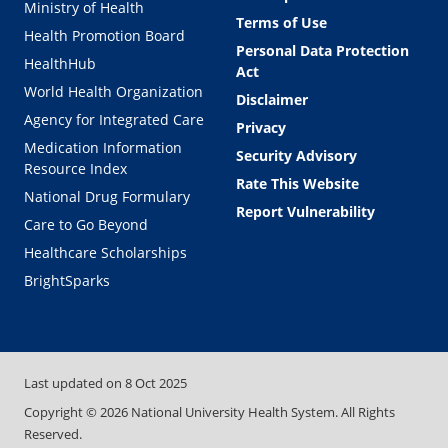
Ministry of Health
Terms of Use
Health Promotion Board
Personal Data Protection
HealthHub
Act
World Health Organization
Disclaimer
Agency for Integrated Care
Privacy
Medication Information
Security Advisory
Resource Index
Rate This Website
National Drug Formulary
Report Vulnerability
Care to Go Beyond
Healthcare Scholarships
BrightSparks
Last updated on
8 Oct 2025
Copyright ©
2026
National University Health System. All Rights
Reserved.