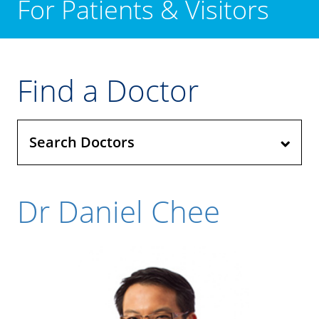
For Patients & Visitors
Find a Doctor
Search Doctors
Dr Daniel Chee