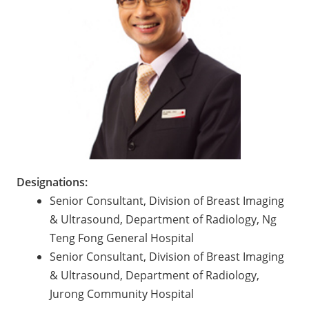
Designations:
Senior Consultant, Division of Breast Imaging
& Ultrasound, Department of Radiology, Ng
Teng Fong General Hospital
Senior Consultant, Division of Breast Imaging
& Ultrasound, Department of Radiology,
Jurong Community Hospital