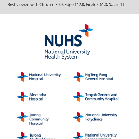
Best viewed with Chrome 79.0, Edge 112.0, Firefox 61.0, Safari 11