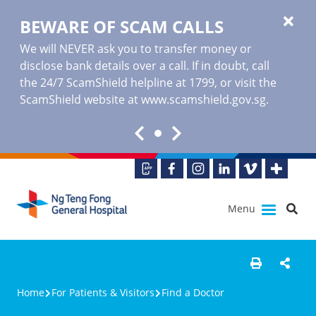
BEWARE OF SCAM CALLS
We will NEVER ask you to transfer money or
disclose bank details over a call. If in doubt, call
the 24/7 ScamShield helpline at 1799, or visit the
ScamShield website at www.scamshield.gov.sg.
Menu
Home
For Patients & Visitors
Find a Doctor