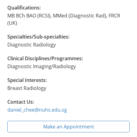
Qualifications:
MB BCh BAO (RCSI), MMed (Diagnostic Rad), FRCR
(UK)
Specialties/Sub-specialties:
Diagnostic Radiology
Clinical Disciplines/Programmes:
Diagnostic Imaging/Radiology
Special Interests:
Breast Radiology
Contact Us:
daniel_chee@nuhs.edu.sg
Make an Appointment