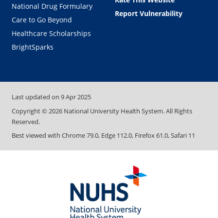
National Drug Formulary
Report Vulnerability
Care to Go Beyond
Healthcare Scholarships
BrightSparks
Last updated on
9 Apr 2025
Copyright ©
2026
National University Health System. All Rights
Reserved.
Best viewed with Chrome 79.0, Edge 112.0, Firefox 61.0, Safari 11