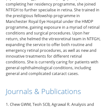
completing her residency programme, she joined
NTFGH to further specialise in retina. She trained in
the prestigious fellowship programme in
Manchester Royal Eye Hospital under the HMDP
programme, gaining exposure in a myriad of retinal
conditions and surgical procedures. Upon her
return, she helmed the vitreoretinal team in NTFGH,
expanding the service to offer both routine and
emergency retinal procedures, as well as new and
innovative treatments for different retinal
conditions. She is currently caring for patients with
general ophthalmological conditions, including
general and complicated cataract cases.
Journals & Publications
1. Chew GWM, Teoh SCB, Agrawal R. Analysis and