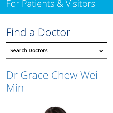
For Patients & Visitors
Find a Doctor
Search Doctors
Dr Grace Chew Wei
Min