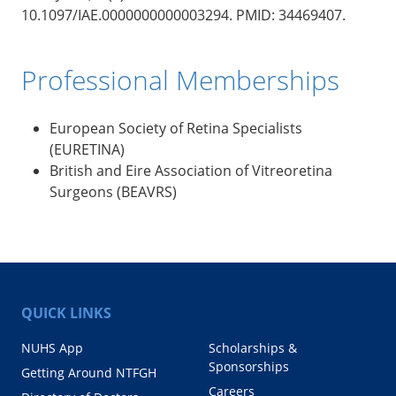
10.1097/IAE.0000000000003294. PMID: 34469407.
Professional Memberships
European Society of Retina Specialists
(EURETINA)
British and Eire Association of Vitreoretina
Surgeons (BEAVRS)
QUICK LINKS
NUHS App
Scholarships &
Sponsorships
Getting Around NTFGH
Careers