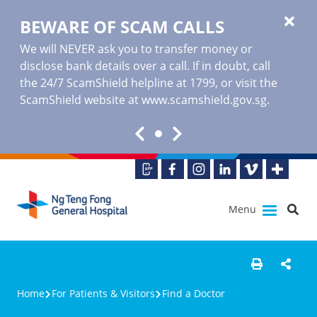
BEWARE OF SCAM CALLS
We will NEVER ask you to transfer money or
disclose bank details over a call. If in doubt, call
the 24/7 ScamShield helpline at 1799, or visit the
ScamShield website at www.scamshield.gov.sg.
Menu
Home
For Patients & Visitors
Find a Doctor