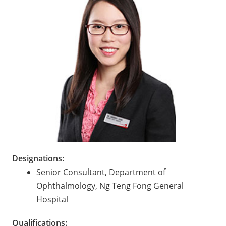
Designations:
Senior Consultant, Department of
Ophthalmology, Ng Teng Fong General
Hospital
Qualifications: