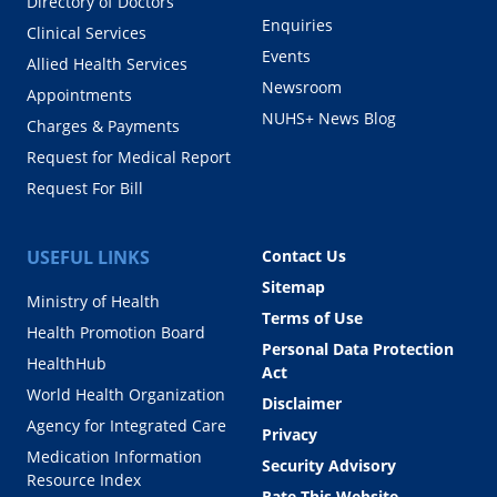
Directory of Doctors
Enquiries
Clinical Services
Events
Allied Health Services
Newsroom
Appointments
NUHS+ News Blog
Charges & Payments
Request for Medical Report
Request For Bill
USEFUL LINKS
Contact Us
Sitemap
Ministry of Health
Terms of Use
Health Promotion Board
Personal Data Protection
HealthHub
Act
World Health Organization
Disclaimer
Agency for Integrated Care
Privacy
Medication Information
Security Advisory
Resource Index
Rate This Website