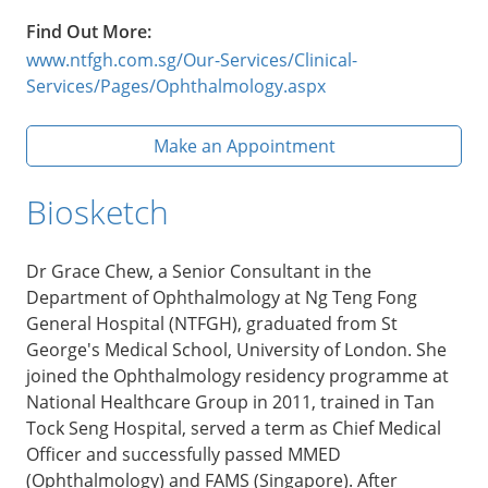
Find Out More:
www.ntfgh.com.sg/Our-Services/Clinical-
Services/Pages/Ophthalmology.aspx
Make an Appointment
Biosketch
Dr Grace Chew, a Senior Consultant in the
Department of Ophthalmology at Ng Teng Fong
General Hospital (NTFGH), graduated from St
George's Medical School, University of London. She
joined the Ophthalmology residency programme at
National Healthcare Group in 2011, trained in Tan
Tock Seng Hospital, served a term as Chief Medical
Officer and successfully passed MMED
(Ophthalmology) and FAMS (Singapore). After