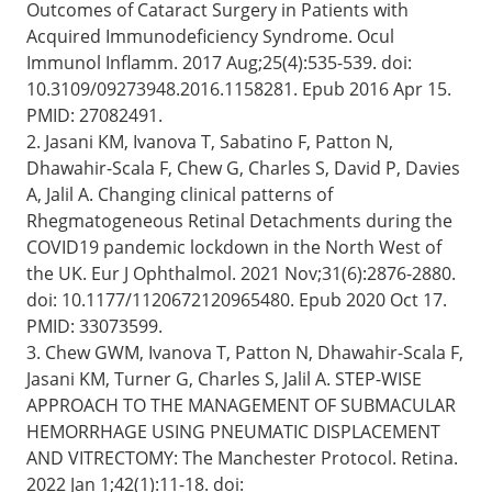
Outcomes of Cataract Surgery in Patients with
Acquired Immunodeficiency Syndrome. Ocul
Immunol Inflamm. 2017 Aug;25(4):535-539. doi:
10.3109/09273948.2016.1158281. Epub 2016 Apr 15.
PMID: 27082491.
2. Jasani KM, Ivanova T, Sabatino F, Patton N,
Dhawahir-Scala F, Chew G, Charles S, David P, Davies
A, Jalil A. Changing clinical patterns of
Rhegmatogeneous Retinal Detachments during the
COVID19 pandemic lockdown in the North West of
the UK. Eur J Ophthalmol. 2021 Nov;31(6):2876-2880.
doi: 10.1177/1120672120965480. Epub 2020 Oct 17.
PMID: 33073599.
3. Chew GWM, Ivanova T, Patton N, Dhawahir-Scala F,
Jasani KM, Turner G, Charles S, Jalil A. STEP-WISE
APPROACH TO THE MANAGEMENT OF SUBMACULAR
HEMORRHAGE USING PNEUMATIC DISPLACEMENT
AND VITRECTOMY: The Manchester Protocol. Retina.
2022 Jan 1;42(1):11-18. doi: