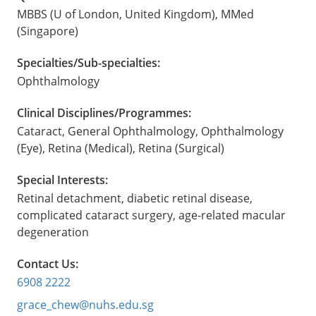
MBBS (U of London, United Kingdom), MMed
(Singapore)
Specialties/Sub-specialties:
Ophthalmology
Clinical Disciplines/Programmes:
Cataract, General Ophthalmology, Ophthalmology
(Eye), Retina (Medical), Retina (Surgical)
Special Interests:
Retinal detachment, diabetic retinal disease,
complicated cataract surgery, age-related macular
degeneration
Contact Us:
6908 2222
grace_chew@nuhs.edu.sg