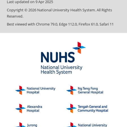
Last updated on
9 Apr 2025
Copyright ©
2026
National University Health System. All Rights
Reserved.
Best viewed with Chrome 79.0, Edge 112.0, Firefox 61.0, Safari 11