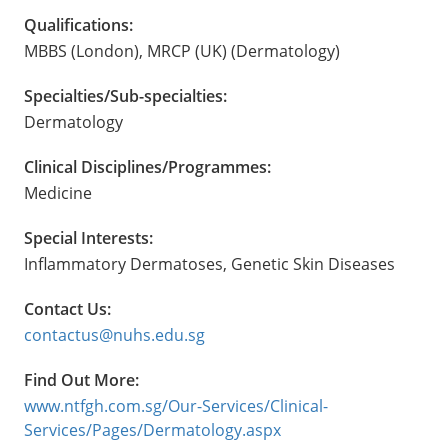
Qualifications:
MBBS (London), MRCP (UK) (Dermatology)
Specialties/Sub-specialties:
Dermatology
Clinical Disciplines/Programmes:
Medicine
Special Interests:
Inflammatory Dermatoses, Genetic Skin Diseases
Contact Us:
contactus@nuhs.edu.sg
Find Out More:
www.ntfgh.com.sg/Our-Services/Clinical-
Services/Pages/Dermatology.aspx