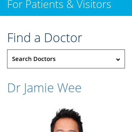
For Patients & Visitors
Find a Doctor
Search Doctors
Dr Jamie Wee