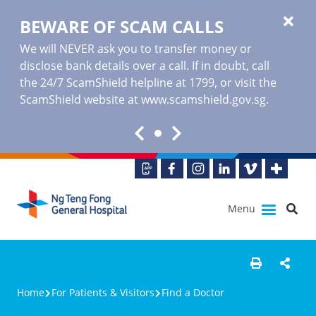
BEWARE OF SCAM CALLS
We will NEVER ask you to transfer money or
disclose bank details over a call. If in doubt, call
the 24/7 ScamShield helpline at 1799, or visit the
ScamShield website at www.scamshield.gov.sg.
Menu
Home
For Patients & Visitors
Find a Doctor