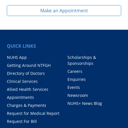
Make an Appointment
QUICK LINKS
NUHS App
Scholarships &
Sponsorships
Getting Around NTFGH
Careers
Directory of Doctors
Enquiries
Clinical Services
Events
Allied Health Services
Newsroom
Appointments
NUHS+ News Blog
Charges & Payments
Request for Medical Report
Request For Bill