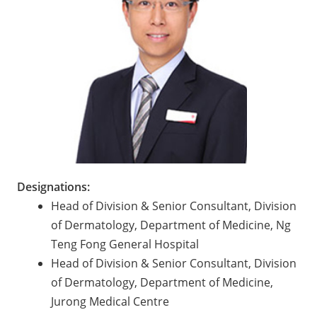
Designations:
Head of Division & Senior Consultant, Division
of Dermatology, Department of Medicine, Ng
Teng Fong General Hospital
Head of Division & Senior Consultant, Division
of Dermatology, Department of Medicine,
Jurong Medical Centre