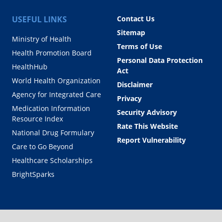
USEFUL LINKS
Contact Us
Sitemap
Ministry of Health
Terms of Use
Health Promotion Board
Personal Data Protection
HealthHub
Act
World Health Organization
Disclaimer
Agency for Integrated Care
Privacy
Medication Information
Security Advisory
Resource Index
Rate This Website
National Drug Formulary
Report Vulnerability
Care to Go Beyond
Healthcare Scholarships
BrightSparks