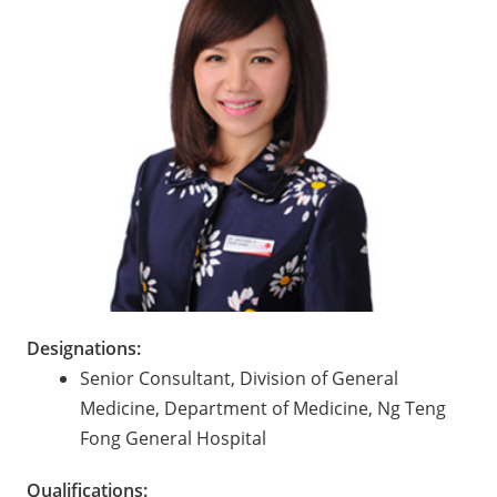
Designations:
Senior Consultant, Division of General
Medicine, Department of Medicine, Ng Teng
Fong General Hospital
Qualifications: