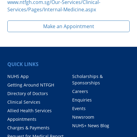
www.ntfgh.com.sg/Our-Services/Clinical-
Services/Pages/Internal-Medicine.aspx
Make an Appointment
QUICK LINKS
NUHS App
Scholarships &
Sponsorships
Getting Around NTFGH
Careers
Directory of Doctors
Enquiries
Clinical Services
Events
Allied Health Services
Newsroom
Appointments
NUHS+ News Blog
Charges & Payments
Request for Medical Report