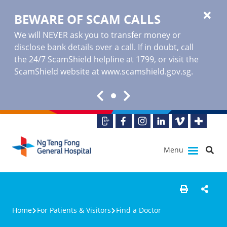
BEWARE OF SCAM CALLS
We will NEVER ask you to transfer money or
disclose bank details over a call. If in doubt, call
the 24/7 ScamShield helpline at 1799, or visit the
ScamShield website at www.scamshield.gov.sg.
Menu
Home
For Patients & Visitors
Find a Doctor