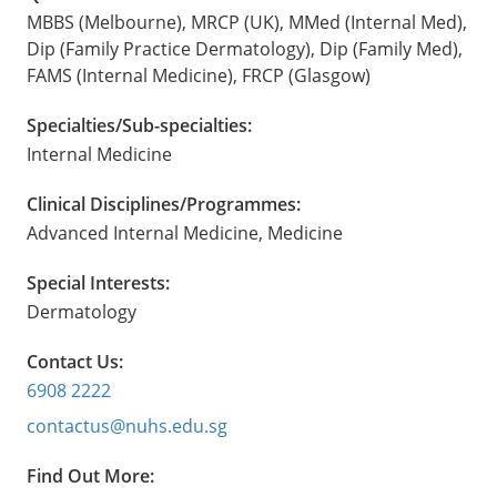
MBBS (Melbourne), MRCP (UK), MMed (Internal Med),
Dip (Family Practice Dermatology), Dip (Family Med),
FAMS (Internal Medicine), FRCP (Glasgow)
Specialties/Sub-specialties:
Internal Medicine
Clinical Disciplines/Programmes:
Advanced Internal Medicine, Medicine
Special Interests:
Dermatology
Contact Us:
6908 2222
contactus@nuhs.edu.sg
Find Out More: