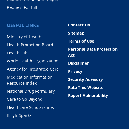
Request For Bill
USEFUL LINKS
Contact Us
Sitemap
Ministry of Health
Terms of Use
Health Promotion Board
Personal Data Protection
HealthHub
Act
World Health Organization
Disclaimer
Agency for Integrated Care
Privacy
Medication Information
Security Advisory
Resource Index
Rate This Website
National Drug Formulary
Report Vulnerability
Care to Go Beyond
Healthcare Scholarships
BrightSparks