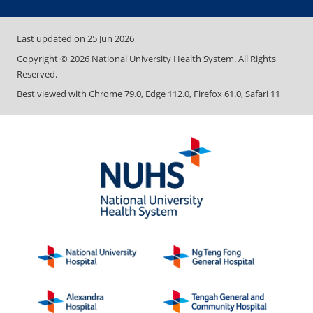
Last updated on
25 Jun 2026
Copyright ©
2026
National University Health System. All Rights
Reserved.
Best viewed with Chrome 79.0, Edge 112.0, Firefox 61.0, Safari 11