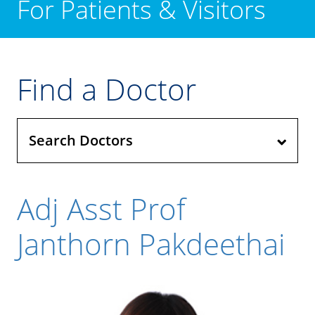
For Patients & Visitors
Find a Doctor
Search Doctors
Adj Asst Prof
Janthorn Pakdeethai