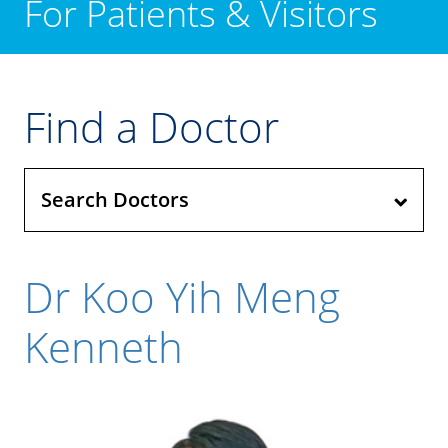
For Patients & Visitors
Find a Doctor
Search Doctors
Dr Koo Yih Meng
Kenneth