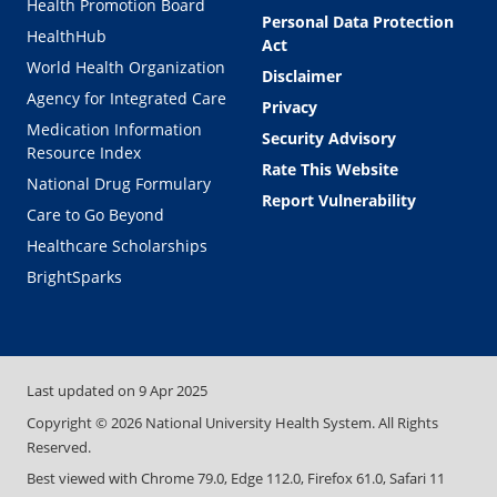
Health Promotion Board
Personal Data Protection
HealthHub
Act
World Health Organization
Disclaimer
Agency for Integrated Care
Privacy
Medication Information
Security Advisory
Resource Index
Rate This Website
National Drug Formulary
Report Vulnerability
Care to Go Beyond
Healthcare Scholarships
BrightSparks
Last updated on
9 Apr 2025
Copyright ©
2026
National University Health System. All Rights
Reserved.
Best viewed with Chrome 79.0, Edge 112.0, Firefox 61.0, Safari 11