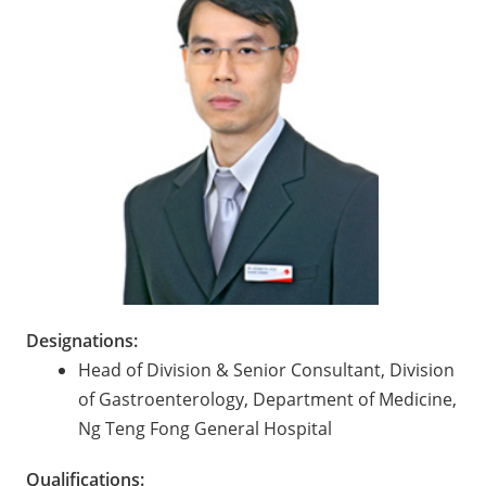
Designations:
Head of Division & Senior Consultant, Division
of Gastroenterology, Department of Medicine,
Ng Teng Fong General Hospital
Qualifications: