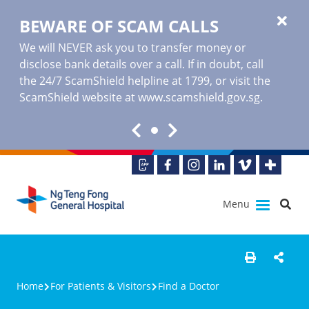
BEWARE OF SCAM CALLS
We will NEVER ask you to transfer money or
disclose bank details over a call. If in doubt, call
the 24/7 ScamShield helpline at 1799, or visit the
ScamShield website at www.scamshield.gov.sg.
Menu
Home
For Patients & Visitors
Find a Doctor