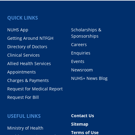
QUICK LINKS
NUHS App
Scholarships &
Sponsorships
Getting Around NTFGH
Careers
Directory of Doctors
Enquiries
Clinical Services
Events
Allied Health Services
Newsroom
Appointments
NUHS+ News Blog
Charges & Payments
Request for Medical Report
Request For Bill
USEFUL LINKS
Contact Us
Sitemap
Ministry of Health
Terms of Use