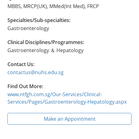
MBBS, MRCP(UK), MMed(Int Med), FRCP
Specialties/Sub-specialties:
Gastroenterology
Clinical Disciplines/Programmes:
Gastroenterology ＆ Hepatology
Contact Us:
contactus@nuhs.edu.sg
Find Out More:
www.ntfgh.com.sg/Our-Services/Clinical-
Services/Pages/Gastroenterology-Hepatology.aspx
Make an Appointment