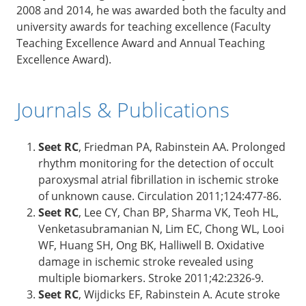
2008 and 2014, he was awarded both the faculty and
university awards for teaching excellence (Faculty
Teaching Excellence Award and Annual Teaching
Excellence Award).
Journals & Publications
Seet RC
, Friedman PA, Rabinstein AA. Prolonged
rhythm monitoring for the detection of occult
paroxysmal atrial fibrillation in ischemic stroke
of unknown cause. Circulation 2011;124:477-86.
Seet RC
, Lee CY, Chan BP, Sharma VK, Teoh HL,
Venketasubramanian N, Lim EC, Chong WL, Looi
WF, Huang SH, Ong BK, Halliwell B. Oxidative
damage in ischemic stroke revealed using
multiple biomarkers. Stroke 2011;42:2326-9.
Seet RC
, Wijdicks EF, Rabinstein A. Acute stroke