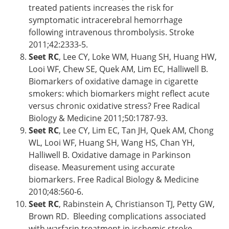
treated patients increases the risk for
symptomatic intracerebral hemorrhage
following intravenous thrombolysis. Stroke
2011;42:2333-5.
Seet RC
, Lee CY, Loke WM, Huang SH, Huang HW,
Looi WF, Chew SE, Quek AM, Lim EC, Halliwell B.
Biomarkers of oxidative damage in cigarette
smokers: which biomarkers might reflect acute
versus chronic oxidative stress? Free Radical
Biology & Medicine 2011;50:1787-93.
Seet RC
, Lee CY, Lim EC, Tan JH, Quek AM, Chong
WL, Looi WF, Huang SH, Wang HS, Chan YH,
Halliwell B. Oxidative damage in Parkinson
disease. Measurement using accurate
biomarkers. Free Radical Biology & Medicine
2010;48:560-6.
Seet RC
, Rabinstein A, Christianson TJ, Petty GW,
Brown RD. Bleeding complications associated
with warfarin treatment in ischemic stroke