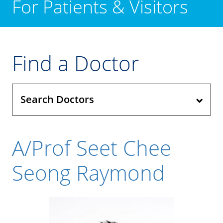
For Patients & Visitors
Find a Doctor
Search Doctors
A/Prof Seet Chee
Seong Raymond