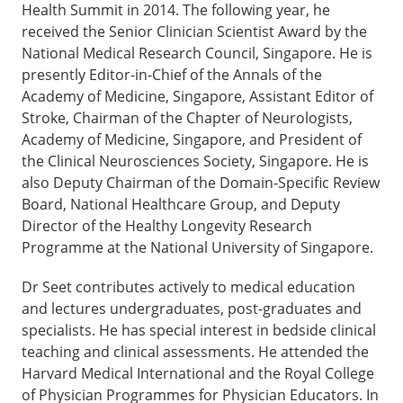
Health Summit in 2014. The following year, he
received the Senior Clinician Scientist Award by the
National Medical Research Council, Singapore. He is
presently Editor-in-Chief of the Annals of the
Academy of Medicine, Singapore, Assistant Editor of
Stroke, Chairman of the Chapter of Neurologists,
Academy of Medicine, Singapore, and President of
the Clinical Neurosciences Society, Singapore. He is
also Deputy Chairman of the Domain-Specific Review
Board, National Healthcare Group, and Deputy
Director of the Healthy Longevity Research
Programme at the National University of Singapore.
Dr Seet contributes actively to medical education
and lectures undergraduates, post-graduates and
specialists. He has special interest in bedside clinical
teaching and clinical assessments. He attended the
Harvard Medical International and the Royal College
of Physician Programmes for Physician Educators. In