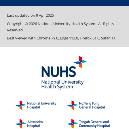
Last updated on
9 Apr 2025
Copyright ©
2026
National University Health System. All Rights
Reserved.
Best viewed with Chrome 79.0, Edge 112.0, Firefox 61.0, Safari 11