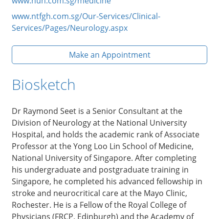
www.nuh.com.sg/medicine
www.ntfgh.com.sg/Our-Services/Clinical-
Services/Pages/Neurology.aspx
Make an Appointment
Biosketch
Dr Raymond Seet is a Senior Consultant at the
Division of Neurology at the National University
Hospital, and holds the academic rank of Associate
Professor at the Yong Loo Lin School of Medicine,
National University of Singapore. After completing
his undergraduate and postgraduate training in
Singapore, he completed his advanced fellowship in
stroke and neurocritical care at the Mayo Clinic,
Rochester. He is a Fellow of the Royal College of
Physicians (FRCP, Edinburgh) and the Academy of