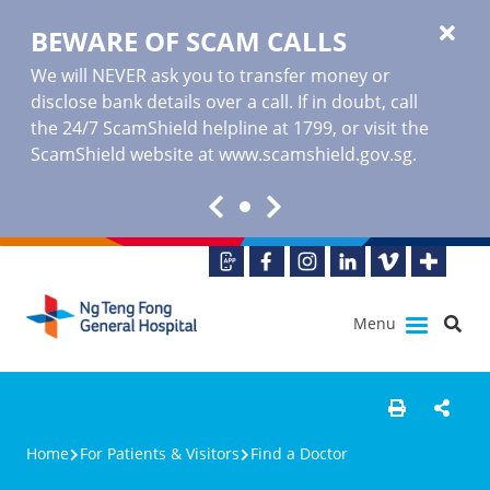
BEWARE OF SCAM CALLS
We will NEVER ask you to transfer money or
disclose bank details over a call. If in doubt, call
the 24/7 ScamShield helpline at 1799, or visit the
ScamShield website at www.scamshield.gov.sg.
Menu
Home
For Patients & Visitors
Find a Doctor