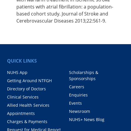
patients with atrial fibrillation: a population-
based cohort study. Journal of Stroke and
Cerebrovascular Diseases 2013;22:561-9.
QUICK LINKS
NUHS App
Scholarships &
Sponsorships
Getting Around NTFGH
Careers
Directory of Doctors
Enquiries
Clinical Services
Events
Allied Health Services
Newsroom
Appointments
NUHS+ News Blog
Charges & Payments
Request for Medical Report