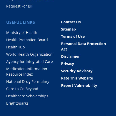
Request For Bill
USEFUL LINKS
Contact Us
Sitemap
Ministry of Health
Terms of Use
Health Promotion Board
Personal Data Protection
HealthHub
Act
World Health Organization
Disclaimer
Agency for Integrated Care
Privacy
Medication Information
Security Advisory
Resource Index
Rate This Website
National Drug Formulary
Report Vulnerability
Care to Go Beyond
Healthcare Scholarships
BrightSparks