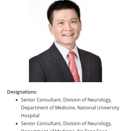
Designations:
Senior Consultant, Division of Neurology,
Department of Medicine, National University
Hospital
Senior Consultant, Division of Neurology,