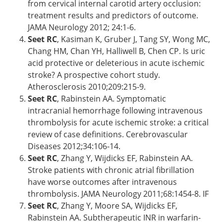
from cervical internal carotid artery occlusion:
treatment results and predictors of outcome.
JAMA Neurology 2012; 24:1-6.
Seet RC
, Kasiman K, Gruber J, Tang SY, Wong MC,
Chang HM, Chan YH, Halliwell B, Chen CP. Is uric
acid protective or deleterious in acute ischemic
stroke? A prospective cohort study.
Atherosclerosis 2010;209:215-9.
Seet RC
, Rabinstein AA. Symptomatic
intracranial hemorrhage following intravenous
thrombolysis for acute ischemic stroke: a critical
review of case definitions. Cerebrovascular
Diseases 2012;34:106-14.
Seet RC
, Zhang Y, Wijdicks EF, Rabinstein AA.
Stroke patients with chronic atrial fibrillation
have worse outcomes after intravenous
thrombolysis. JAMA Neurology 2011;68:1454-8. IF
Seet RC
, Zhang Y, Moore SA, Wijdicks EF,
Rabinstein AA. Subtherapeutic INR in warfarin-