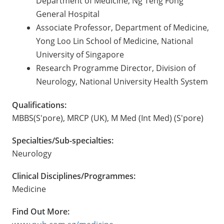
Department of Medicine, Ng Teng Fong
General Hospital
Associate Professor, Department of Medicine,
Yong Loo Lin School of Medicine, National
University of Singapore
Research Programme Director, Division of
Neurology, National University Health System
Qualifications:
MBBS(S'pore), MRCP (UK), M Med (Int Med) (S'pore)
Specialties/Sub-specialties:
Neurology
Clinical Disciplines/Programmes:
Medicine
Find Out More: