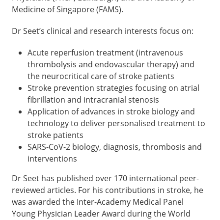
Medicine of Singapore (FAMS).
Dr Seet’s clinical and research interests focus on:
Acute reperfusion treatment (intravenous
thrombolysis and endovascular therapy) and
the neurocritical care of stroke patients
Stroke prevention strategies focusing on atrial
fibrillation and intracranial stenosis
Application of advances in stroke biology and
technology to deliver personalised treatment to
stroke patients
SARS-CoV-2 biology, diagnosis, thrombosis and
interventions
Dr Seet has published over 170 international peer-
reviewed articles. For his contributions in stroke, he
was awarded the Inter-Academy Medical Panel
Young Physician Leader Award during the World