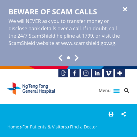
BEWARE OF SCAM CALLS
We will NEVER ask you to transfer money or
disclose bank details over a call. If in doubt, call
the 24/7 ScamShield helpline at 1799, or visit the
ScamShield website at www.scamshield.gov.sg.
Menu
Home
For Patients & Visitors
Find a Doctor