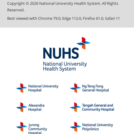
Copyright ©
2026
National University Health System. All Rights
Reserved.
Best viewed with Chrome 79.0, Edge 112.0, Firefox 61.0, Safari 11