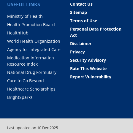
USEFUL LINKS
Contact Us
Sitemap
Ministry of Health
Terms of Use
Health Promotion Board
Personal Data Protection
HealthHub
Act
World Health Organization
Disclaimer
Agency for Integrated Care
Privacy
Medication Information
Security Advisory
Resource Index
Rate This Website
National Drug Formulary
Report Vulnerability
Care to Go Beyond
Healthcare Scholarships
BrightSparks
Last updated on
10 Dec 2025