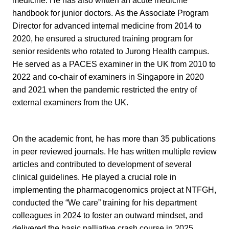
medicine. He has also written an acute medicine
handbook for junior doctors.
As the Associate Program
Director for advanced internal medicine from 2014 to
2020, he ensured a structured training program for
senior residents who rotated to Jurong Health campus.
He served as a PACES examiner in the UK from 2010 to
2022 and co-chair of examiners in Singapore in 2020
and 2021 when the pandemic restricted the entry of
external examiners from the UK.
On the academic front, he has more than 35 publications
in peer reviewed journals. He has written multiple review
articles and contributed to development of several
clinical guidelines. He played a crucial role in
implementing the pharmacogenomics project at NTFGH,
conducted the “We care” training for his department
colleagues in 2024 to foster an outward mindset, and
delivered the basic palliative crash course in 2025.