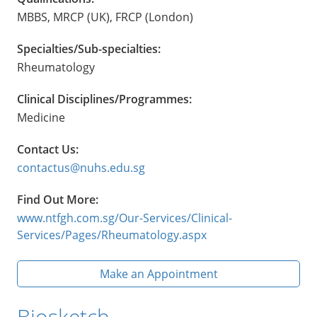
MBBS, MRCP (UK), FRCP (London)
Specialties/Sub-specialties:
Rheumatology
Clinical Disciplines/Programmes:
Medicine
Contact Us:
contactus@nuhs.edu.sg
Find Out More:
www.ntfgh.com.sg/Our-Services/Clinical-
Services/Pages/Rheumatology.aspx
Make an Appointment
Biosketch