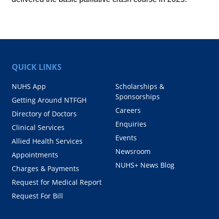
QUICK LINKS
NUHS App
Scholarships &
Sponsorships
Getting Around NTFGH
Careers
Directory of Doctors
Enquiries
Clinical Services
Events
Allied Health Services
Newsroom
Appointments
NUHS+ News Blog
Charges & Payments
Request for Medical Report
Request For Bill