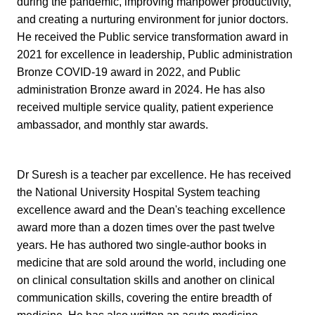
during the pandemic, improving manpower productivity,
and creating a nurturing environment for junior doctors.
He received the Public service transformation award in
2021 for excellence in leadership, Public administration
Bronze COVID-19 award in 2022, and Public
administration Bronze award in 2024. He has also
received multiple service quality, patient experience
ambassador, and monthly star awards.
Dr Suresh is a teacher par excellence. He has received
the National University Hospital System teaching
excellence award and the Dean's teaching excellence
award more than a dozen times over the past twelve
years.
He has authored two single-author books in
medicine that are sold around the world, including one
on clinical consultation skills and another on clinical
communication skills, covering the entire breadth of