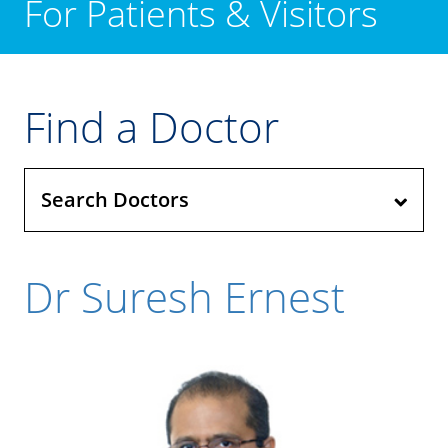
For Patients & Visitors
Find a Doctor
Search Doctors
Dr Suresh Ernest