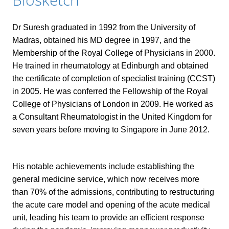
Dr Suresh graduated in 1992 from the University of
Madras, obtained his MD degree in 1997, and the
Membership of the Royal College of Physicians in 2000.
He trained in rheumatology at Edinburgh and obtained
the certificate of completion of specialist training (CCST)
in 2005. He was conferred the Fellowship of the Royal
College of Physicians of London in 2009. He worked as
a Consultant Rheumatologist in the United Kingdom for
seven years before moving to Singapore in June 2012.
His notable achievements include establishing the
general medicine service, which now receives more
than 70% of the admissions, contributing to restructuring
the acute care model and opening of the acute medical
unit, leading his team to provide an efficient response