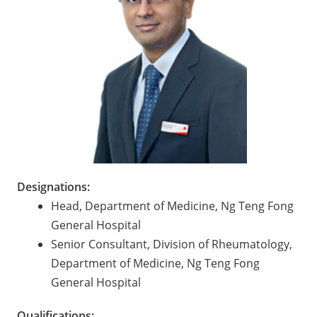
Designations:
Head, Department of Medicine, Ng Teng Fong
General Hospital
Senior Consultant, Division of Rheumatology,
Department of Medicine, Ng Teng Fong
General Hospital
Qualifications: