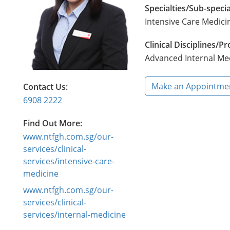
Specialties/Sub-specia
Intensive Care Medici
Clinical Disciplines/
Advanced Internal Me
Make an Appointme
Contact Us:
6908 2222
Find Out More:
www.ntfgh.com.sg/our-
services/clinical-
services/intensive-care-
medicine
www.ntfgh.com.sg/our-
services/clinical-
services/internal-medicine