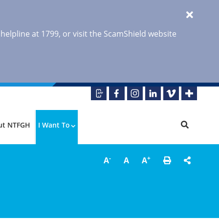
 helpline at 1799, or visit the ScamShield website
ut NTFGH
I Want To
-
+
A
A
A