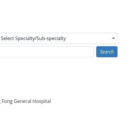
Select Specialty/Sub-specialty
Search
g Fong General Hospital