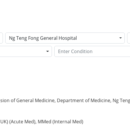
Ng Teng Fong General Hospital
ision of General Medicine, Department of Medicine, Ng Ten
(UK) (Acute Med), MMed (Internal Med)