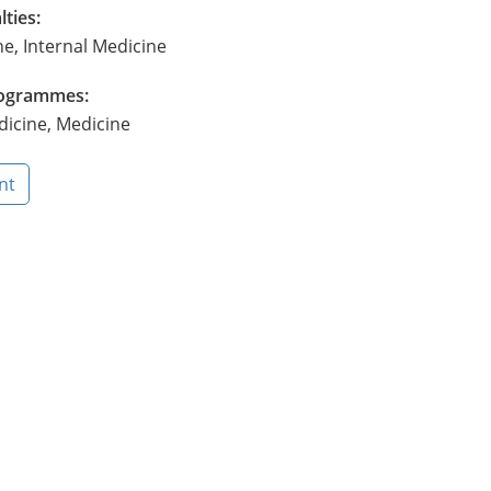
lties:
ne, Internal Medicine
Programmes:
dicine, Medicine
nt