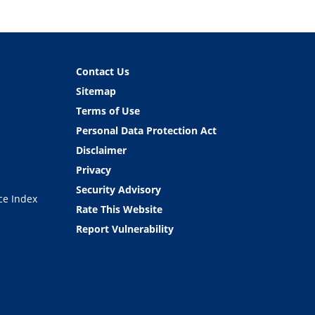
Contact Us
Sitemap
Terms of Use
Personal Data Protection Act
Disclaimer
Privacy
Security Advisory
ce Index
Rate This Website
Report Vulnerability