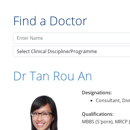
Find a Doctor
Select Clinical Discipline/Programme
Dr Tan Rou An
Designations:
Consultant, Div
Qualifications:
MBBS (S'pore), MRCP 