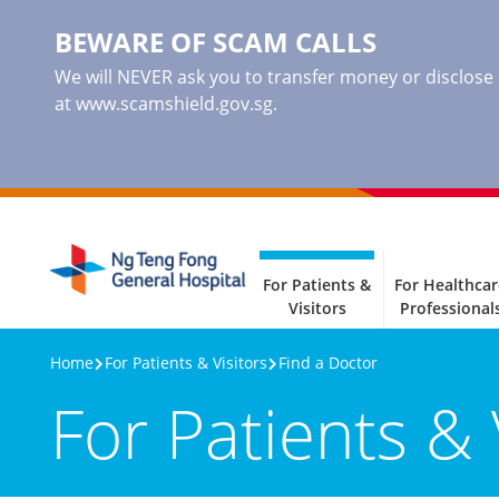
BEWARE OF SCAM CALLS
We will NEVER ask you to transfer money or disclose ba
at www.scamshield.gov.sg.
For Patients &
For Healthcar
Visitors
Professional
Home
For Patients & Visitors
Find a Doctor
For Patients & 