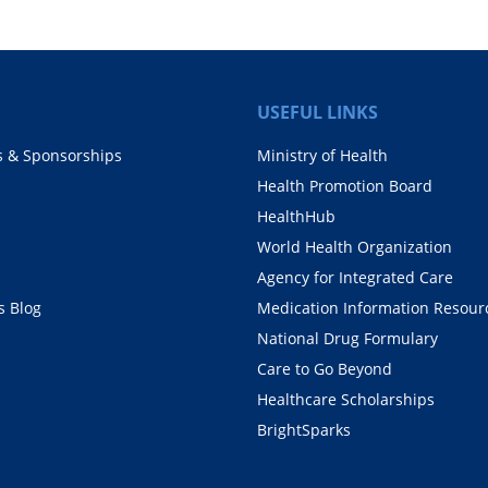
USEFUL LINKS
s & Sponsorships
Ministry of Health
Health Promotion Board
HealthHub
World Health Organization
Agency for Integrated Care
 Blog
Medication Information Resour
National Drug Formulary
Care to Go Beyond
Healthcare Scholarships
BrightSparks