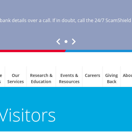
nk details over a call. If in doubt, call the 24/7 ScamShield
e
Our
Research &
Events &
Careers
Giving
Abo
s
Services
Education
Resources
Back
Visitors