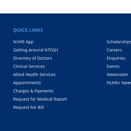
QUICK LINKS
NUHS App
Scholarship
Getting Around NTFGH
Careers
Directory of Doctors
Enquiries
Clinical Services
Events
Allied Health Services
Newsroom
Appointments
NUHS+ News
Charges & Payments
Request for Medical Report
Request For Bill