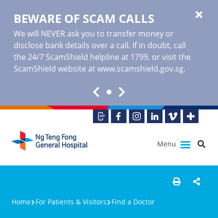
BEWARE OF SCAM CALLS
We will NEVER ask you to transfer money or
disclose bank details over a call. If in doubt, call
the 24/7 ScamShield helpline at 1799, or visit the
ScamShield website at www.scamshield.gov.sg.
Menu
Home
For Patients & Visitors
Find a Doctor