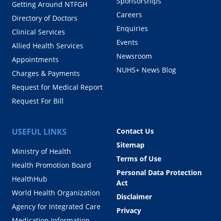
Sponsorships
Getting Around NTFGH
Careers
Directory of Doctors
Enquiries
Clinical Services
Events
Allied Health Services
Newsroom
Appointments
NUHS+ News Blog
Charges & Payments
Request for Medical Report
Request For Bill
USEFUL LINKS
Contact Us
Sitemap
Ministry of Health
Terms of Use
Health Promotion Board
Personal Data Protection
HealthHub
Act
World Health Organization
Disclaimer
Agency for Integrated Care
Privacy
Medication Information