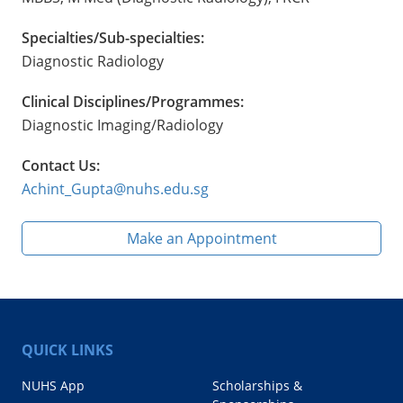
Specialties/Sub-specialties:
Diagnostic Radiology
Clinical Disciplines/Programmes:
Diagnostic Imaging/Radiology
Contact Us:
Achint_Gupta@nuhs.edu.sg
Make an Appointment
QUICK LINKS
NUHS App
Scholarships &