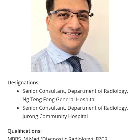
Designations:
Senior Consultant, Department of Radiology,
Ng Teng Fong General Hospital
Senior Consultant, Department of Radiology,
Jurong Community Hospital
Qualifications:
MBBS, M Med (Diagnostic Radiology), FRCR