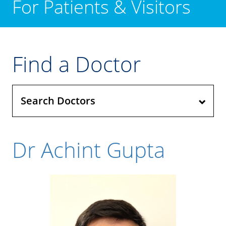
For Patients & Visitors
Find a Doctor
Search Doctors
Dr Achint Gupta