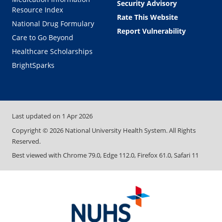
Security Advisory
Resource Index
Rate This Website
National Drug Formulary
Report Vulnerability
Care to Go Beyond
Healthcare Scholarships
BrightSparks
Last updated on
1 Apr 2026
Copyright ©
2026
National University Health System. All Rights
Reserved.
Best viewed with Chrome 79.0, Edge 112.0, Firefox 61.0, Safari 11