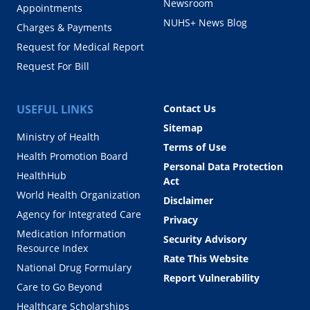
Newsroom
Appointments
NUHS+ News Blog
Charges & Payments
Request for Medical Report
Request For Bill
USEFUL LINKS
Contact Us
Sitemap
Ministry of Health
Terms of Use
Health Promotion Board
Personal Data Protection
HealthHub
Act
World Health Organization
Disclaimer
Agency for Integrated Care
Privacy
Medication Information
Security Advisory
Resource Index
Rate This Website
National Drug Formulary
Report Vulnerability
Care to Go Beyond
Healthcare Scholarships