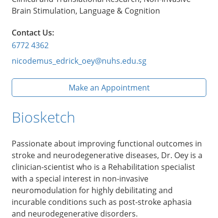
Brain Stimulation, Language & Cognition
Contact Us:
6772 4362
nicodemus_edrick_oey@nuhs.edu.sg
Make an Appointment
Biosketch
Passionate about improving functional outcomes in
stroke and neurodegenerative diseases, Dr. Oey is a
clinician-scientist who is a Rehabilitation specialist
with a special interest in non-invasive
neuromodulation for highly debilitating and
incurable conditions such as post-stroke aphasia
and neurodegenerative disorders.