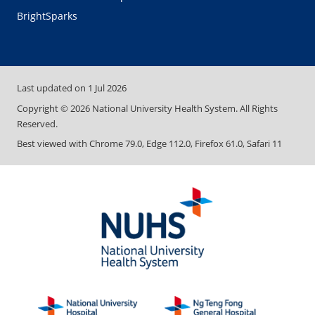
BrightSparks
Last updated on
1 Jul 2026
Copyright ©
2026
National University Health System. All Rights
Reserved.
Best viewed with Chrome 79.0, Edge 112.0, Firefox 61.0, Safari 11