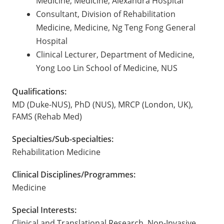
Medicine, Medicine, Alexandra Hospital
Consultant, Division of Rehabilitation
Medicine, Medicine, Ng Teng Fong General
Hospital
Clinical Lecturer, Department of Medicine,
Yong Loo Lin School of Medicine, NUS
Qualifications:
MD (Duke-NUS), PhD (NUS), MRCP (London, UK),
FAMS (Rehab Med)
Specialties/Sub-specialties:
Rehabilitation Medicine
Clinical Disciplines/Programmes:
Medicine
Special Interests:
Clinical and Translational Research, Non-Invasive