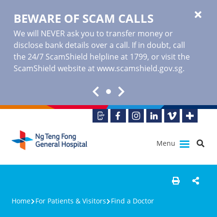
BEWARE OF SCAM CALLS
We will NEVER ask you to transfer money or
disclose bank details over a call. If in doubt, call
the 24/7 ScamShield helpline at 1799, or visit the
ScamShield website at www.scamshield.gov.sg.
Menu
Home
For Patients & Visitors
Find a Doctor