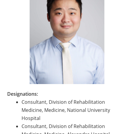
Designations:
Consultant, Division of Rehabilitation
Medicine, Medicine, National University
Hospital
Consultant, Division of Rehabilitation