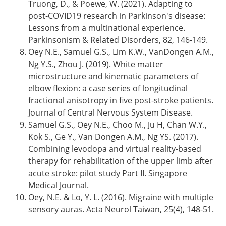
Truong, D., & Poewe, W. (2021). Adapting to
post-COVID19 research in Parkinson's disease:
Lessons from a multinational experience.
Parkinsonism & Related Disorders, 82, 146-149.
Oey N.E., Samuel G.S., Lim K.W., VanDongen A.M.,
Ng Y.S., Zhou J. (2019). White matter
microstructure and kinematic parameters of
elbow flexion: a case series of longitudinal
fractional anisotropy in five post-stroke patients.
Journal of Central Nervous System Disease.
Samuel G.S., Oey N.E., Choo M., Ju H, Chan W.Y.,
Kok S., Ge Y., Van Dongen A.M., Ng YS. (2017).
Combining levodopa and virtual reality-based
therapy for rehabilitation of the upper limb after
acute stroke: pilot study Part II. Singapore
Medical Journal.
Oey, N.E. & Lo, Y. L. (2016). Migraine with multiple
sensory auras. Acta Neurol Taiwan, 25(4), 148-51.