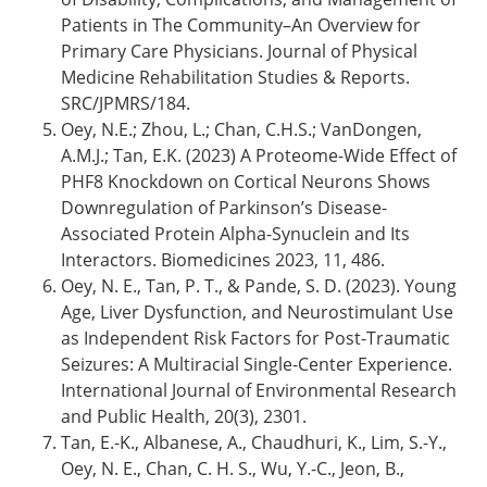
Patients in The Community–An Overview for
Primary Care Physicians. Journal of Physical
Medicine Rehabilitation Studies & Reports.
SRC/JPMRS/184.
Oey, N.E.; Zhou, L.; Chan, C.H.S.; VanDongen,
A.M.J.; Tan, E.K. (2023) A Proteome-Wide Effect of
PHF8 Knockdown on Cortical Neurons Shows
Downregulation of Parkinson’s Disease-
Associated Protein Alpha-Synuclein and Its
Interactors. Biomedicines 2023, 11, 486.
Oey, N. E., Tan, P. T., & Pande, S. D. (2023). Young
Age, Liver Dysfunction, and Neurostimulant Use
as Independent Risk Factors for Post-Traumatic
Seizures: A Multiracial Single-Center Experience.
International Journal of Environmental Research
and Public Health, 20(3), 2301.
Tan, E.-K., Albanese, A., Chaudhuri, K., Lim, S.-Y.,
Oey, N. E., Chan, C. H. S., Wu, Y.-C., Jeon, B.,