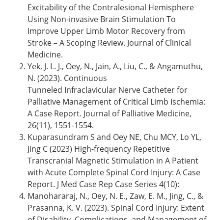
Excitability of the Contralesional Hemisphere
Using Non-invasive Brain Stimulation To
Improve Upper Limb Motor Recovery from
Stroke – A Scoping Review. Journal of Clinical
Medicine.
Yek, J. L. J., Oey, N., Jain, A., Liu, C., & Angamuthu,
N. (2023). Continuous
Tunneled Infraclavicular Nerve Catheter for
Palliative Management of Critical Limb Ischemia:
A Case Report. Journal of Palliative Medicine,
26(11), 1551-1554.
Kuparasundram S and Oey NE, Chu MCY, Lo YL,
Jing C (2023) High-frequency Repetitive
Transcranial Magnetic Stimulation in A Patient
with Acute Complete Spinal Cord Injury: A Case
Report. J Med Case Rep Case Series 4(10):
Manohararaj, N., Oey, N. E., Zaw, E. M., Jing, C., &
Prasanna, K. V. (2023). Spinal Cord Injury: Extent
of Disability, Complications, and Management of