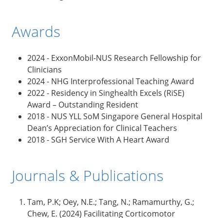
Awards
2024 - ExxonMobil-NUS Research Fellowship for
Clinicians
2024 - NHG Interprofessional Teaching Award
2022 - Residency in Singhealth Excels (RiSE)
Award – Outstanding Resident
2018 - NUS YLL SoM Singapore General Hospital
Dean’s Appreciation for Clinical Teachers
2018 - SGH Service With A Heart Award
Journals & Publications
Tam, P.K; Oey, N.E.; Tang, N.; Ramamurthy, G.;
Chew, E. (2024) Facilitating Corticomotor