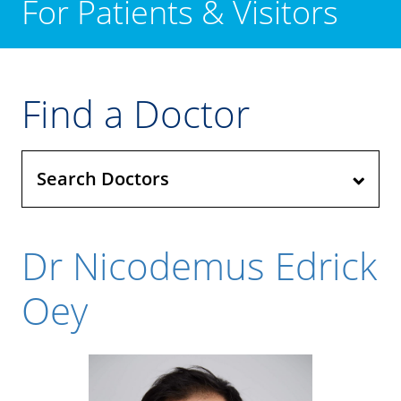
For Patients & Visitors
Find a Doctor
Search Doctors
Dr Nicodemus Edrick
Oey