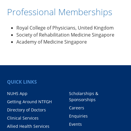
Professional Memberships
Royal College of Physicians, United Kingdom
Society of Rehabilitation Medicine Singapore
Academy of Medicine Singapore
QUICK LINKS
NUHS App
Scholarships &
Sponsorships
Getting Around NTFGH
Careers
Directory of Doctors
Enquiries
Clinical Services
Events
Allied Health Services