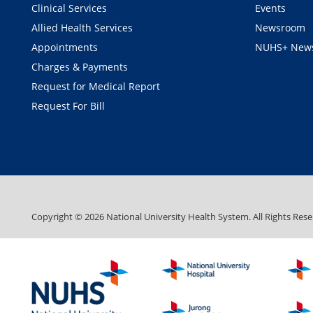
Clinical Services
Events
Allied Health Services
Newsroom
Appointments
NUHS+ News
Charges & Payments
Request for Medical Report
Request For Bill
Copyright ©
2026
National University Health System. All Rights Rese