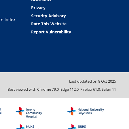
Privacy
Security Advisory
ce Index
Rate This Website
Report Vulnerability
Last updated on
8 Oct 2025
Best viewed with Chrome 79.0, Edge 112.0, Firefox 61.0, Safari 11