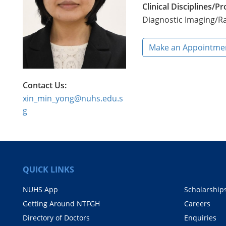
Clinical Disciplines/
Diagnostic Imaging/R
Make an Appointme
Contact Us:
xin_min_yong@nuhs.edu.s
g
QUICK LINKS
NUHS App
Scholarship
Getting Around NTFGH
Careers
Directory of Doctors
Enquiries