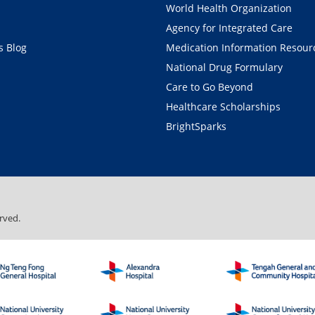
World Health Organization
Agency for Integrated Care
 Blog
Medication Information Resour
National Drug Formulary
Care to Go Beyond
Healthcare Scholarships
BrightSparks
rved.