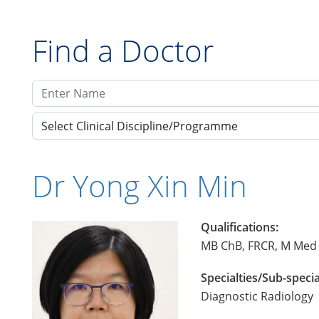
Find a Doctor
Select Clinical Discipline/Programme
Dr Yong Xin Min
Qualifications:
MB ChB, FRCR, M Med 
Specialties/Sub-specia
Diagnostic Radiology