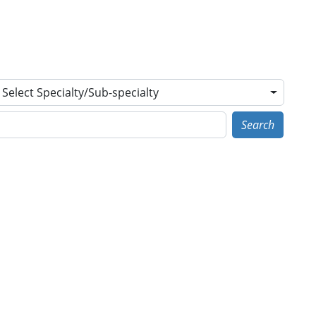
Select Specialty/Sub-specialty
Search