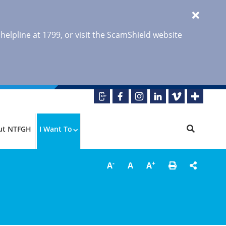
 helpline at 1799, or visit the ScamShield website
ut NTFGH
I Want To
-
+
A
A
A