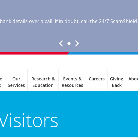
nk details over a call. If in doubt, call the 24/7 ScamShield
e
Our
Research &
Events &
Careers
Giving
Abo
s
Services
Education
Resources
Back
Visitors