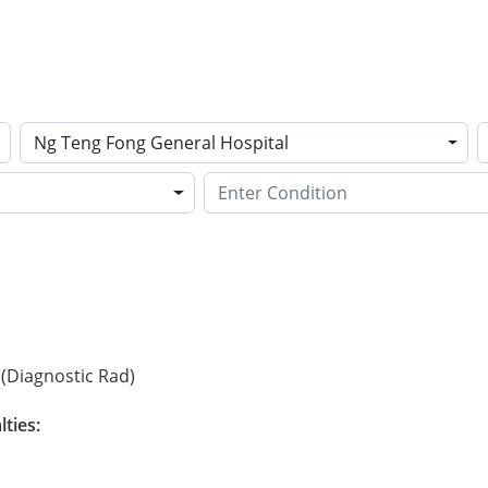
Ng Teng Fong General Hospital
(Diagnostic Rad)
lties: