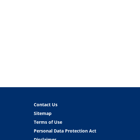
Contact Us
Sitemap
Terms of Use
Personal Data Protection Act
Disclaimer