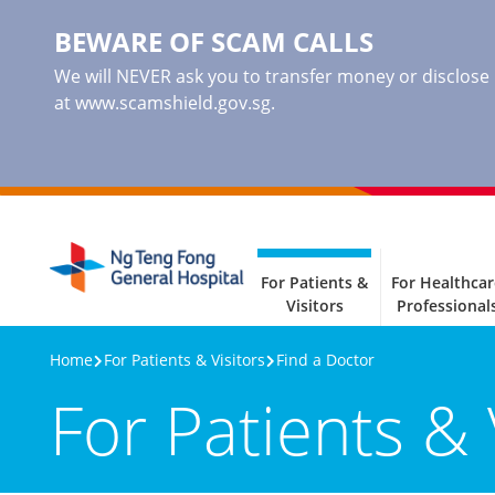
BEWARE OF SCAM CALLS
We will NEVER ask you to transfer money or disclose ba
at www.scamshield.gov.sg.
For Patients &
For Healthcar
Visitors
Professional
Home
For Patients & Visitors
Find a Doctor
For Patients & 