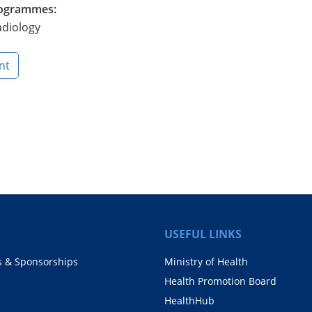
Programmes:
adiology
nt
USEFUL LINKS
s & Sponsorships
Ministry of Health
Health Promotion Board
HealthHub