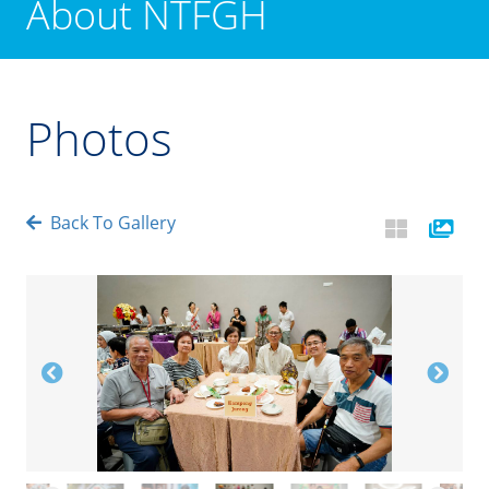
About NTFGH
Photos
Back To Gallery