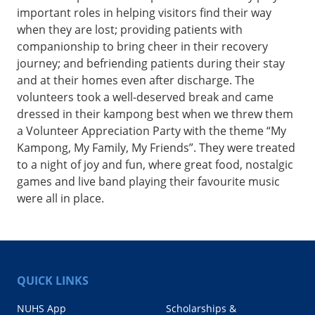
important roles in helping visitors find their way
when they are lost; providing patients with
companionship to bring cheer in their recovery
journey; and befriending patients during their stay
and at their homes even after discharge. The
volunteers took a well-deserved break and came
dressed in their kampong best when we threw them
a Volunteer Appreciation Party with the theme “My
Kampong, My Family, My Friends”. They were treated
to a night of joy and fun, where great food, nostalgic
games and live band playing their favourite music
were all in place.
QUICK LINKS
NUHS App
Scholarships &