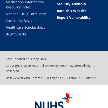
Medication Information
Security Advisory
Resource Index
Rate This Website
National Drug Formulary
Report Vulnerability
Care to Go Beyond
Healthcare Scholarships
BrightSparks
Last updated on
3 May 2024
Copyright ©
2026
National University Health System. All Rights
Reserved.
Best viewed with Chrome 79.0, Edge 112.0, Firefox 61.0, Safari 11