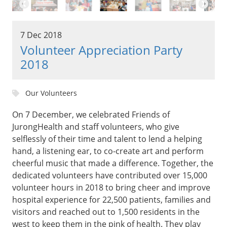
7 Dec 2018
Volunteer Appreciation Party
2018
Our Volunteers
On 7 December, we celebrated Friends of
JurongHealth and staff volunteers, who give
selflessly of their time and talent to lend a helping
hand, a listening ear, to co-create art and perform
cheerful music that made a difference. Together, the
dedicated volunteers have contributed over 15,000
volunteer hours in 2018 to bring cheer and improve
hospital experience for 22,500 patients, families and
visitors and reached out to 1,500 residents in the
west to keep them in the pink of health. They play