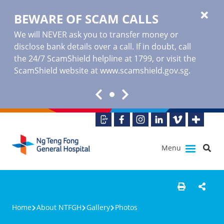
BEWARE OF SCAM CALLS
We will NEVER ask you to transfer money or
disclose bank details over a call. If in doubt, call
the 24/7 ScamShield helpline at 1799, or visit the
ScamShield website at www.scamshield.gov.sg.
Menu
Home
About NTFGH
Gallery
Photos