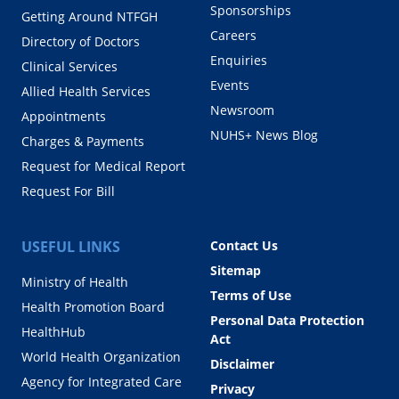
Sponsorships
Getting Around NTFGH
Careers
Directory of Doctors
Enquiries
Clinical Services
Events
Allied Health Services
Newsroom
Appointments
NUHS+ News Blog
Charges & Payments
Request for Medical Report
Request For Bill
USEFUL LINKS
Contact Us
Sitemap
Ministry of Health
Terms of Use
Health Promotion Board
Personal Data Protection
HealthHub
Act
World Health Organization
Disclaimer
Agency for Integrated Care
Privacy