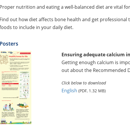
Proper nutrition and eating a well-balanced diet are vital f
Find out how diet affects bone health and get professional t
foods to include in your daily diet.
Posters
Ensuring adequate calcium in
Getting enough calcium is impo
out about the Recommended Die
Click below to download
English
(PDF, 1.32 MB)