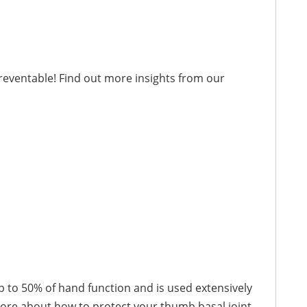
reventable! Find out more insights from our
p to 50% of hand function and is used extensively
 more about how to protect your thumb basal joint