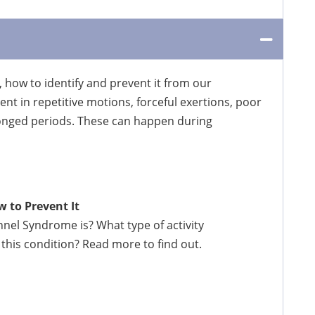
, how to identify and prevent it from our
t in repetitive motions, forceful exertions, poor
longed periods. These can happen during
 to Prevent It
el Syndrome is? What type of activity
this condition? Read more to find out.