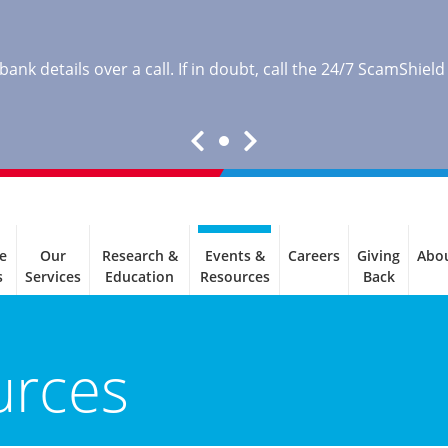
nk details over a call. If in doubt, call the 24/7 ScamShield
e
Our
Research &
Events &
Careers
Giving
Abo
s
Services
Education
Resources
Back
urces