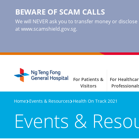
BEWARE OF SCAM CALLS
We will NEVER ask you to transfer money or disclose ba
at www.scamshield.gov.sg.
For Patients &
For Healthcar
Visitors
Professional
Home
Events & Resources
Health On Track 2021
Events & Reso