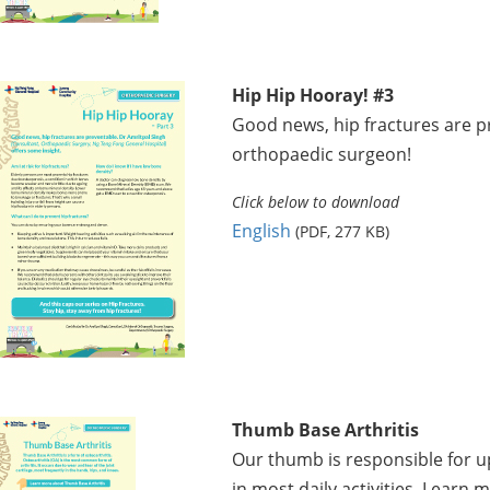
Hip Hip Hooray! #3
Good news, hip fractures are p
orthopaedic surgeon!
Click below to download
English
(PDF, 277 KB)
Thumb Base Arthritis
Our thumb is responsible for u
in most daily activities. Learn