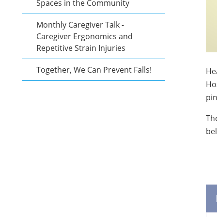
Spaces in the Community
Monthly Caregiver Talk -
Caregiver Ergonomics and
Repetitive Strain Injuries
Together, We Can Prevent Falls!
Hea
Hos
pin
The
be