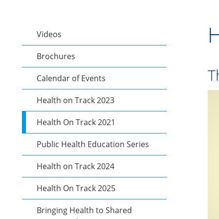
H
Videos
Brochures
T
Calendar of Events
Health on Track 2023
Health On Track 2021
Public Health Education Series
Health on Track 2024
Health On Track 2025
Bringing Health to Shared