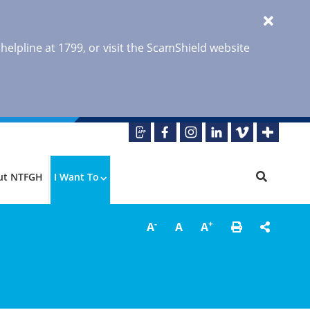
 helpline at 1799, or visit the ScamShield website
ut NTFGH
I Want To
-
+
A
A
A