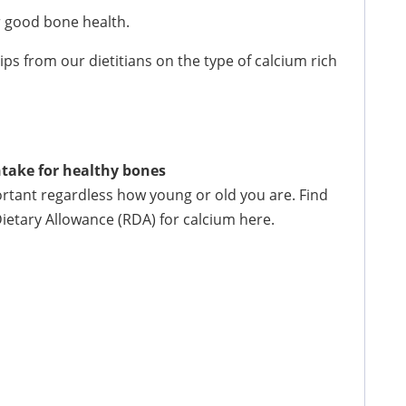
or good bone health.
ips from our dietitians on the type of calcium rich
take for healthy bones
rtant regardless how young or old you are. Find
tary Allowance (RDA) for calcium here.