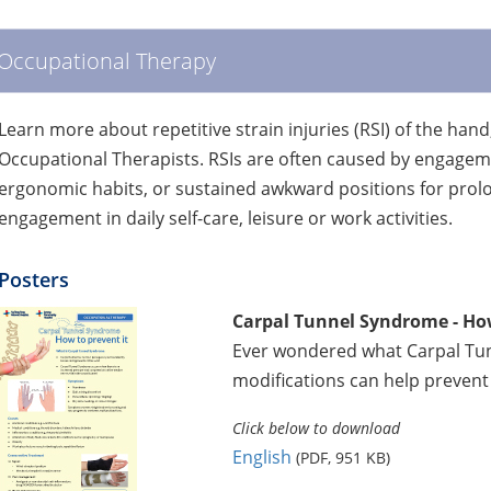
Occupational Therapy
Learn more about repetitive strain injuries (RSI) of the hand
Occupational Therapists. RSIs are often caused by engagemen
ergonomic habits, or sustained awkward positions for pro
engagement in daily self-care, leisure or work activities.
Posters
Carpal Tunnel Syndrome - How
Ever wondered what Carpal Tunn
modifications can help prevent 
Click below to download
English
(PDF, 951 KB)