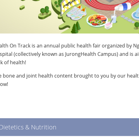
lth On Track is an annual public health fair organized by
pital (collectively known as JurongHealth Campus) and is 
k of health!
 bone and joint health content brought to you by our healt
low!
Dietetics & Nutrition