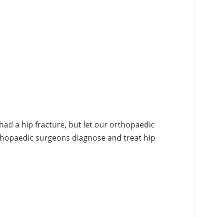
had a hip fracture, but let our orthopaedic
thopaedic surgeons diagnose and treat hip