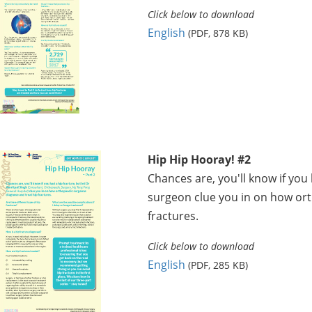
Click below to download
English
(PDF, 878 KB)
Hip Hip Hooray! #2
Chances are, you'll know if you 
surgeon clue you in on how or
fractures.
Click below to download
English
(PDF, 285 KB)