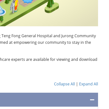
 Ng Teng Fong General Hospital and Jurong Community
aimed at empowering our community to stay in the
hcare experts are available for viewing and download
Collapse All
|
Expand All