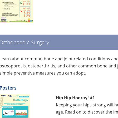
Orthopaedic Surgery
Learn about common bone and joint related conditions and 
osteoporosis, osteoarthritis, and other common bone and j
simple preventive measures you can adopt.
Posters
Hip Hip Hooray! #1
Keeping your hips strong will h
age. Read on to discover the im