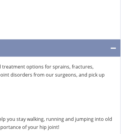
treatment options for sprains, fractures,
oint disorders from our surgeons, and pick up
elp you stay walking, running and jumping into old
portance of your hip joint!