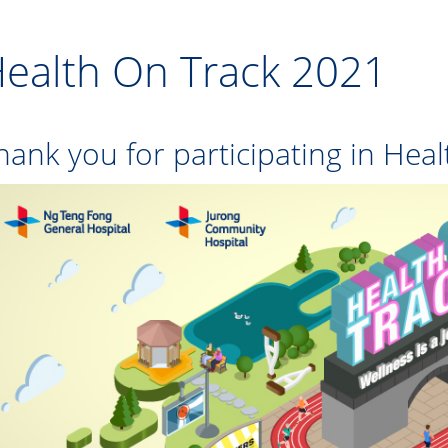
ealth On Track 2021
hank you for participating in Hea