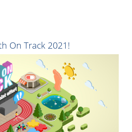
lth On Track 2021!