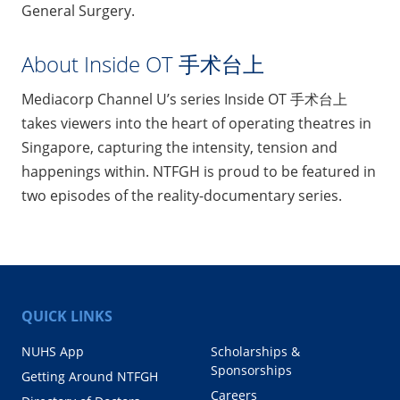
General Surgery.
About Inside OT 手术台上
Mediacorp Channel U’s series Inside OT 手术台上
takes viewers into the heart of operating theatres in
Singapore, capturing the intensity, tension and
happenings within. NTFGH is proud to be featured in
two episodes of the reality-documentary series.
QUICK LINKS
NUHS App
Scholarships &
Sponsorships
Getting Around NTFGH
Careers