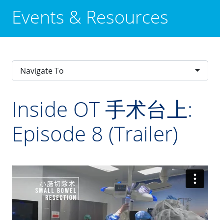
Events & Resources
Navigate To
Inside OT 手术台上:
Episode 8 (Trailer)