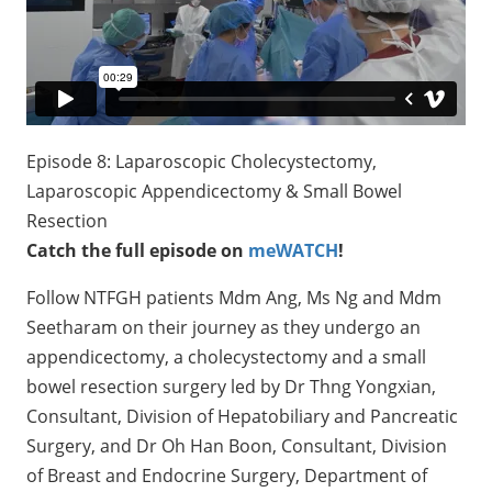
Episode 8: Laparoscopic Cholecystectomy,
Laparoscopic Appendicectomy & Small Bowel
Resection
Catch the full episode on
meWATCH
!
Follow NTFGH patients Mdm Ang, Ms Ng and Mdm
Seetharam on their journey as they undergo an
appendicectomy, a cholecystectomy and a small
bowel resection surgery led by Dr Thng Yongxian,
Consultant, Division of Hepatobiliary and Pancreatic
Surgery, and Dr Oh Han Boon, Consultant, Division
of Breast and Endocrine Surgery, Department of