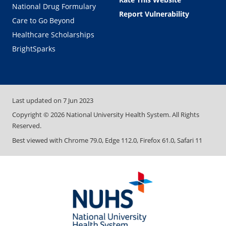
National Drug Formulary
Report Vulnerability
Care to Go Beyond
Healthcare Scholarships
BrightSparks
Last updated on
7 Jun 2023
Copyright ©
2026
National University Health System. All Rights
Reserved.
Best viewed with Chrome 79.0, Edge 112.0, Firefox 61.0, Safari 11