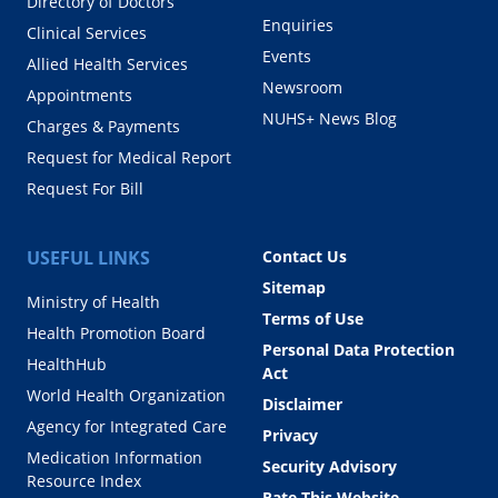
Directory of Doctors
Enquiries
Clinical Services
Events
Allied Health Services
Newsroom
Appointments
NUHS+ News Blog
Charges & Payments
Request for Medical Report
Request For Bill
USEFUL LINKS
Contact Us
Sitemap
Ministry of Health
Terms of Use
Health Promotion Board
Personal Data Protection
HealthHub
Act
World Health Organization
Disclaimer
Agency for Integrated Care
Privacy
Medication Information
Security Advisory
Resource Index
Rate This Website