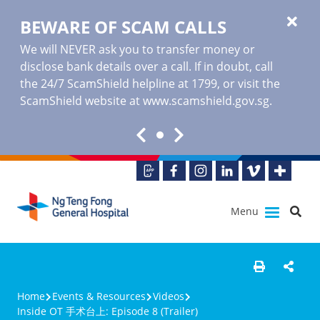
BEWARE OF SCAM CALLS
We will NEVER ask you to transfer money or
disclose bank details over a call. If in doubt, call
the 24/7 ScamShield helpline at 1799, or visit the
ScamShield website at www.scamshield.gov.sg.
Menu
Home
Events & Resources
Videos
Inside OT 手术台上: Episode 8 (Trailer)