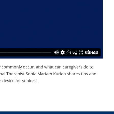
y commonly occur, and what can caregivers do to
al Therapist Sonia Mariam Kurien shares tips and
 device for seniors.