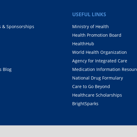
USEFUL LINKS
s & Sponsorships
Ministry of Health
Health Promotion Board
HealthHub
World Health Organization
Agency for Integrated Care
 Blog
Medication Information Resour
National Drug Formulary
Care to Go Beyond
Healthcare Scholarships
BrightSparks