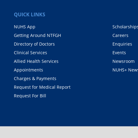
QUICK LINKS
NUHS App
Scholarship
Getting Around NTFGH
Careers
Directory of Doctors
Enquiries
Clinical Services
Events
Allied Health Services
Newsroom
Appointments
NUHS+ News
Charges & Payments
Request for Medical Report
Request For Bill