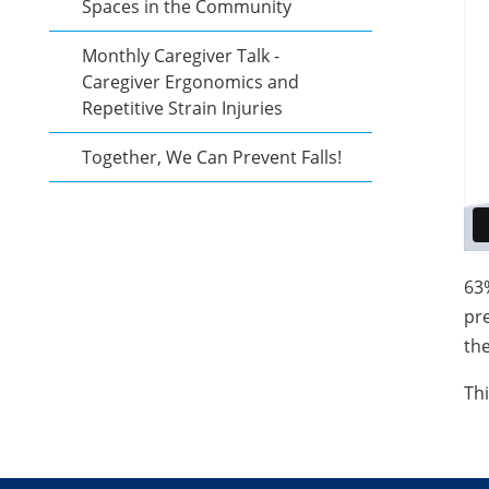
Spaces in the Community
Monthly Caregiver Talk -
Caregiver Ergonomics and
Repetitive Strain Injuries
Together, We Can Prevent Falls!
63
pr
the
Thi