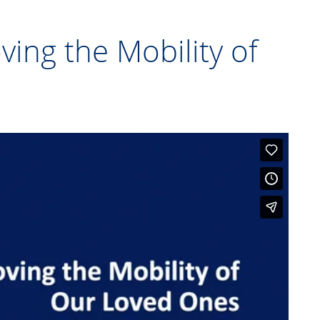
ving the Mobility of