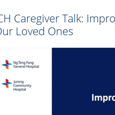
CH Caregiver Talk: Impro
ur Loved Ones