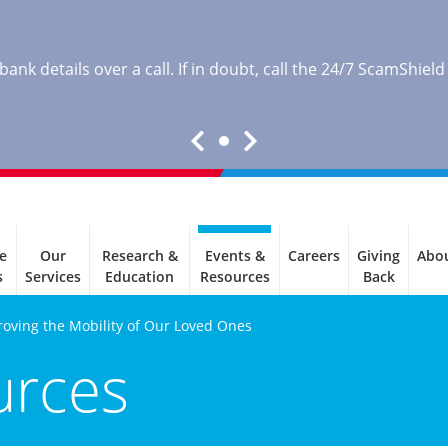
nk details over a call. If in doubt, call the 24/7 ScamShield
e
Our
Research &
Events &
Careers
Giving
Abo
s
Services
Education
Resources
Back
roving the Mobility of Our Loved Ones
urces