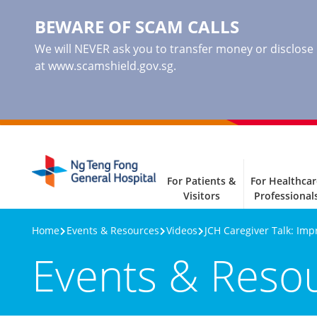
BEWARE OF SCAM CALLS
We will NEVER ask you to transfer money or disclose ba
at www.scamshield.gov.sg.
For Patients &
For Healthcar
Visitors
Professional
Home
Events & Resources
Videos
JCH Caregiver Talk: Imp
Events & Reso