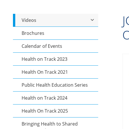
J
Videos
O
Brochures
Calendar of Events
Health on Track 2023
Health On Track 2021
Public Health Education Series
Health on Track 2024
Health On Track 2025
Bringing Health to Shared