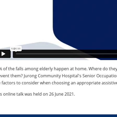
% of the falls among elderly happen at home. Where do the
event them? Jurong Community Hospital's Senior Occupation
 factors to consider when choosing an appropriate assistive
s online talk was held on 26 June 2021.