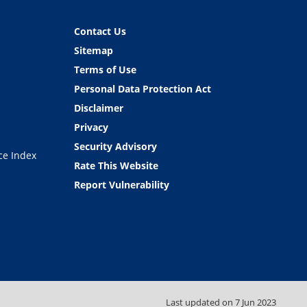
Contact Us
Sitemap
Terms of Use
Personal Data Protection Act
Disclaimer
Privacy
Security Advisory
ce Index
Rate This Website
Report Vulnerability
Last updated on
7 Jun 2023