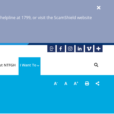
 helpline at 1799, or visit the ScamShield website
ut NTFGH
I Want To
-
+
A
A
A