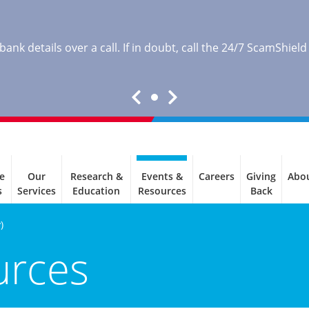
nk details over a call. If in doubt, call the 24/7 ScamShield
e
Our
Research &
Events &
Careers
Giving
Abo
s
Services
Education
Resources
Back
)
urces