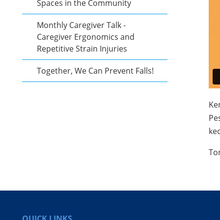
Spaces in the Community
Monthly Caregiver Talk -
Caregiver Ergonomics and
Repetitive Strain Injuries
Together, We Can Prevent Falls!
Ke
Pe
kec
​To
QUICK LINKS