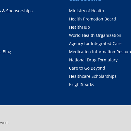
s & Sponsorships
Ministry of Health
Health Promotion Board
HealthHub
World Health Organization
Agency for Integrated Care
 Blog
Medication Information Resour
National Drug Formulary
Care to Go Beyond
Healthcare Scholarships
BrightSparks
rved.