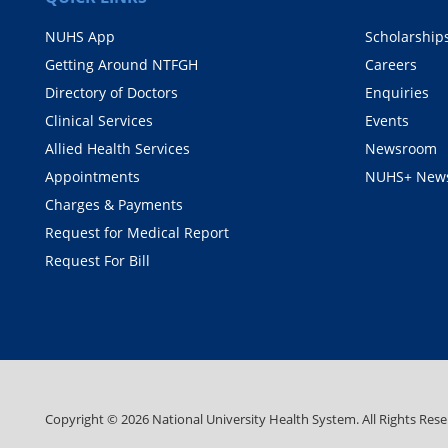
NUHS App
Scholarship
Getting Around NTFGH
Careers
Directory of Doctors
Enquiries
Clinical Services
Events
Allied Health Services
Newsroom
Appointments
NUHS+ News
Charges & Payments
Request for Medical Report
Request For Bill
Copyright ©
2026
National University Health System. All Rights Rese