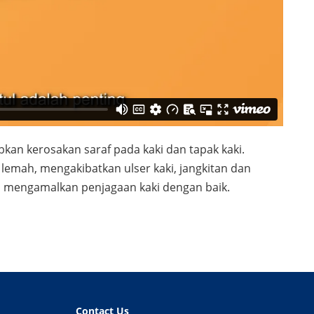
kan kerosakan saraf pada kaki dan tapak kaki.
emah, mengakibatkan ulser kaki, jangkitan dan
is mengamalkan penjagaan kaki dengan baik.
Contact Us