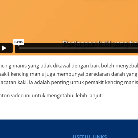
ncing manis yang tidak dikawal dengan baik boleh menyebab
sakit kencing manis juga mempunyai peredaran darah yang l
acatan kaki. Ia adalah penting untuk persakit kencing man
nton video ini untuk mengetahui lebih lanjut.
USEFUL LINKS