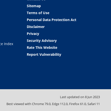
Sitemap
Terms of Use
Personal Data Protection Act
Disclaimer
Privacy
Security Advisory
ce Index
Rate This Website
Report Vulnerability
Last updated on
8 Jun 2023
Best viewed with Chrome 79.0, Edge 112.0, Firefox 61.0, Safari 11