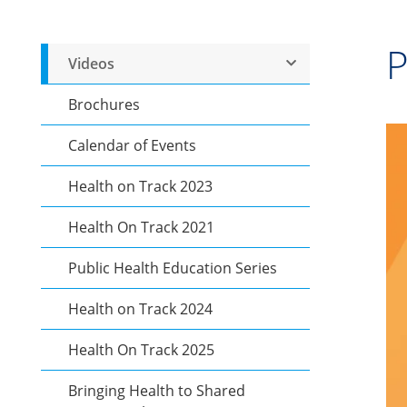
P
Videos
Brochures
Calendar of Events
Health on Track 2023
Health On Track 2021
Public Health Education Series
Health on Track 2024
Health On Track 2025
Bringing Health to Shared