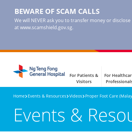
BEWARE OF SCAM CALLS
We will NEVER ask you to transfer money or disclose ba
at www.scamshield.gov.sg.
For Patients &
For Healthcar
Visitors
Professional
Home
Events & Resources
Videos
Proper Foot Care (Malay
Events & Reso