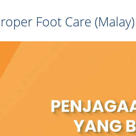
roper Foot Care (Malay)