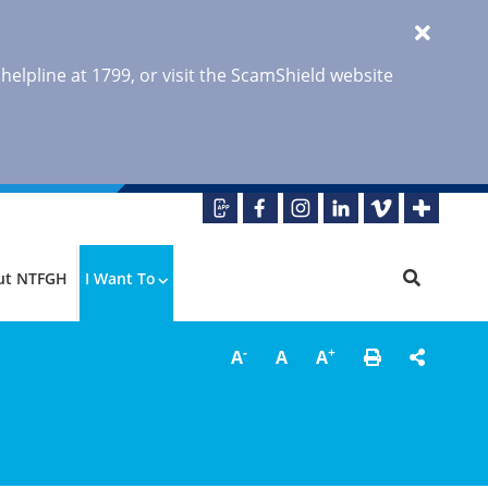
 helpline at 1799, or visit the ScamShield website
ut NTFGH
I Want To
-
+
A
A
A