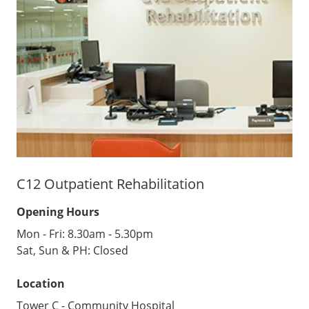
C12 Outpatient Rehabilitation
Opening Hours
Mon - Fri: 8.30am - 5.30pm
Sat, Sun & PH: Closed
Location
Tower C - Community Hospital