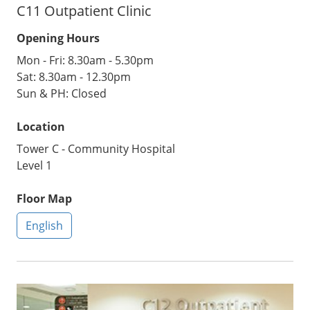
C11 Outpatient Clinic
Opening Hours
Mon - Fri: 8.30am - 5.30pm
Sat: 8.30am - 12.30pm
Sun & PH: Closed
Location
Tower C - Community Hospital
Level 1
Floor Map
English