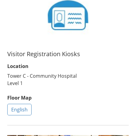
Visitor Registration Kiosks
Location
Tower C - Community Hospital
Level 1
Floor Map
English