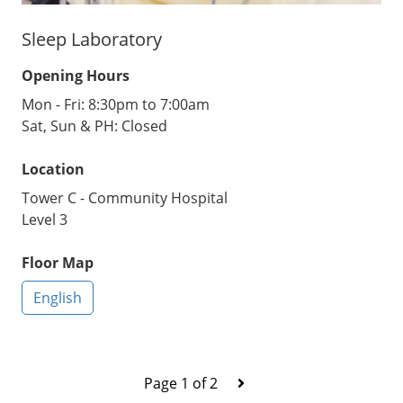
Sleep Laboratory
Opening Hours
Mon - Fri: 8:30pm to 7:00am
Sat, Sun & PH: Closed
Location
Tower C - Community Hospital
Level 3
Floor Map
English
Page 1 of 2