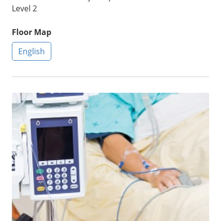
Level 2
Floor Map
English