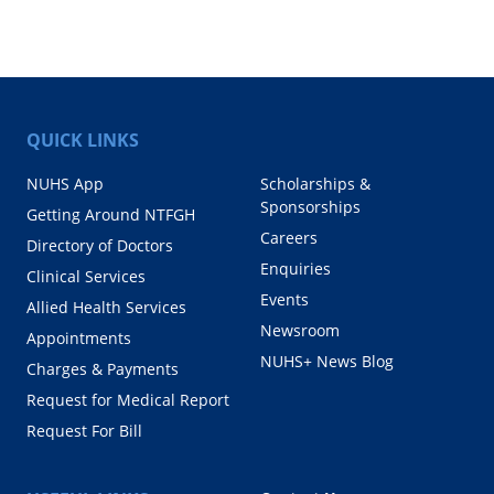
QUICK LINKS
NUHS App
Scholarships &
Sponsorships
Getting Around NTFGH
Careers
Directory of Doctors
Enquiries
Clinical Services
Events
Allied Health Services
Newsroom
Appointments
NUHS+ News Blog
Charges & Payments
Request for Medical Report
Request For Bill