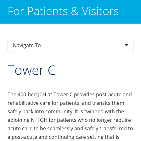
For Patients & Visitors
Navigate To
Tower C
The 400-bed JCH at Tower C provides post-acute and
rehabilitative care for patients, and transits them
safely back into community. It is twinned with the
adjoining NTFGH for patients who no longer require
acute care to be seamlessly and safely transferred to
a post-acute and continuing care setting that is