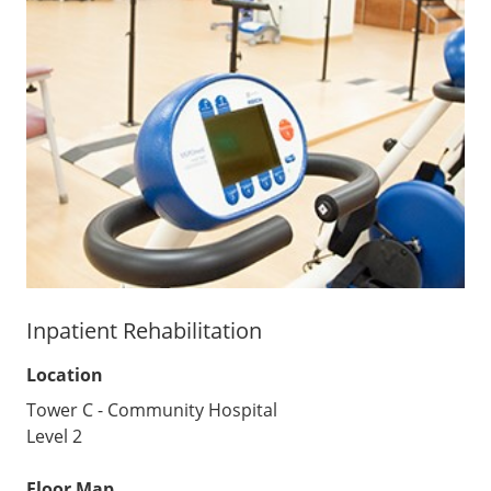
Inpatient Rehabilitation
Location
Tower C - Community Hospital
Level 2
Floor Map