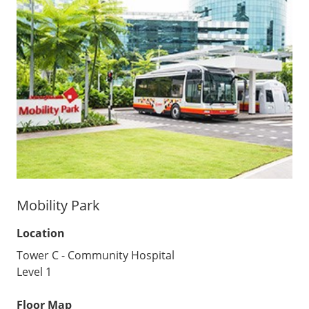
Mobility Park
Location
Tower C - Community Hospital
Level 1
Floor Map