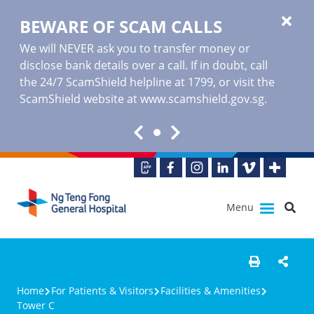
BEWARE OF SCAM CALLS
We will NEVER ask you to transfer money or
disclose bank details over a call. If in doubt, call
the 24/7 ScamShield helpline at 1799, or visit the
ScamShield website at www.scamshield.gov.sg.
Menu
Home
For Patients & Visitors
Facilities & Amenities
Tower C