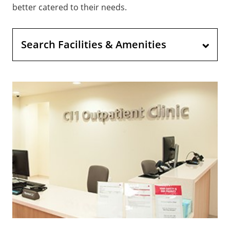
better catered to their needs.
Search Facilities & Amenities