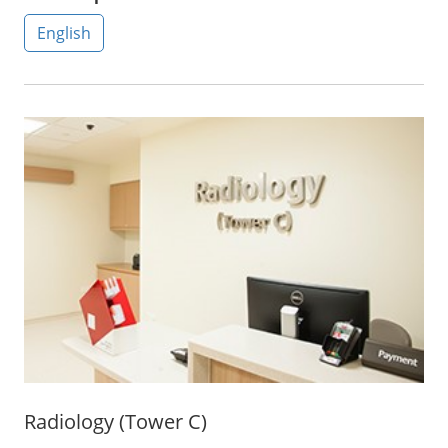
English
Radiology (Tower C)