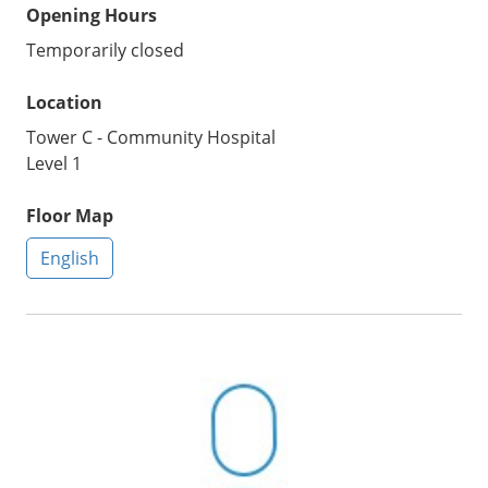
Opening Hours
Temporarily closed
Location
Tower C - Community Hospital
Level 1
Floor Map
English