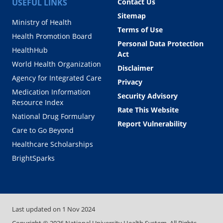
USEFUL LINKS
Contact Us
Sitemap
Ministry of Health
Terms of Use
Health Promotion Board
Personal Data Protection
HealthHub
Act
World Health Organization
Disclaimer
Agency for Integrated Care
Privacy
Medication Information
Security Advisory
Resource Index
Rate This Website
National Drug Formulary
Report Vulnerability
Care to Go Beyond
Healthcare Scholarships
BrightSparks
Last updated on
1 Nov 2024