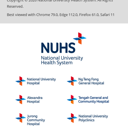
Copyright ©
2026
National University Health System. All Rights
Reserved.
Best viewed with Chrome 79.0, Edge 112.0, Firefox 61.0, Safari 11