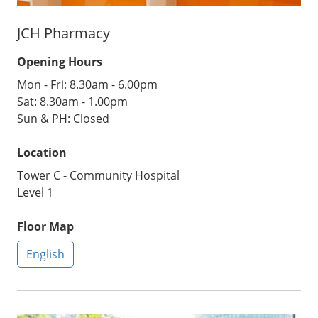
JCH Pharmacy
Opening Hours
Mon - Fri: 8.30am - 6.00pm
Sat: 8.30am - 1.00pm
Sun & PH: Closed
Location
Tower C - Community Hospital
Level 1
Floor Map
English