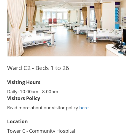
Ward C2 - Beds 1 to 26
Visiting Hours
Daily: 10.00am - 8.00pm
Visitors Policy
Read more about our visitor policy
here
.
Location
Tower C - Community Hospital