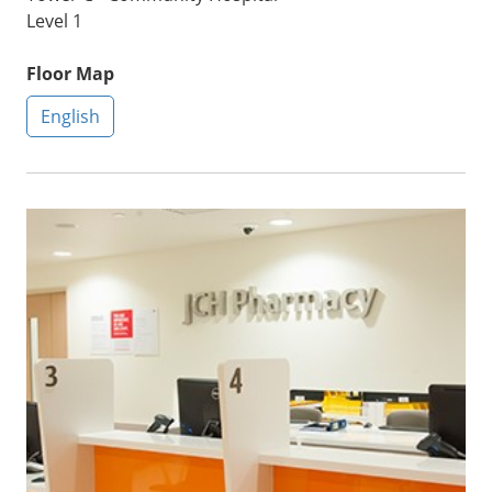
Level 1
Floor Map
English