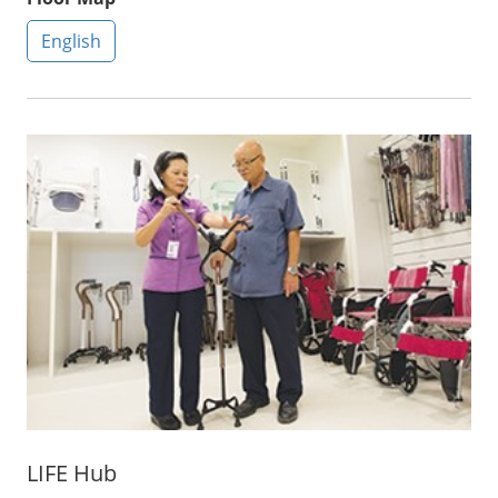
English
LIFE Hub