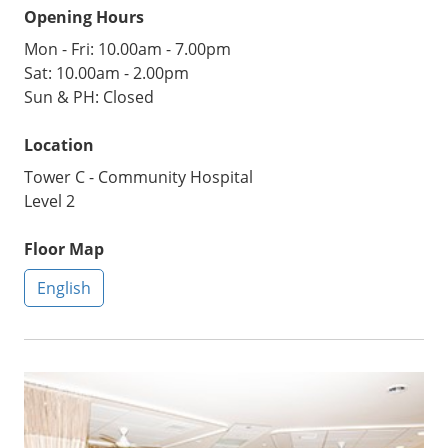
Opening Hours
Mon - Fri: 10.00am - 7.00pm
Sat: 10.00am - 2.00pm
Sun & PH: Closed
Location
Tower C - Community Hospital
Level 2
Floor Map
English