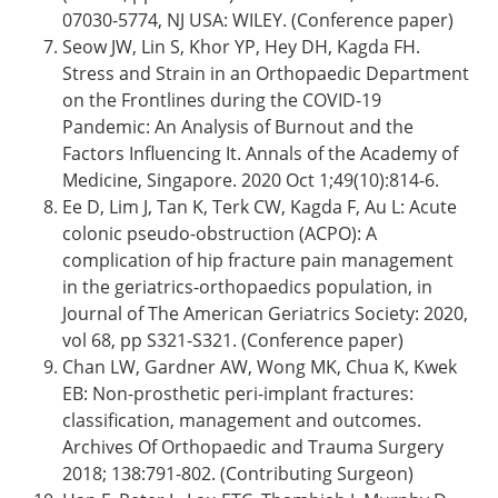
07030-5774, NJ USA: WILEY. (Conference paper)
Seow JW, Lin S, Khor YP, Hey DH, Kagda FH.
Stress and Strain in an Orthopaedic Department
on the Frontlines during the COVID-19
Pandemic: An Analysis of Burnout and the
Factors Influencing It. Annals of the Academy of
Medicine, Singapore. 2020 Oct 1;49(10):814-6.
Ee D, Lim J, Tan K, Terk CW, Kagda F, Au L: Acute
colonic pseudo-obstruction (ACPO): A
complication of hip fracture pain management
in the geriatrics-orthopaedics population, in
Journal of The American Geriatrics Society: 2020,
vol 68, pp S321-S321. (Conference paper)
Chan LW, Gardner AW, Wong MK, Chua K, Kwek
EB: Non-prosthetic peri-implant fractures:
classification, management and outcomes.
Archives Of Orthopaedic and Trauma Surgery
2018; 138:791-802. (Contributing Surgeon)