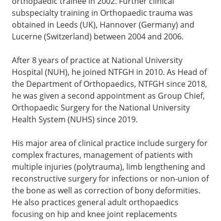
orthopaedic trainee in 2002. Further clinical
subspecialty training in Orthopaedic trauma was
obtained in Leeds (UK), Hannover (Germany) and
Lucerne (Switzerland) between 2004 and 2006.
After 8 years of practice at National University
Hospital (NUH), he joined NTFGH in 2010. As Head of
the Department of Orthopaedics, NTFGH since 2018,
he was given a second appointment as Group Chief,
Orthopaedic Surgery for the National University
Health System (NUHS) since 2019.
His major area of clinical practice include surgery for
complex fractures, management of patients with
multiple injuries (polytrauma), limb lengthening and
reconstructive surgery for infections or non-union of
the bone as well as correction of bony deformities.
He also practices general adult orthopaedics
focusing on hip and knee joint replacements