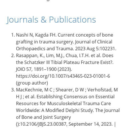
Journals & Publications
Nashi N, Kagda FH. Current concepts of bone
grafting in trauma surgery. Journal of Clinical
Orthopaedics and Trauma. 2023 Aug 5:102231.
Rasappan, K., Lim, M.J., Chua, I.T.H. et al. Does
the Schatzker III Tibial Plateau Fracture Exist?.
JOIO 57, 1891–1900 (2023).
https://doi.org/10.1007/s43465-023-01001-6
(group author)
MacKechnie, M C ; Shearer, D W ; Verhofstad, M
H J ; et al. Establishing Consensus on Essential
Resources for Musculoskeletal Trauma Care
Worldwide: A Modified Delphi Study. The Journal
of Bone and Joint Surgery
():10.2106/JBJS.23.00387, September 14, 2023. |