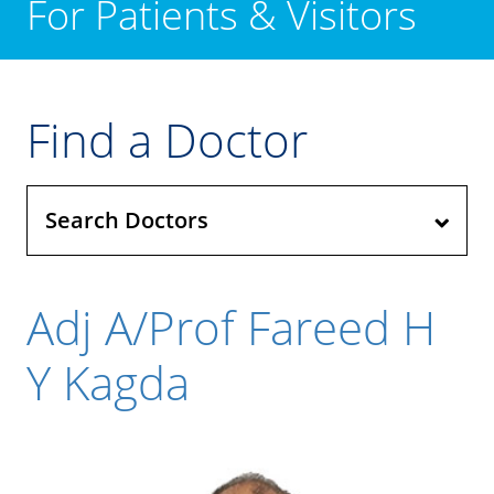
For Patients & Visitors
Find a Doctor
Search Doctors
Adj A/Prof Fareed H
Y Kagda