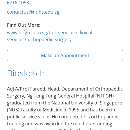
6716 1053
contactus@nuhs.edu.sg
Find Out More:
www.ntfgh.com.sg/our-services/clinical-
services/orthopaedic-surgery
Make an Appointment
Biosketch
Adj A/Prof Fareed, Head, Department of Orthopaedic
Surgery, Ng Teng Fong General Hospital (NTFGH)
graduated from the National University of Singapore
(NUS) Faculty of Medicine in 1995 and has been in
public service since. He completed his orthopaedic
training and was awarded the most outstanding