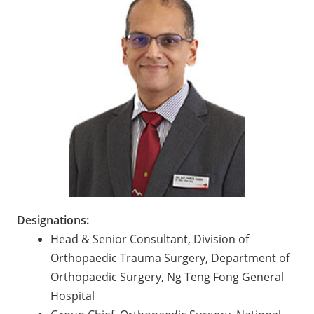
Designations:
Head & Senior Consultant, Division of
Orthopaedic Trauma Surgery, Department of
Orthopaedic Surgery, Ng Teng Fong General
Hospital