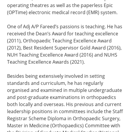
operating theatres as well as the paperless Epic
(OPTime) electronic medical record (EMR) system.
One of Adj A/P Fareed’s passions is teaching. He has
received the Dean’s Award for teaching excellence
(2011), Orthopaedic Teaching Excellence Award
(2012), Best Resident Supervisor Gold Award (2016),
NUH Teaching Excellence Award (2016) and NUHS
Teaching Excellence Awards (2021).
Besides being extensively involved in setting
standards and curriculum, he has regularly
organised and examined in multiple undergraduate
and post-graduate examinations in orthopaedics
both locally and overseas. His previous and current
leadership positions in committees include the Staff
Registrar Scheme Diploma in Orthopaedic Surgery,
Master in Medicine (Orthopaedics) Committee with