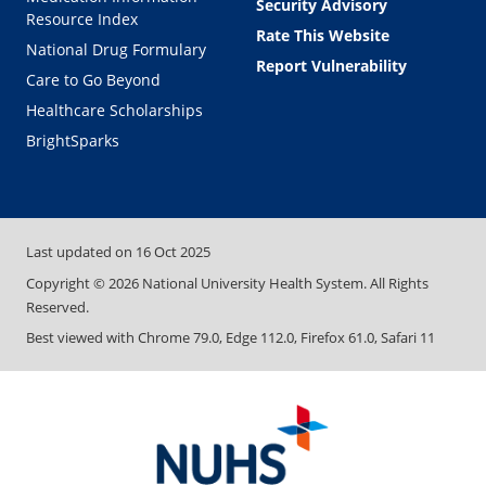
Security Advisory
Resource Index
Rate This Website
National Drug Formulary
Report Vulnerability
Care to Go Beyond
Healthcare Scholarships
BrightSparks
Last updated on
16 Oct 2025
Copyright ©
2026
National University Health System. All Rights
Reserved.
Best viewed with Chrome 79.0, Edge 112.0, Firefox 61.0, Safari 11