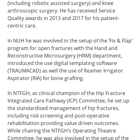
(including robotic assisted surgery) and knee
arthroscopic surgery. He has received Service
Quality awards in 2013 and 2017 for his patient-
centric care.
In NUH he was involved in the setup of the ‘Fix & Flap’
program for open fractures with the Hand and
Reconstructive Microsurgery (HRM) department,
introduced the use digital templating software
(TRAUMACAD) as well the use of Reamer Irrigator
Aspirator (RIA) for bone grafting.
In NTFGH, as clinical champion of the Hip Fracture
Integrated Care Pathway (ICP) Committee, he set up
the standardised management of hip fractures,
including risk screening and post-operative
rehabilitation providing value driven outcomes.
While chairing the NTFGH’s Operating Theatre
Committee, he was also involved in the setup of the