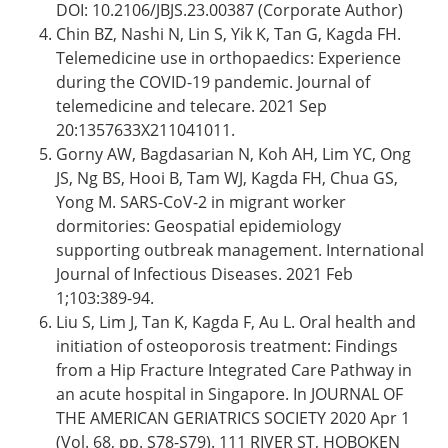
DOI: 10.2106/JBJS.23.00387 (Corporate Author)
Chin BZ, Nashi N, Lin S, Yik K, Tan G, Kagda FH.
Telemedicine use in orthopaedics: Experience
during the COVID-19 pandemic. Journal of
telemedicine and telecare. 2021 Sep
20:1357633X211041011.
Gorny AW, Bagdasarian N, Koh AH, Lim YC, Ong
JS, Ng BS, Hooi B, Tam WJ, Kagda FH, Chua GS,
Yong M. SARS-CoV-2 in migrant worker
dormitories: Geospatial epidemiology
supporting outbreak management. International
Journal of Infectious Diseases. 2021 Feb
1;103:389-94.
Liu S, Lim J, Tan K, Kagda F, Au L. Oral health and
initiation of osteoporosis treatment: Findings
from a Hip Fracture Integrated Care Pathway in
an acute hospital in Singapore. In JOURNAL OF
THE AMERICAN GERIATRICS SOCIETY 2020 Apr 1
(Vol. 68, pp. S78-S79). 111 RIVER ST, HOBOKEN