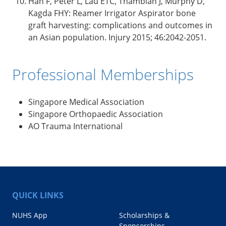
Han F, Peter L, Lau ETC, Thambiah J, Murphy D,
Kagda FHY: Reamer Irrigator Aspirator bone
graft harvesting: complications and outcomes in
an Asian population. Injury 2015; 46:2042-2051.
Professional Memberships
Singapore Medical Association
Singapore Orthopaedic Association
AO Trauma International
QUICK LINKS
NUHS App
Scholarships &
Sponsorships