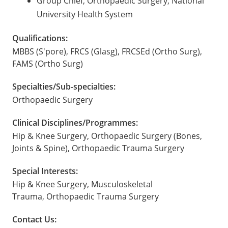
Group Chief, Orthopaedic Surgery, National
University Health System
Qualifications:
MBBS (S'pore), FRCS (Glasg), FRCSEd (Ortho Surg),
FAMS (Ortho Surg)
Specialties/Sub-specialties:
Orthopaedic Surgery
Clinical Disciplines/Programmes:
Hip & Knee Surgery, Orthopaedic Surgery (Bones,
Joints & Spine), Orthopaedic Trauma Surgery
Special Interests:
Hip & Knee Surgery, Musculoskeletal
Trauma, Orthopaedic Trauma Surgery
Contact Us: