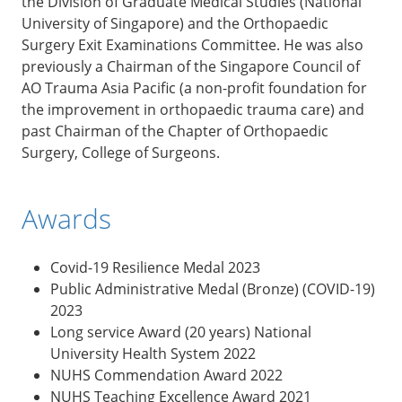
the Division of Graduate Medical Studies (National
University of Singapore) and the Orthopaedic
Surgery Exit Examinations Committee. He was also
previously a Chairman of the Singapore Council of
AO Trauma Asia Pacific (a non-profit foundation for
the improvement in orthopaedic trauma care) and
past Chairman of the Chapter of Orthopaedic
Surgery, College of Surgeons.
Awards
Covid-19 Resilience Medal 2023
Public Administrative Medal (Bronze) (COVID-19)
2023
Long service Award (20 years) National
University Health System 2022
NUHS Commendation Award 2022
NUHS Teaching Excellence Award 2021