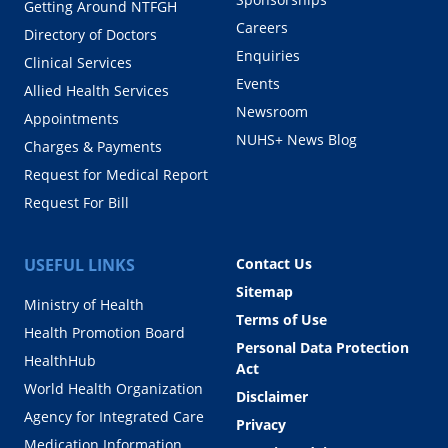
Getting Around NTFGH
Careers
Directory of Doctors
Enquiries
Clinical Services
Events
Allied Health Services
Newsroom
Appointments
NUHS+ News Blog
Charges & Payments
Request for Medical Report
Request For Bill
USEFUL LINKS
Contact Us
Sitemap
Ministry of Health
Terms of Use
Health Promotion Board
Personal Data Protection
HealthHub
Act
World Health Organization
Disclaimer
Agency for Integrated Care
Privacy
Medication Information