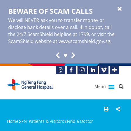
BEWARE OF SCAM CALLS
We will NEVER ask you to transfer money or
disclose bank details over a call. If in doubt, call
the 24/7 ScamShield helpline at 1799, or visit the
ScamShield website at www.scamshield.gov.sg.
Menu
Home
For Patients & Visitors
Find a Doctor