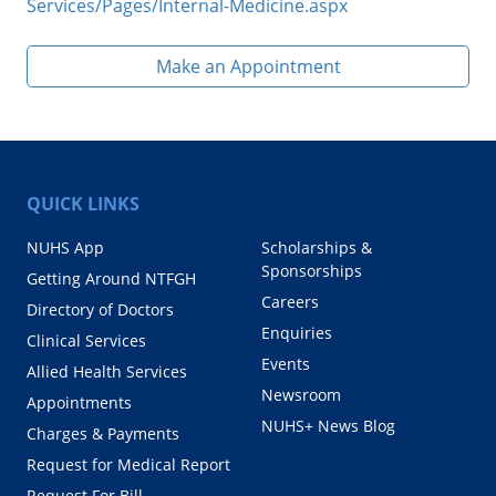
Services/Pages/Internal-Medicine.aspx
Make an Appointment
QUICK LINKS
NUHS App
Scholarships &
Sponsorships
Getting Around NTFGH
Careers
Directory of Doctors
Enquiries
Clinical Services
Events
Allied Health Services
Newsroom
Appointments
NUHS+ News Blog
Charges & Payments
Request for Medical Report
Request For Bill