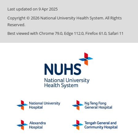
Last updated on
9 Apr 2025
Copyright ©
2026
National University Health System. All Rights
Reserved.
Best viewed with Chrome 79.0, Edge 112.0, Firefox 61.0, Safari 11