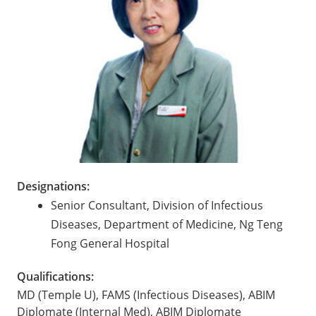
Designations:
Senior Consultant, Division of Infectious
Diseases, Department of Medicine, Ng Teng
Fong General Hospital
Qualifications:
MD (Temple U), FAMS (Infectious Diseases), ABIM
Diplomate (Internal Med), ABIM Diplomate