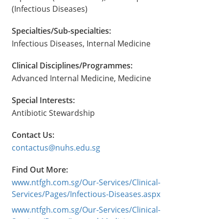
(Infectious Diseases)
Specialties/Sub-specialties:
Infectious Diseases, Internal Medicine
Clinical Disciplines/Programmes:
Advanced Internal Medicine, Medicine
Special Interests:
Antibiotic Stewardship
Contact Us:
contactus@nuhs.edu.sg
Find Out More:
www.ntfgh.com.sg/Our-Services/Clinical-
Services/Pages/Infectious-Diseases.aspx
www.ntfgh.com.sg/Our-Services/Clinical-