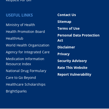
USEFUL LINKS
Contact Us
Sitemap
Ministry of Health
Terms of Use
Health Promotion Board
Personal Data Protection
HealthHub
Act
World Health Organization
Disclaimer
Agency for Integrated Care
Privacy
Medication Information
Security Advisory
Resource Index
Rate This Website
National Drug Formulary
Report Vulnerability
Care to Go Beyond
Healthcare Scholarships
BrightSparks