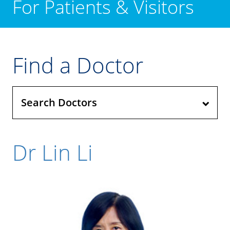
For Patients & Visitors
Find a Doctor
Search Doctors
Dr Lin Li