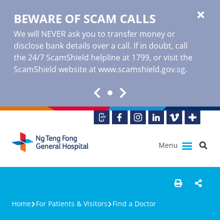
BEWARE OF SCAM CALLS
We will NEVER ask you to transfer money or
disclose bank details over a call. If in doubt, call
the 24/7 ScamShield helpline at 1799, or visit the
ScamShield website at www.scamshield.gov.sg.
Menu
Home
For Patients & Visitors
Find a Doctor