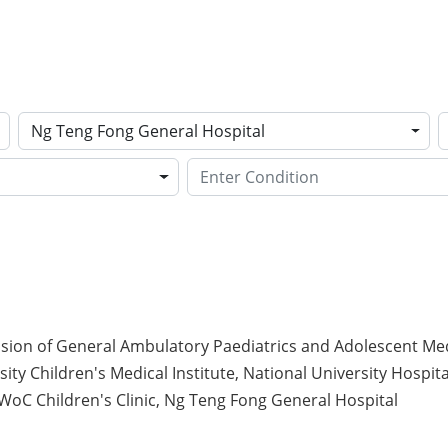
Ng Teng Fong General Hospital
ision of General Ambulatory Paediatrics and Adolescent Med
ity Children's Medical Institute, National University Hospita
oC Children's Clinic, Ng Teng Fong General Hospital