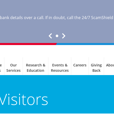
nk details over a call. If in doubt, call the 24/7 ScamShield
e
Our
Research &
Events &
Careers
Giving
Abo
s
Services
Education
Resources
Back
Visitors