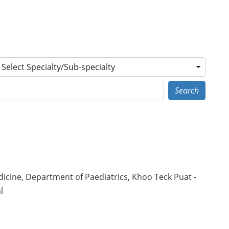
Select Specialty/Sub-specialty
Search
icine, Department of Paediatrics, Khoo Teck Puat -
l