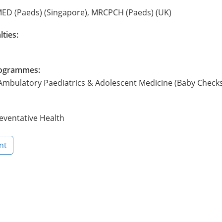
ED (Paeds) (Singapore), MRCPCH (Paeds) (UK)
lties:
Programmes:
 Ambulatory Paediatrics & Adolescent Medicine (Baby Check
eventative Health
nt