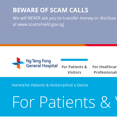
BEWARE OF SCAM CALLS
We will NEVER ask you to transfer money or disclose ba
at www.scamshield.gov.sg.
For Patients &
For Healthcar
Visitors
Professional
Home
For Patients & Visitors
Find a Doctor
For Patients & 