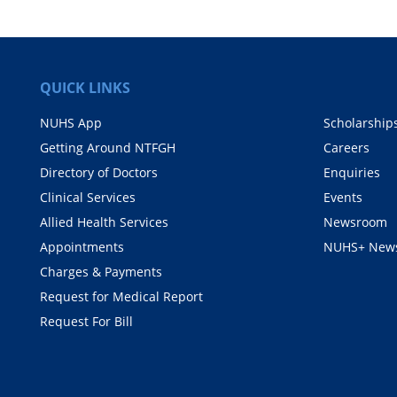
QUICK LINKS
NUHS App
Scholarship
Getting Around NTFGH
Careers
Directory of Doctors
Enquiries
Clinical Services
Events
Allied Health Services
Newsroom
Appointments
NUHS+ News
Charges & Payments
Request for Medical Report
Request For Bill