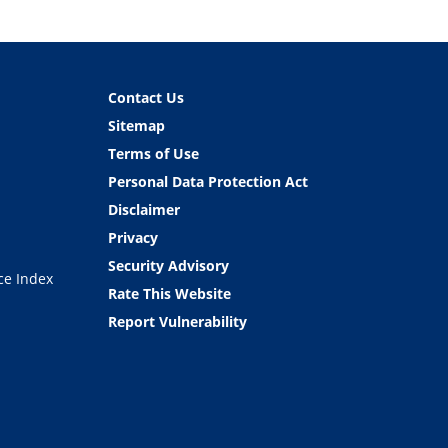
Contact Us
Sitemap
Terms of Use
Personal Data Protection Act
Disclaimer
Privacy
Security Advisory
ce Index
Rate This Website
Report Vulnerability