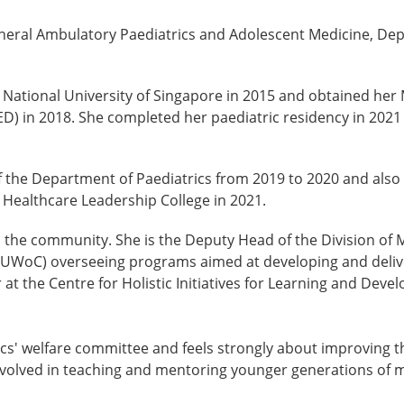
eneral Ambulatory Paediatrics and Adolescent Medicine, Dep
National University of Singapore in 2015 and obtained her 
 in 2018. She completed her paediatric residency in 2021 a
of the Department of Paediatrics from 2019 to 2020 and also 
Healthcare Leadership College in 2021.
in the community. She is the Deputy Head of the Division of 
UWoC) overseeing programs aimed at developing and deliver
r at the Centre for Holistic Initiatives for Learning and Dev
ics' welfare committee and feels strongly about improving the
nvolved in teaching and mentoring younger generations of m