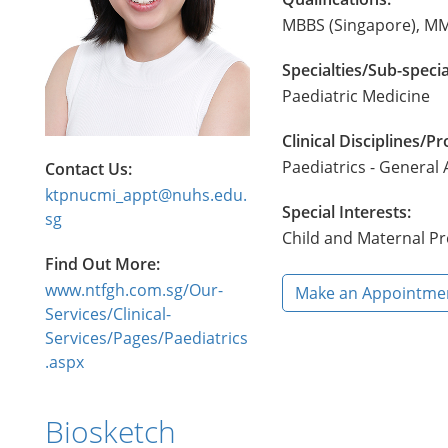
MBBS (Singapore), MM
Specialties/Sub-specia
Paediatric Medicine
Clinical Disciplines/
Paediatrics - General
Contact Us:
ktpnucmi_appt@nuhs.edu.
Special Interests:
sg
Child and Maternal Pr
Find Out More:
www.ntfgh.com.sg/Our-
Make an Appointme
Services/Clinical-
Services/Pages/Paediatrics
.aspx
Biosketch