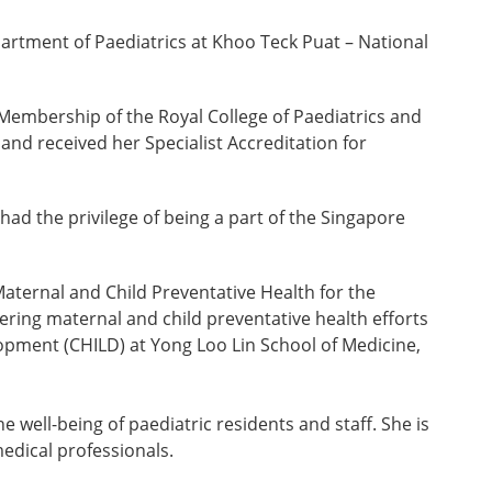
artment of Paediatrics at Khoo Teck Puat – National
Membership of the Royal College of Paediatrics and
nd received her Specialist Accreditation for
had the privilege of being a part of the Singapore
Maternal and Child Preventative Health for the
ing maternal and child preventative health efforts
elopment (CHILD) at Yong Loo Lin School of Medicine,
 well-being of paediatric residents and staff. She is
edical professionals.