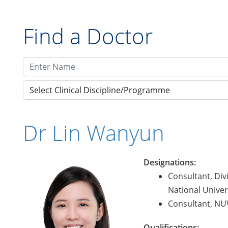
Find a Doctor
Select Clinical Discipline/Programme
Dr Lin Wanyun
Designations:
Consultant, Div
National Univers
Consultant, NUW
Qualifications: