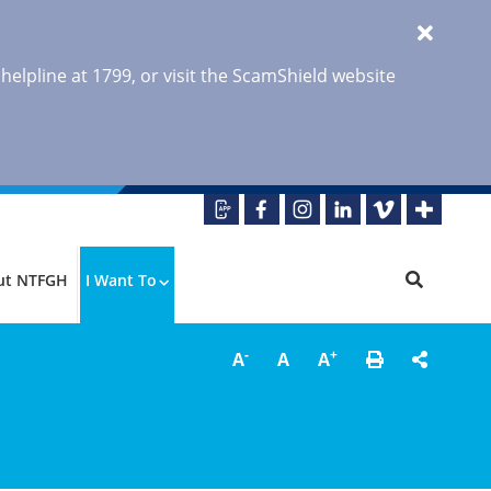
 helpline at 1799, or visit the ScamShield website
ut NTFGH
I Want To
-
+
A
A
A