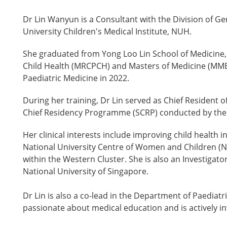
Dr Lin Wanyun is a Consultant with the Division of G
University Children's Medical Institute, NUH.
She graduated from Yong Loo Lin School of Medicine, 
Child Health (MRCPCH) and Masters of Medicine (MMED)
Paediatric Medicine in 2022.
During her training, Dr Lin served as Chief Resident 
Chief Residency Programme (SCRP) conducted by the 
Her clinical interests include improving child health 
National University Centre of Women and Children (N
within the Western Cluster. She is also an Investigato
National University of Singapore.
Dr Lin is also a co-lead in the Department of Paediatr
passionate about medical education and is actively i