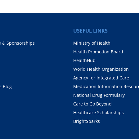
USEFUL LINKS
s & Sponsorships
Ministry of Health
Health Promotion Board
HealthHub
World Health Organization
Agency for Integrated Care
 Blog
Medication Information Resour
National Drug Formulary
Care to Go Beyond
Healthcare Scholarships
BrightSparks