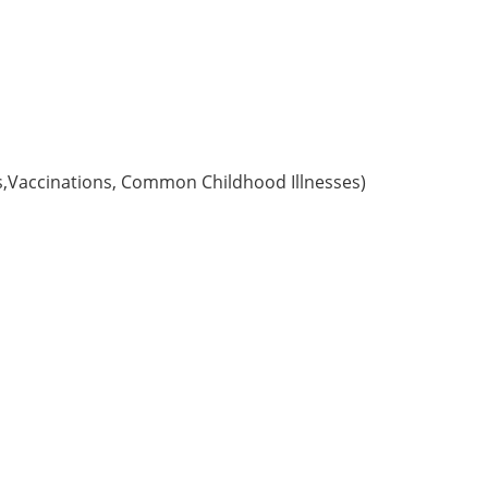
s,Vaccinations, Common Childhood Illnesses)