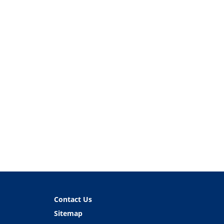
Contact Us
Sitemap