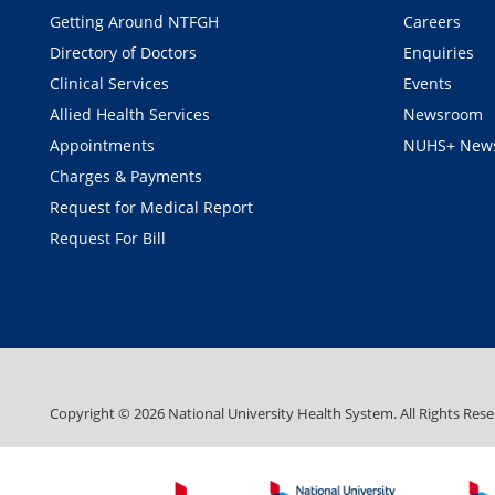
Getting Around NTFGH
Careers
Directory of Doctors
Enquiries
Clinical Services
Events
Allied Health Services
Newsroom
Appointments
NUHS+ News
Charges & Payments
Request for Medical Report
Request For Bill
Copyright ©
2026
National University Health System. All Rights Rese