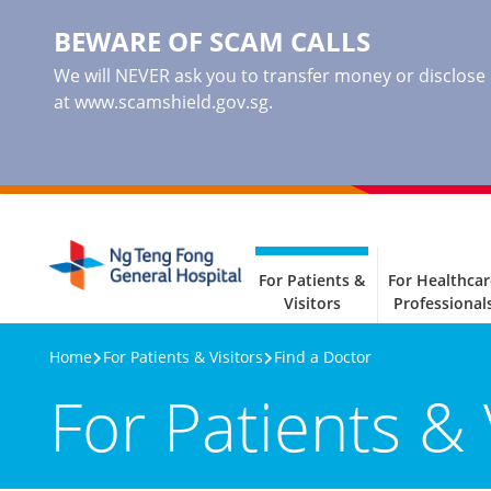
BEWARE OF SCAM CALLS
We will NEVER ask you to transfer money or disclose ba
at www.scamshield.gov.sg.
For Patients &
For Healthcar
Visitors
Professional
Home
For Patients & Visitors
Find a Doctor
For Patients & 