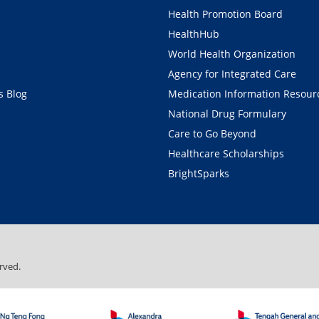
Health Promotion Board
HealthHub
World Health Organization
Agency for Integrated Care
 Blog
Medication Information Resour
National Drug Formulary
Care to Go Beyond
Healthcare Scholarships
BrightSparks
rved.