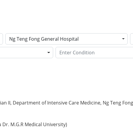
Ng Teng Fong General Hospital
ian II, Department of Intensive Care Medicine, Ng Teng Fon
Dr. M.G.R Medical University)