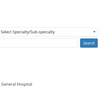
Select Specialty/Sub-specialty
Search
g General Hospital