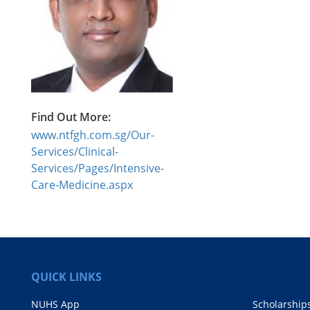
Find Out More:
www.ntfgh.com.sg/Our-
Services/Clinical-
Services/Pages/Intensive-
Care-Medicine.aspx
QUICK LINKS
NUHS App
Scholarship