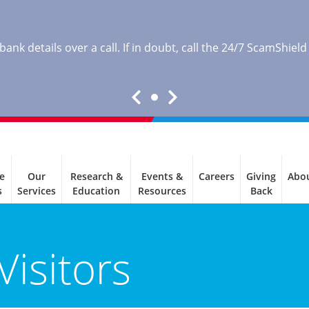
nk details over a call. If in doubt, call the 24/7 ScamShield
e
Our
Research &
Events &
Careers
Giving
Abo
s
Services
Education
Resources
Back
Visitors