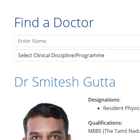
Find a Doctor
Select Clinical Discipline/Programme
Dr Smitesh Gutta
Designations:
Resident Physic
Qualifications:
MBBS (The Tamil Nadu 