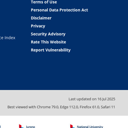
Terms of Use
Personal Data Protection Act
Disclaimer
Privacy
Security Advisory
ce Index
Rate This Website
Report Vulnerability
Last updated on
16 Jul 2025
Best viewed with Chrome 79.0, Edge 112.0, Firefox 61.0, Safari 11