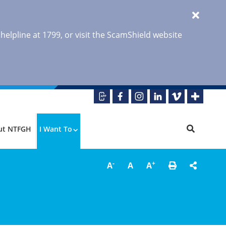
 helpline at 1799, or visit the ScamShield website
ut NTFGH
I Want To
-
+
A
A
A