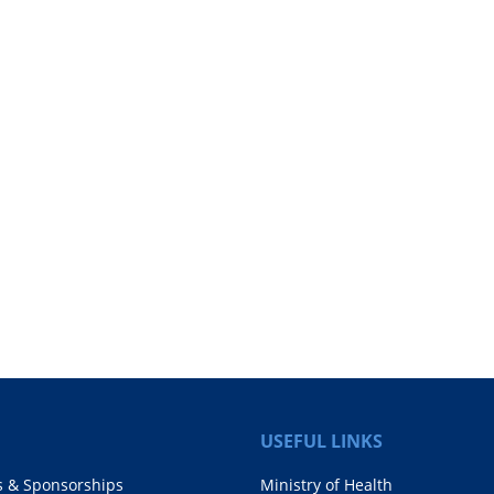
USEFUL LINKS
s & Sponsorships
Ministry of Health