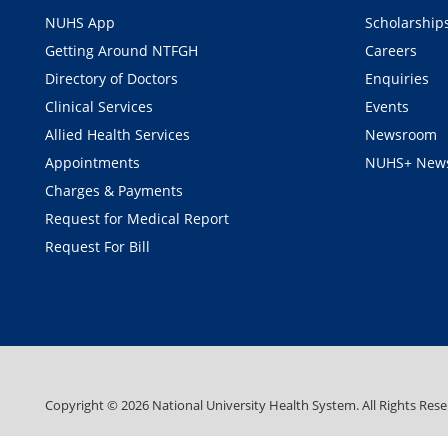
NUHS App
Scholarship
Getting Around NTFGH
Careers
Directory of Doctors
Enquiries
Clinical Services
Events
Allied Health Services
Newsroom
Appointments
NUHS+ News
Charges & Payments
Request for Medical Report
Request For Bill
Copyright ©
2026
National University Health System. All Rights Rese