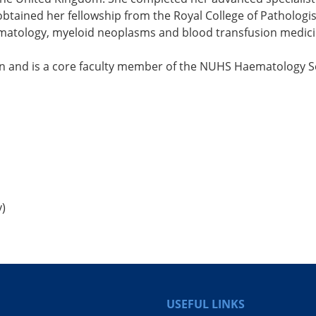
btained her fellowship from the Royal College of Pathologis
aematology, myeloid neoplasms and blood transfusion medici
tion and is a core faculty member of the NUHS Haematology
y)
USEFUL LINKS