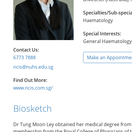
Specialties/Sub-specia
Haematology
Special Interests:
General Haematology, 
Contact Us:
6773 7888
Make an Appointme
ncis@nuhs.edu.sg
Find Out More:
www.ncis.com.sg/
Biosketch
Dr Tung Moon Ley obtained her medical degree from th
membership from the Royal College of Physicians of t