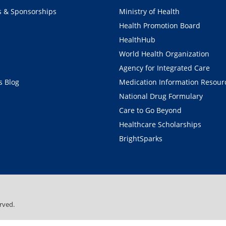
s & Sponsorships
Ministry of Health
Health Promotion Board
HealthHub
World Health Organization
Agency for Integrated Care
 Blog
Medication Information Resour
National Drug Formulary
Care to Go Beyond
Healthcare Scholarships
BrightSparks
rved.