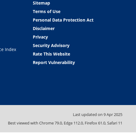
Sitemap
Terms of Use
Personal Data Protection Act
Disclaimer
Privacy
Security Advisory
ce Index
Rate This Website
Report Vulnerability
Last updated on
9 Apr 2025
Best viewed with Chrome 79.0, Edge 112.0, Firefox 61.0, Safari 11