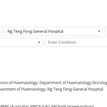
Ng Teng Fong General Hospital
ision of Haematology, Department of Haematology-Oncology,
partment of Haematology, Ng Teng Fong General Hospital
, MBBS (Australia), MRCP (UK), FRCPath (Haematology)