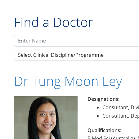
Find a Doctor
Select Clinical Discipline/Programme
Dr Tung Moon Ley
Designations:
Consultant, Div
Consultant, De
Qualifications:
B.Med.Sci (Australia)