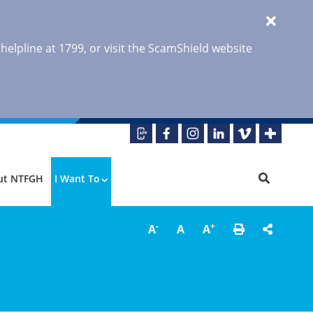
 helpline at 1799, or visit the ScamShield website
ut NTFGH
I Want To
-
+
A
A
A