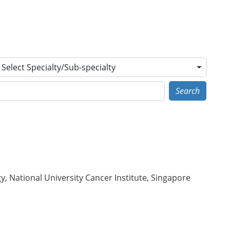
Select Specialty/Sub-specialty
Search
 National University Cancer Institute, Singapore