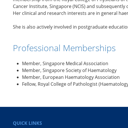
Cancer Institute, Singapore (NCIS) and subsequently o
Her clinical and research interests are in general h
She is also actively involved in postgraduate educa
Professional Memberships
Member, Singapore Medical Association
Member, Singapore Society of Haematology
Member, European Haematology Association
Fellow, Royal College of Pathologist (Haematolog
QUICK LINKS