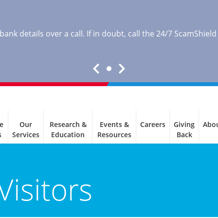
nk details over a call. If in doubt, call the 24/7 ScamShield
e
Our
Research &
Events &
Careers
Giving
Abo
s
Services
Education
Resources
Back
Visitors