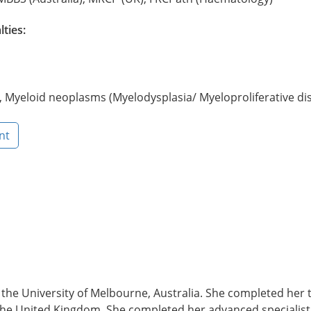
lties:
Myeloid neoplasms (Myelodysplasia/ Myeloproliferative dis
nt
e University of Melbourne, Australia. She completed her tr
he United Kingdom. She completed her advanced specialist t