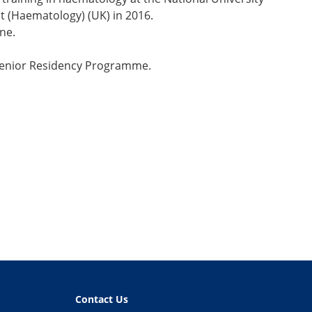
t (Haematology) (UK) in 2016.
ne.
 Senior Residency Programme.
Contact Us