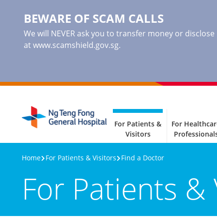
BEWARE OF SCAM CALLS
We will NEVER ask you to transfer money or disclose ba
at www.scamshield.gov.sg.
For Patients &
For Healthcar
Visitors
Professional
Home
For Patients & Visitors
Find a Doctor
For Patients & 