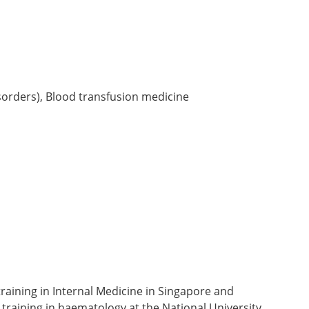
orders), Blood transfusion medicine
aining in Internal Medicine in Singapore and
raining in haematology at the National University