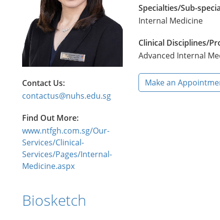
Specialties/Sub-specia
Internal Medicine
Clinical Disciplines/
Advanced Internal Me
Make an Appointme
Contact Us:
contactus@nuhs.edu.sg
Find Out More:
www.ntfgh.com.sg/Our-
Services/Clinical-
Services/Pages/Internal-
Medicine.aspx
Biosketch