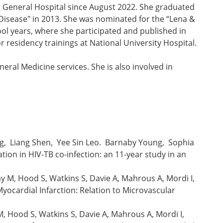
g General Hospital since August 2022. She graduated
 Disease" in 2013. She was nominated for the “Lena &
ol years, where she participated and published in
residency trainings at National University Hospital.
eral Medicine services. She is also involved in
ng, Liang Shen, Yee Sin Leo. Barnaby Young, Sophia
tion in HIV-TB co-infection: an 11-year study in an
y M, Hood S, Watkins S, Davie A, Mahrous A, Mordi I,
ocardial Infarction: Relation to Microvascular
M, Hood S, Watkins S, Davie A, Mahrous A, Mordi I,