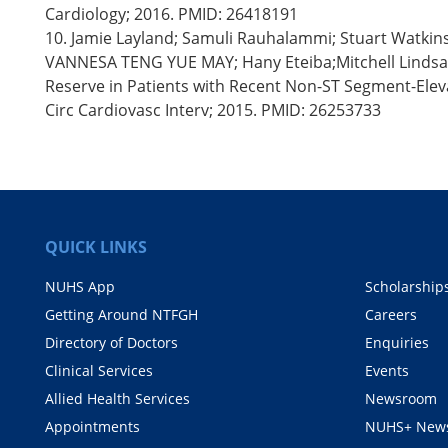
Cardiology; 2016. PMID: 26418191
10. Jamie Layland; Samuli Rauhalammi; Stuart Watkin
VANNESA TENG YUE MAY; Hany Eteiba;Mitchell Lindsay;
Reserve in Patients with Recent Non-ST Segment-Elev
Circ Cardiovasc Interv; 2015. PMID: 26253733
QUICK LINKS
NUHS App
Scholarship
Getting Around NTFGH
Careers
Directory of Doctors
Enquiries
Clinical Services
Events
Allied Health Services
Newsroom
Appointments
NUHS+ News