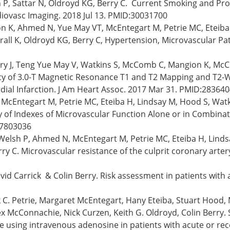
h P, Sattar N, Oldroyd KG, Berry C. Current Smoking and Pr
diovasc Imaging. 2018 Jul 13. PMID:30031700
ion K, Ahmed N, Yue May VT, McEntegart M, Petrie MC, Eteiba
herall K, Oldroyd KG, Berry C, Hypertension, Microvascular P
y J, Teng Yue May V, Watkins S, McComb C, Mangion K, McClu
acy of 3.0-T Magnetic Resonance T1 and T2 Mapping and T2-W
ial Infarction. J Am Heart Assoc. 2017 Mar 31. PMID:28364
 McEntegart M, Petrie MC, Eteiba H, Lindsay M, Hood S, Watki
ty of Indexes of Microvascular Function Alone or in Combina
:27803036
P, Welsh P, Ahmed N, McEntegart M, Petrie MC, Eteiba H, Li
rry C. Microvascular resistance of the culprit coronary artery
d Carrick & Colin Berry. Risk assessment in patients with a
C. Petrie, Margaret McEntegart, Hany Eteiba, Stuart Hood, M
McConnachie, Nick Curzen, Keith G. Oldroyd, Colin Berry. 
e using intravenous adenosine in patients with acute or rece