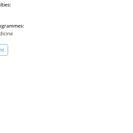
lties:
Programmes:
dicine
nt