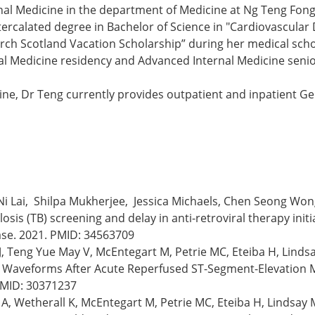
rnal Medicine in the department of Medicine at Ng Teng Fon
tercalated degree in Bachelor of Science in "Cardiovascular
rch Scotland Vacation Scholarship” during her medical scho
l Medicine residency and Advanced Internal Medicine senior 
ine, Dr Teng currently provides outpatient and inpatient Gen
Ni Lai, Shilpa Mukherjee, Jessica Michaels, Chen Seong Wo
sis (TB) screening and delay in anti-retroviral therapy initia
ease. 2021. PMID: 34563709
, Teng Yue May V, McEntegart M, Petrie MC, Eteiba H, Lindsa
n Waveforms After Acute Reperfused ST-Segment-Elevation My
PMID: 30371237
 A, Wetherall K, McEntegart M, Petrie MC, Eteiba H, Lindsay 