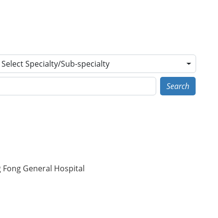
Select Specialty/Sub-specialty
Search
g Fong General Hospital