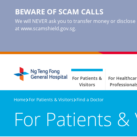
BEWARE OF SCAM CALLS
We will NEVER ask you to transfer money or disclose ba
at www.scamshield.gov.sg.
For Patients &
For Healthcar
Visitors
Professional
Home
For Patients & Visitors
Find a Doctor
For Patients & 