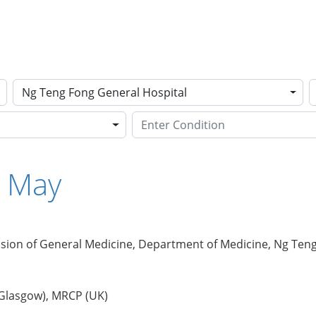
Ng Teng Fong General Hospital
e May
ision of General Medicine, Department of Medicine, Ng Ten
 Glasgow), MRCP (UK)