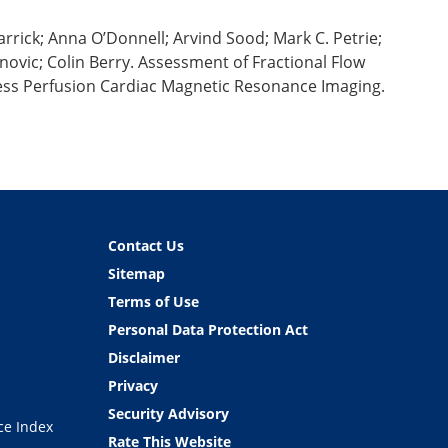
rick; Anna O’Donnell; Arvind Sood; Mark C. Petrie;
vic; Colin Berry. Assessment of Fractional Flow
ress Perfusion Cardiac Magnetic Resonance Imaging.
Contact Us
Sitemap
Terms of Use
Personal Data Protection Act
Disclaimer
Privacy
Security Advisory
ce Index
Rate This Website