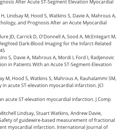
ognosis After Acute ST-Segment Elevation Myocardial
 H, Lindsay M, Hood S, Watkins S, Davie A, Mahrous A,
athology, and Prognosis After an Acute Myocardial
re JD, Carrick D, O'Donnell A, Sood A, McEntegart M,
eighted Dark-Blood Imaging for the Infarct-Related
045
ns S, Davie A, Mahrous A, Mordi I, Ford I, Radjenovic
tion in Patients With an Acute ST-Segment-Elevation
ndsay M, Hood S, Watkins S, Mahrous A, Rauhalammi SM,
 in acute ST-elevation myocardial infarction. JCI
n acute ST-elevation myocardial infarction. J Comp
itchell Lindsay, Stuart Watkins, Andrew Davie,
Safety of guidewire-based measurement of fractional
nt myocardial infarction. International Journal of