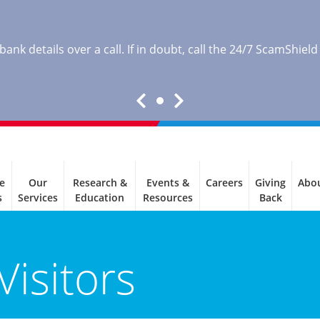
nk details over a call. If in doubt, call the 24/7 ScamShield
e
Our
Research &
Events &
Careers
Giving
Abo
s
Services
Education
Resources
Back
Visitors