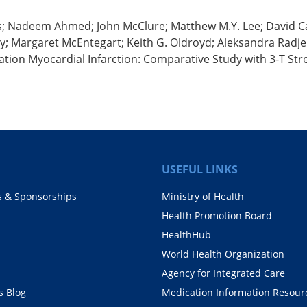
s; Nadeem Ahmed; John McClure; Matthew M.Y. Lee; David Car
 Margaret McEntegart; Keith G. Oldroyd; Aleksandra Radjeno
ation Myocardial Infarction: Comparative Study with 3-T St
USEFUL LINKS
s & Sponsorships
Ministry of Health
Health Promotion Board
HealthHub
World Health Organization
Agency for Integrated Care
 Blog
Medication Information Resour