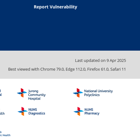
Report Vulnerability
Last updated on
9 Apr 2025
Best viewed with Chrome 79.0, Edge 112.0, Firefox 61.0, Safari 11