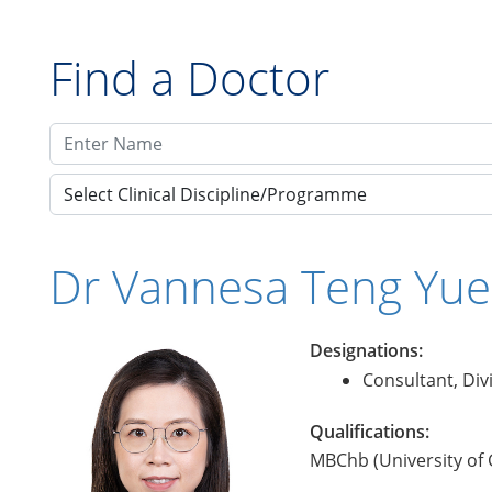
Find a Doctor
Select Clinical Discipline/Programme
Dr Vannesa Teng Yu
Designations:
Consultant, Div
Qualifications:
MBChb (University of