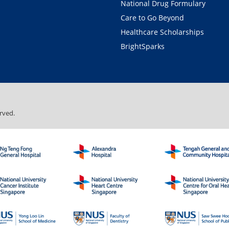
National Drug Formulary
Care to Go Beyond
Healthcare Scholarships
BrightSparks
rved.