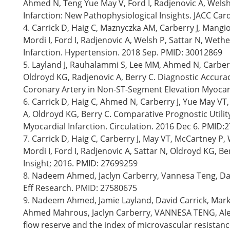
Ahmed N, Teng Yue May V, Ford I, Radjenovic A, Wels
Infarction: New Pathophysiological Insights. JACC Car
4. Carrick D, Haig C, Maznyczka AM, Carberry J, Mang
Mordi I, Ford I, Radjenovic A, Welsh P, Sattar N, Wet
Infarction. Hypertension. 2018 Sep. PMID: 30012869
5. Layland J, Rauhalammi S, Lee MM, Ahmed N, Carberr
Oldroyd KG, Radjenovic A, Berry C. Diagnostic Accur
Coronary Artery in Non-ST-Segment Elevation Myocard
6. Carrick D, Haig C, Ahmed N, Carberry J, Yue May VT,
A, Oldroyd KG, Berry C. Comparative Prognostic Utili
Myocardial Infarction. Circulation. 2016 Dec 6. PMID
7. Carrick D, Haig C, Carberry J, May VT, McCartney 
Mordi I, Ford I, Radjenovic A, Sattar N, Oldroyd KG, Be
Insight; 2016. PMID: 27699259
8. Nadeem Ahmed, Jaclyn Carberry, Vannesa Teng, Davi
Eff Research. PMID: 27580675
9. Nadeem Ahmed, Jamie Layland, David Carrick, Mark 
Ahmed Mahrous, Jaclyn Carberry, VANNESA TENG, Alex 
flow reserve and the index of microvascular resistanc