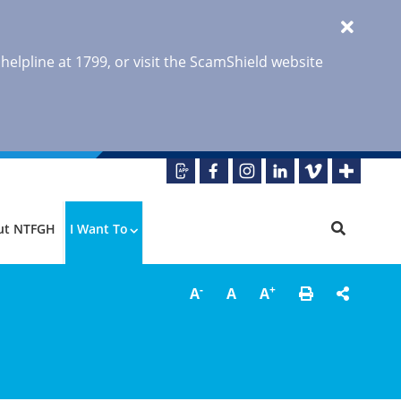
 helpline at 1799, or visit the ScamShield website
ut NTFGH
I Want To
-
+
A
A
A