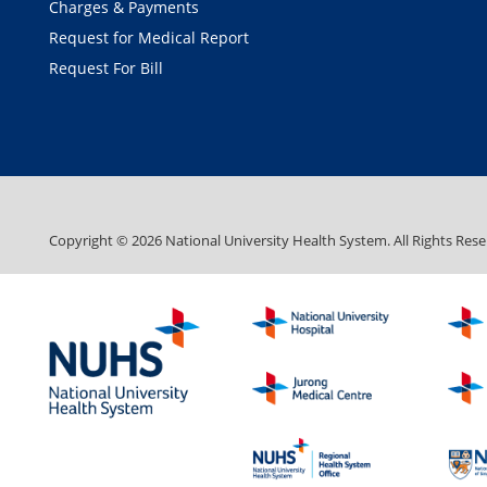
Charges & Payments
Request for Medical Report
Request For Bill
Copyright ©
2026
National University Health System. All Rights Rese