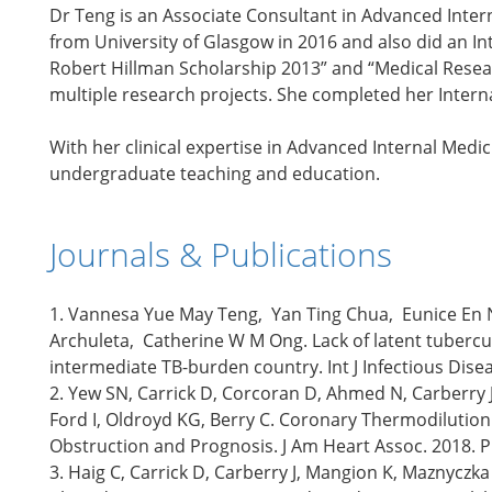
Dr Teng is an Associate Consultant in Advanced Inte
from University of Glasgow in 2016 and also did an In
Robert Hillman Scholarship 2013” and “Medical Resea
multiple research projects. She completed her Interna
With her clinical expertise in Advanced Internal Medic
undergraduate teaching and education.
Journals & Publications
1. Vannesa Yue May Teng, Yan Ting Chua, Eunice En 
Archuleta, Catherine W M Ong. Lack of latent tuberculo
intermediate TB-burden country. Int J Infectious Dis
2. Yew SN, Carrick D, Corcoran D, Ahmed N, Carberry J
Ford I, Oldroyd KG, Berry C. Coronary Thermodilutio
Obstruction and Prognosis. J Am Heart Assoc. 2018. 
3. Haig C, Carrick D, Carberry J, Mangion K, Maznyczka