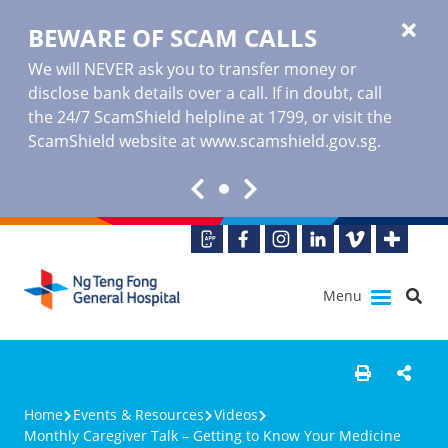
BEWARE OF SCAM CALLS
We will NEVER ask you to transfer money or
disclose bank details over a call. If in doubt, call
the 24/7 ScamShield helpline at 1799, or visit the
ScamShield website at www.scamshield.gov.sg.
Menu
Home
Events & Resources
Videos
Monthly Caregiver Talk – Getting to Know Your Medicine