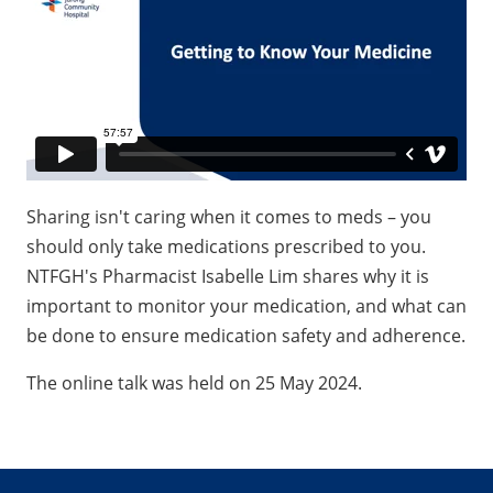
Sharing isn't caring when it comes to meds – you
should only take medications prescribed to you.
NTFGH's Pharmacist Isabelle Lim shares why it is
important to monitor your medication, and what can
be done to ensure medication safety and adherence.
The online talk was held on 25 May 2024.