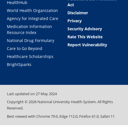
HealthHub
Act
World Health Organization
Disclaimer
Agency for Integrated Care
Privacy
Medication Information
Security Advisory
Resource Index
Rate This Website
National Drug Formulary
Report Vulnerability
Care to Go Beyond
Healthcare Scholarships
BrightSparks
Last updated on
27 May 2024
Copyright ©
2026
National University Health System. All Rights
Reserved.
Best viewed with Chrome 79.0, Edge 112.0, Firefox 61.0, Safari 11