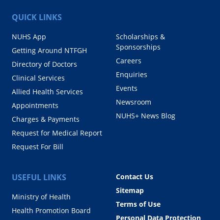
QUICK LINKS
NUHS App
Scholarships &
Sponsorships
Getting Around NTFGH
Careers
Directory of Doctors
Enquiries
Clinical Services
Events
Allied Health Services
Newsroom
Appointments
NUHS+ News Blog
Charges & Payments
Request for Medical Report
Request For Bill
USEFUL LINKS
Contact Us
Sitemap
Ministry of Health
Terms of Use
Health Promotion Board
Personal Data Protection