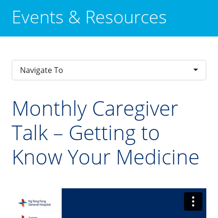
Events & Resources
Navigate To
Monthly Caregiver
Talk – Getting to
Know Your Medicine