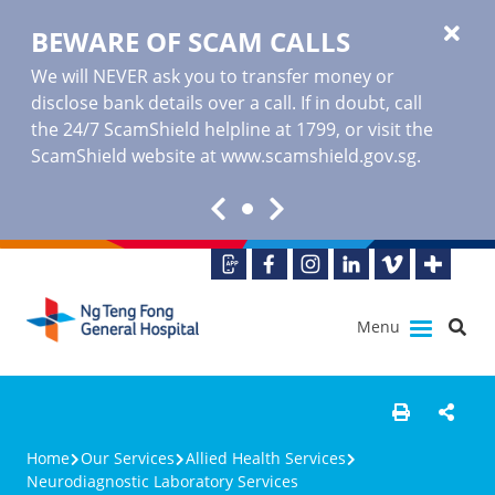
BEWARE OF SCAM CALLS
We will NEVER ask you to transfer money or
disclose bank details over a call. If in doubt, call
the 24/7 ScamShield helpline at 1799, or visit the
ScamShield website at www.scamshield.gov.sg.
Menu
Home
Our Services
Allied Health Services
Neurodiagnostic Laboratory Services