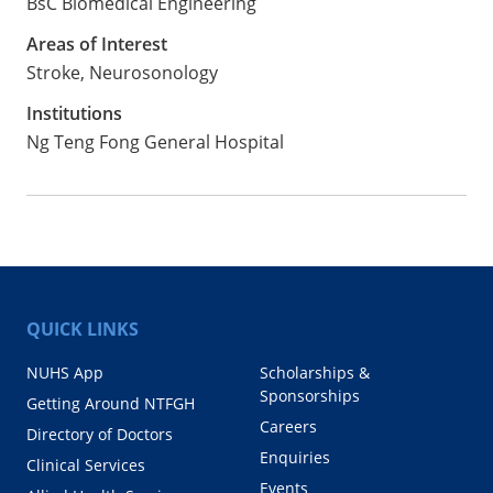
BsC Biomedical Engineering
Areas of Interest
Stroke, Neurosonology
Institutions
Ng Teng Fong General Hospital
QUICK LINKS
NUHS App
Scholarships &
Sponsorships
Getting Around NTFGH
Careers
Directory of Doctors
Enquiries
Clinical Services
Events