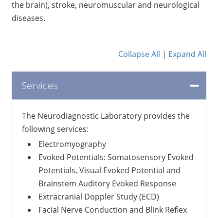
the brain), stroke, neuromuscular and neurological
diseases.
Collapse All
|
Expand All
Services
The Neurodiagnostic Laboratory provides the
following services:
Electromyography
Evoked Potentials: Somatosensory Evoked
Potentials, Visual Evoked Potential and
Brainstem Auditory Evoked Response
Extracranial Doppler Study (ECD)
Facial Nerve Conduction and Blink Reflex