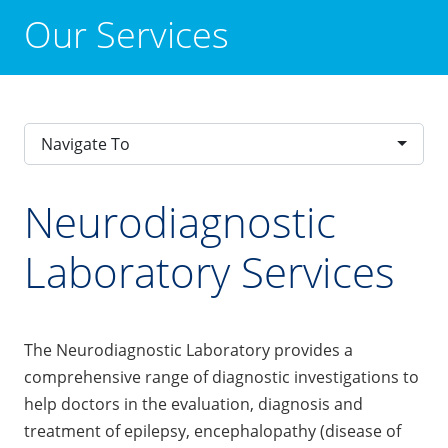
Our Services
Navigate To
Neurodiagnostic
Laboratory Services
The Neurodiagnostic Laboratory provides a
comprehensive range of diagnostic investigations to
help doctors in the evaluation, diagnosis and
treatment of epilepsy, encephalopathy (disease of