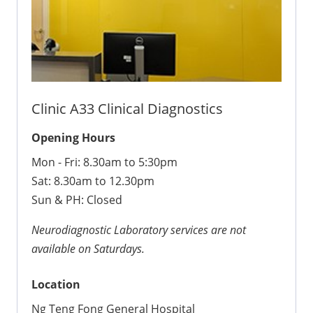
Clinic A33 Clinical Diagnostics
Opening Hours
Mon - Fri: 8.30am to 5:30pm
Sat: 8.30am to 12.30pm
Sun & PH: Closed
Neurodiagnostic Laboratory services are not
available on Saturdays.
Location
Ng Teng Fong General Hospital