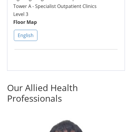
Tower A - Specialist Outpatient Clinics
Level 3
Floor Map
English
Our Allied Health
Professionals