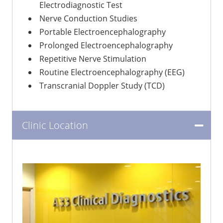
Electrodiagnostic Test
Nerve Conduction Studies
Portable Electroencephalography
Prolonged Electroencephalography
Repetitive Nerve Stimulation
Routine Electroencephalography (EEG)
Transcranial Doppler Study (TCD)
Clinic Location