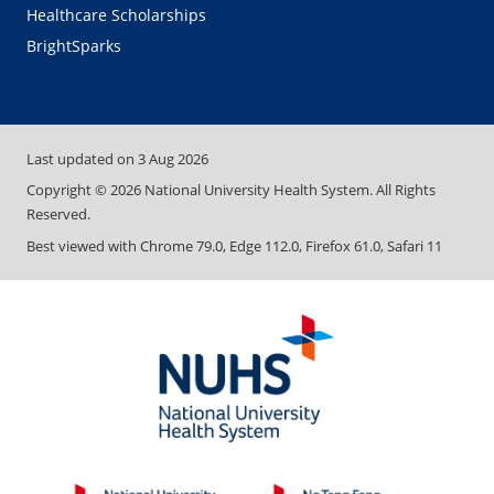
Healthcare Scholarships
BrightSparks
Last updated on
3 Aug 2026
Copyright ©
2026
National University Health System. All Rights
Reserved.
Best viewed with Chrome 79.0, Edge 112.0, Firefox 61.0, Safari 11