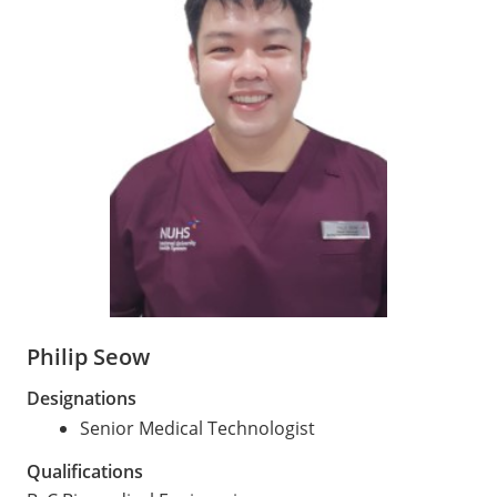
Philip Seow
Designations
Senior Medical Technologist
Qualifications