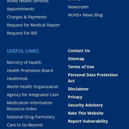
Allied Health Services
Newsroom
Appointments
NUHS+ News Blog
Charges & Payments
Request for Medical Report
Request For Bill
USEFUL LINKS
Contact Us
Sitemap
Ministry of Health
Terms of Use
Health Promotion Board
Personal Data Protection
HealthHub
Act
World Health Organization
Disclaimer
Agency for Integrated Care
Privacy
Medication Information
Security Advisory
Resource Index
Rate This Website
National Drug Formulary
Report Vulnerability
Care to Go Beyond