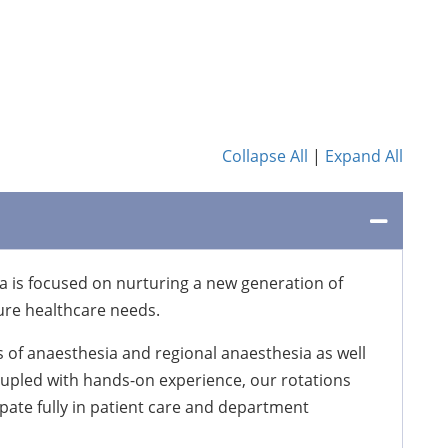
Collapse All
|
Expand All
 is focused on nurturing a new generation of
ure healthcare needs.
 of anaesthesia and regional anaesthesia as well
oupled with hands-on experience, our rotations
ipate fully in patient care and department