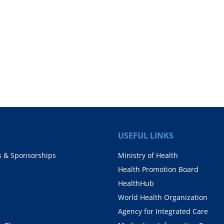
USEFUL LINKS
s & Sponsorships
Ministry of Health
Health Promotion Board
HealthHub
World Health Organization
Agency for Integrated Care