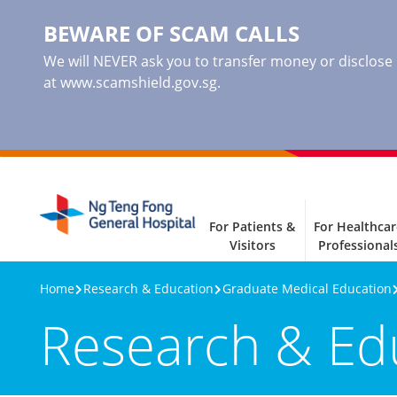
BEWARE OF SCAM CALLS
We will NEVER ask you to transfer money or disclose ba
at www.scamshield.gov.sg.
For Patients &
For Healthcar
Visitors
Professional
Home
Research & Education
Graduate Medical Education
Research & Ed