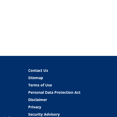
Contact Us
Sitemap
Terms of Use
Personal Data Protection Act
Disclaimer
Privacy
Security Advisory