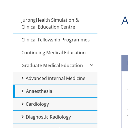
A
JurongHealth Simulation &
Clinical Education Centre
Clinical Fellowship Programmes
Continuing Medical Education
Graduate Medical Education
Advanced Internal Medicine
Anaesthesia
Cardiology
Diagnostic Radiology