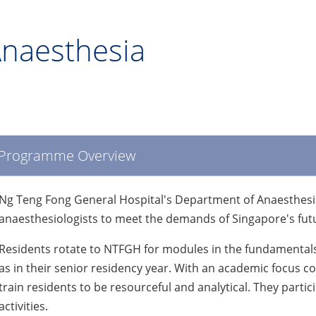
naesthesia
Programme Overview
Ng Teng Fong General Hospital's Department of Anaesthesia
anaesthesiologists to meet the demands of Singapore's fut
Residents rotate to NTFGH for modules in the fundamentals
as in their senior residency year. With an academic focus c
train residents to be resourceful and analytical. They partic
activities.