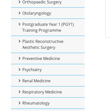
Orthopaedic Surgery
Otolaryngology
Postgraduate Year 1 (PGY1)
Training Programme
Plastic Reconstructive
Aesthetic Surgery
Preventive Medicine
Psychiatry
Renal Medicine
Respiratory Medicine
Rheumatology