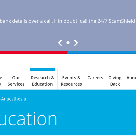
nk details over a call. If in doubt, call the 24/7 ScamShield
e
Our
Research &
Events &
Careers
Giving
Abo
s
Services
Education
Resources
Back
Anaesthesia
ucation