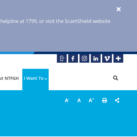
 helpline at 1799, or visit the ScamShield website
ut NTFGH
I Want To
-
+
A
A
A