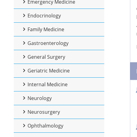
Emergency Medicine
Endocrinology
Family Medicine
Gastroenterology
General Surgery
Geriatric Medicine
Internal Medicine
Neurology
Neurosurgery
Ophthalmology