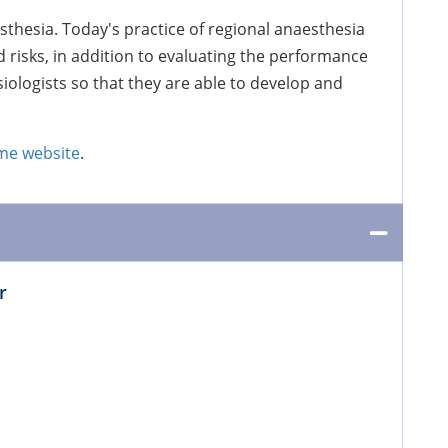
sthesia. Today's practice of regional anaesthesia
 risks, in addition to evaluating the performance
iologists so that they are able to develop and
e website
.
r