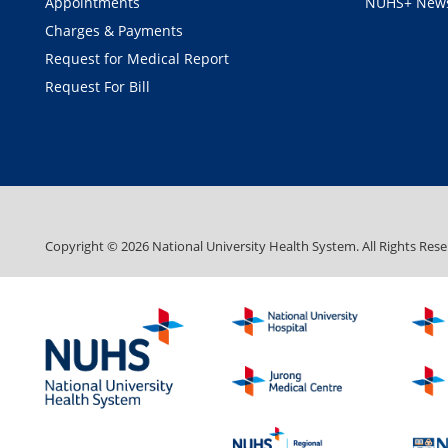
Appointments
NUHS+ News
Charges & Payments
Request for Medical Report
Request For Bill
Copyright ©
2026
National University Health System. All Rights Rese