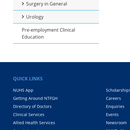
Surgery in General
Urology
Pre-employment Clinical
Education
QUICK LINKS
NUHS App
Scholarship
Getting Around NTFGH
Careers
Directory of Doctors
Enquiries
Clinical Services
Events
Allied Health Services
Newsroom