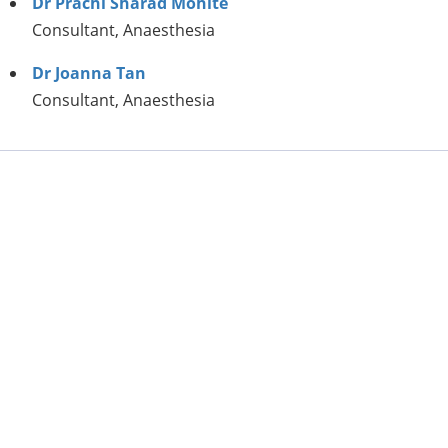
Dr Prachi Sharad Mohite
Consultant, Anaesthesia
Dr Joanna Tan
Consultant, Anaesthesia