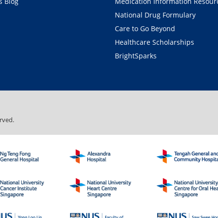
 Blog
Medication Information Resour
National Drug Formulary
Care to Go Beyond
Healthcare Scholarships
BrightSparks
rved.