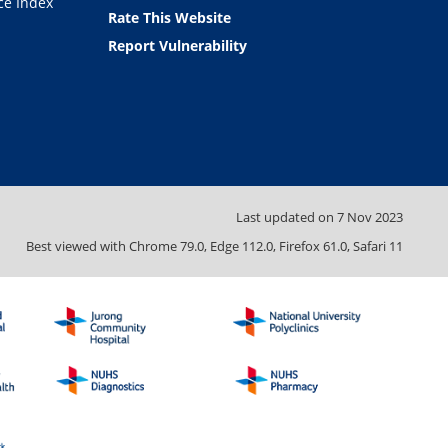
ce Index
Rate This Website
Report Vulnerability
Last updated on
7 Nov 2023
Best viewed with Chrome 79.0, Edge 112.0, Firefox 61.0, Safari 11