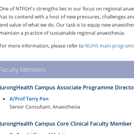
One of NTFGH's strengths lies in our focus on regional anae
has to contend with a host of new pressures, challenges and
and value of what we do. Our task is to equip new anaesthes
maintain a practice of sustainable regional anaesthesia.
For more information, please refer to
NUHS main programm
Faculty Members
JurongHealth Campus Associate Programme Directo
A/Prof Terry Pan
Senior Consultant, Anaesthesia
JurongHealth Campus Core Clinical Faculty Member