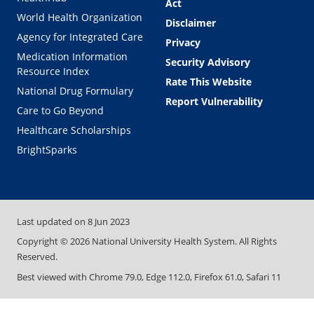
Act
World Health Organization
Disclaimer
Agency for Integrated Care
Privacy
Medication Information
Security Advisory
Resource Index
Rate This Website
National Drug Formulary
Report Vulnerability
Care to Go Beyond
Healthcare Scholarships
BrightSparks
Last updated on
8 Jun 2023
Copyright ©
2026
National University Health System. All Rights
Reserved.
Best viewed with Chrome 79.0, Edge 112.0, Firefox 61.0, Safari 11