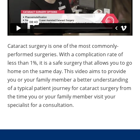
Cataract surgery is one of the most commonly-
performed surgeries. With a complication rate of
less than 1%, it is a safe surgery that allows you to go
home on the same day. This video aims to provide
you or your family member a better understanding
of a typical patient journey for cataract surgery from
the time you or your family member visit your
specialist for a consultation.