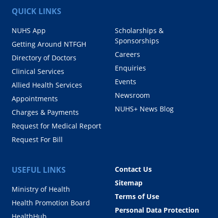
QUICK LINKS
NUHS App
Scholarships &
Sponsorships
Getting Around NTFGH
Careers
Directory of Doctors
Enquiries
Clinical Services
Events
Allied Health Services
Newsroom
Appointments
NUHS+ News Blog
Charges & Payments
Request for Medical Report
Request For Bill
USEFUL LINKS
Contact Us
Sitemap
Ministry of Health
Terms of Use
Health Promotion Board
Personal Data Protection
HealthHub