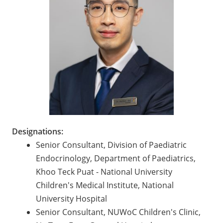
Designations:
Senior Consultant, Division of Paediatric
Endocrinology, Department of Paediatrics,
Khoo Teck Puat - National University
Children's Medical Institute, National
University Hospital
Senior Consultant, NUWoC Children's Clinic,