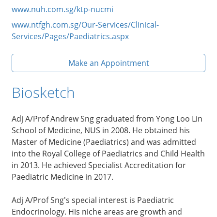
www.nuh.com.sg/ktp-nucmi
www.ntfgh.com.sg/Our-Services/Clinical-
Services/Pages/Paediatrics.aspx
Make an Appointment
Biosketch
Adj A/Prof Andrew Sng graduated from Yong Loo Lin
School of Medicine, NUS in 2008. He obtained his
Master of Medicine (Paediatrics) and was admitted
into the Royal College of Paediatrics and Child Health
in 2013. He achieved Specialist Accreditation for
Paediatric Medicine in 2017.
Adj A/Prof Sng's special interest is Paediatric
Endocrinology. His niche areas are growth and