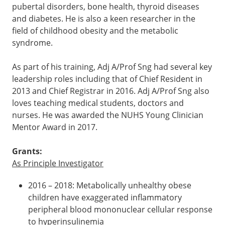
pubertal disorders, bone health, thyroid diseases
and diabetes. He is also a keen researcher in the
field of childhood obesity and the metabolic
syndrome.
As part of his training, Adj A/Prof Sng had several key
leadership roles including that of Chief Resident in
2013 and Chief Registrar in 2016. Adj A/Prof Sng also
loves teaching medical students, doctors and
nurses. He was awarded the NUHS Young Clinician
Mentor Award in 2017.
Grants:
As Principle Investigator
2016 – 2018: Metabolically unhealthy obese
children have exaggerated inflammatory
peripheral blood mononuclear cellular response
to hyperinsulinemia