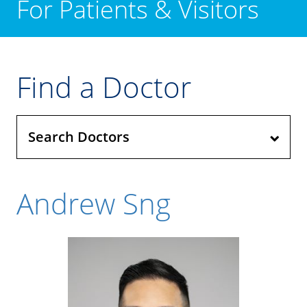
For Patients & Visitors
Find a Doctor
Search Doctors
Andrew Sng