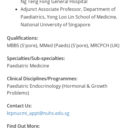
Ng Teng Fong General Hospital
Adjunct Associate Professor, Department of
Paediatrics, Yong Loo Lin School of Medicine,
National University of Singapore
Qualifications:
MBBS (S'pore), MMed (Paeds) (S'pore), MRCPCH (UK)
Specialties/Sub-specialties:
Paediatric Medicine
Clinical Disciplines/Programmes:
Paediatric Endocrinology (Hormonal & Growth
Problems)
Contact Us:
ktpnucmi_appt@nuhs.edu.sg
Find Out More: