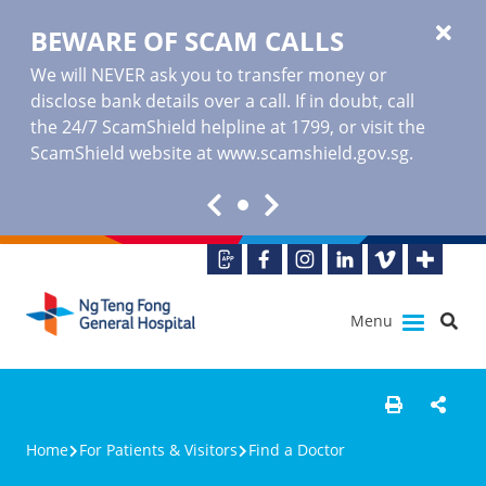
BEWARE OF SCAM CALLS
We will NEVER ask you to transfer money or
disclose bank details over a call. If in doubt, call
the 24/7 ScamShield helpline at 1799, or visit the
ScamShield website at www.scamshield.gov.sg.
Menu
Home
For Patients & Visitors
Find a Doctor