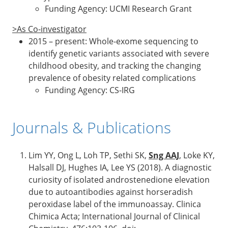
Funding Agency: UCMI Research Grant
>As Co-investigator
2015 – present: Whole-exome sequencing to
identify genetic variants associated with severe
childhood obesity, and tracking the changing
prevalence of obesity related complications
Funding Agency: CS-IRG
Journals & Publications
Lim YY, Ong L, Loh TP, Sethi SK,
Sng AAJ
, Loke KY,
Halsall DJ, Hughes IA, Lee YS (2018). A diagnostic
curiosity of isolated androstenedione elevation
due to autoantibodies against horseradish
peroxidase label of the immunoassay. Clinica
Chimica Acta; International Journal of Clinical