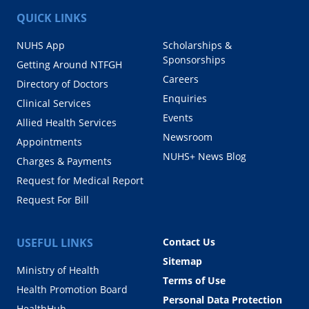
QUICK LINKS
NUHS App
Scholarships &
Sponsorships
Getting Around NTFGH
Careers
Directory of Doctors
Enquiries
Clinical Services
Events
Allied Health Services
Newsroom
Appointments
NUHS+ News Blog
Charges & Payments
Request for Medical Report
Request For Bill
USEFUL LINKS
Contact Us
Sitemap
Ministry of Health
Terms of Use
Health Promotion Board
Personal Data Protection
HealthHub