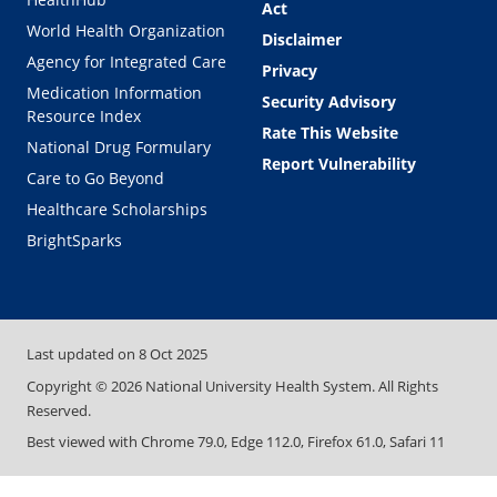
Act
World Health Organization
Disclaimer
Agency for Integrated Care
Privacy
Medication Information
Security Advisory
Resource Index
Rate This Website
National Drug Formulary
Report Vulnerability
Care to Go Beyond
Healthcare Scholarships
BrightSparks
Last updated on
8 Oct 2025
Copyright ©
2026
National University Health System. All Rights
Reserved.
Best viewed with Chrome 79.0, Edge 112.0, Firefox 61.0, Safari 11