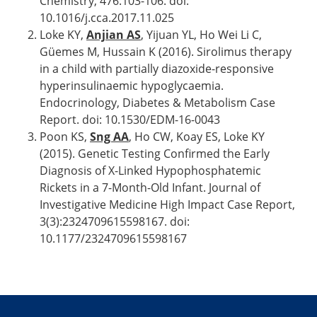
Chemistry, 476:103-106. doi:
10.1016/j.cca.2017.11.025
Loke KY,
Anjian AS
, Yijuan YL, Ho Wei Li C,
Güemes M, Hussain K (2016). Sirolimus therapy
in a child with partially diazoxide-responsive
hyperinsulinaemic hypoglycaemia.
Endocrinology, Diabetes & Metabolism Case
Report. doi: 10.1530/EDM-16-0043
Poon KS,
Sng AA
, Ho CW, Koay ES, Loke KY
(2015). Genetic Testing Confirmed the Early
Diagnosis of X-Linked Hypophosphatemic
Rickets in a 7-Month-Old Infant. Journal of
Investigative Medicine High Impact Case Report,
3(3):2324709615598167. doi:
10.1177/2324709615598167