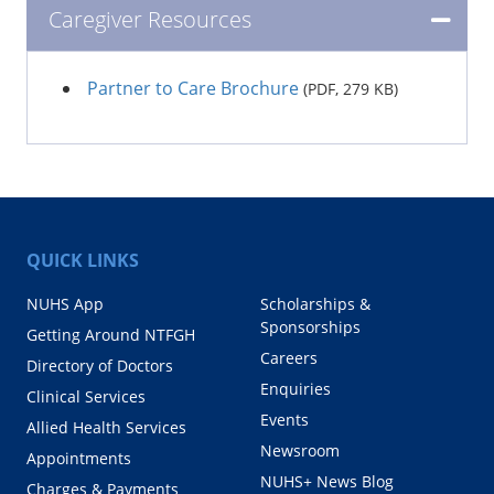
Caregiver Resources
Partner to Care Brochure
(PDF, 279 KB)
QUICK LINKS
NUHS App
Scholarships &
Sponsorships
Getting Around NTFGH
Careers
Directory of Doctors
Enquiries
Clinical Services
Events
Allied Health Services
Newsroom
Appointments
NUHS+ News Blog
Charges & Payments