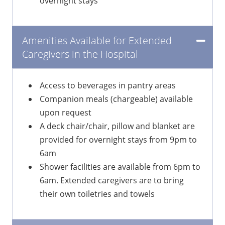
overnight stays
Amenities Available for Extended
Caregivers in the Hospital
Access to beverages in pantry areas
Companion meals (chargeable) available
upon request
A deck chair/chair, pillow and blanket are
provided for overnight stays from 9pm to
6am
Shower facilities are available from 6pm to
6am. Extended caregivers are to bring
their own toiletries and towels