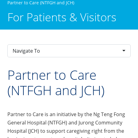
Partner to Care (NTFGH and JCH)
For Patients & Visitors
Navigate To
Partner to Care
(NTFGH and JCH)
Partner to Care is an initiative by the Ng Teng Fong
General Hospital (NTFGH) and Jurong Community
Hospital (JCH) to support caregiving right from the