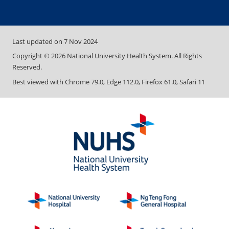
Last updated on
7 Nov 2024
Copyright ©
2026
National University Health System. All Rights
Reserved.
Best viewed with Chrome 79.0, Edge 112.0, Firefox 61.0, Safari 11