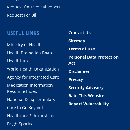
Request for Medical Report
Request For Bill
USEFUL LINKS
Contact Us
Sitemap
Ministry of Health
Terms of Use
Health Promotion Board
Personal Data Protection
HealthHub
Act
World Health Organization
Disclaimer
Agency for Integrated Care
Privacy
Medication Information
Security Advisory
Resource Index
Rate This Website
National Drug Formulary
Report Vulnerability
Care to Go Beyond
Healthcare Scholarships
BrightSparks