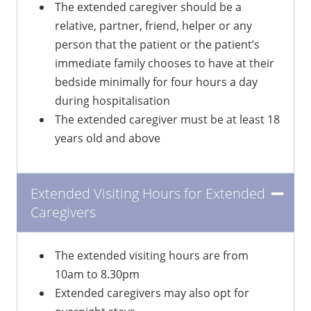
The extended caregiver should be a
relative, partner, friend, helper or any
person that the patient or the patient’s
immediate family chooses to have at their
bedside minimally for four hours a day
during hospitalisation
The extended caregiver must be at least 18
years old and above
Extended Visiting Hours for Extended
Caregivers
The extended visiting hours are from
10am to 8.30pm
Extended caregivers may also opt for