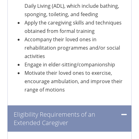
Daily Living (ADL), which include bathing,
sponging, toileting, and feeding
Apply the caregiving skills and techniques
obtained from formal training
Accompany their loved ones in
rehabilitation programmes and/or social
activities
Engage in elder-sitting/companionship
Motivate their loved ones to exercise,
encourage ambulation, and improve their
range of motions
Eligibility Requirements of an
Extended Caregiver