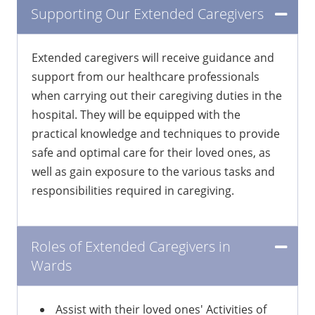
Supporting Our Extended Caregivers
Extended caregivers will receive guidance and
support from our healthcare professionals
when carrying out their caregiving duties in the
hospital. They will be equipped with the
practical knowledge and techniques to provide
safe and optimal care for their loved ones, as
well as gain exposure to the various tasks and
responsibilities required in caregiving.
Roles of Extended Caregivers in
Wards
Assist with their loved ones' Activities of