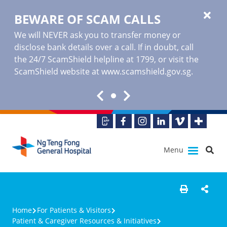
BEWARE OF SCAM CALLS
We will NEVER ask you to transfer money or
disclose bank details over a call. If in doubt, call
the 24/7 ScamShield helpline at 1799, or visit the
ScamShield website at www.scamshield.gov.sg.
Menu
Home
For Patients & Visitors
Patient & Caregiver Resources & Initiatives