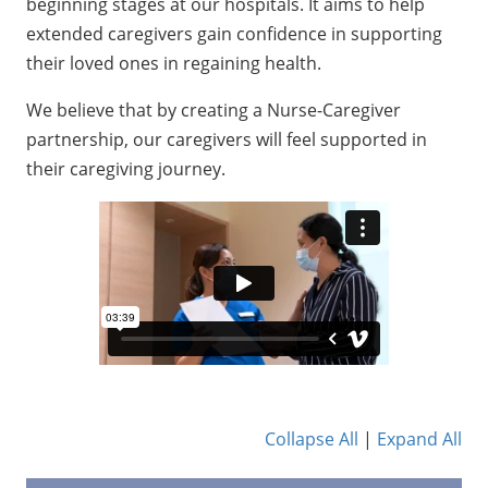
beginning stages at our hospitals. It aims to help
extended caregivers gain confidence in supporting
their loved ones in regaining health.
We believe that by creating a Nurse-Caregiver
partnership, our caregivers will feel supported in
their caregiving journey.
Collapse All
|
Expand All