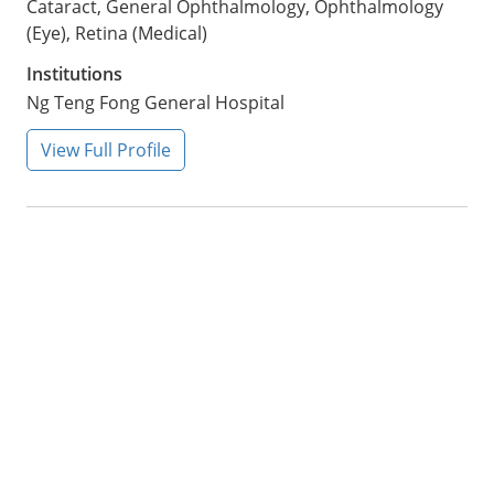
Cataract, General Ophthalmology, Ophthalmology
(Eye), Retina (Medical)
Institutions
Ng Teng Fong General Hospital
View Full Profile