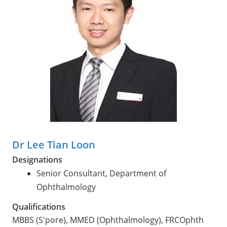
Dr Lee Tian Loon
Designations
Senior Consultant, Department of
Ophthalmology
Qualifications
MBBS (S'pore), MMED (Ophthalmology), FRCOphth