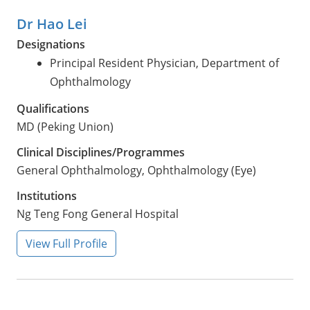
Dr Hao Lei
Designations
Principal Resident Physician, Department of
Ophthalmology
Qualifications
MD (Peking Union)
Clinical Disciplines/Programmes
General Ophthalmology, Ophthalmology (Eye)
Institutions
Ng Teng Fong General Hospital
View Full Profile