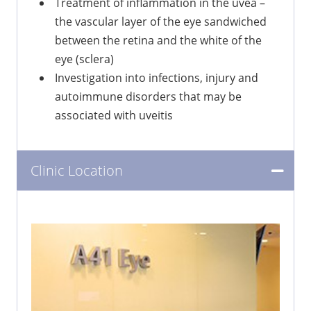
Treatment of inflammation in the uvea –
the vascular layer of the eye sandwiched
between the retina and the white of the
eye (sclera)
Investigation into infections, injury and
autoimmune disorders that may be
associated with uveitis
Clinic Location