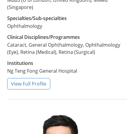
MBBS (U of London, United Kingdom), MMed
(Singapore)
Specialties/Sub-specialties
Ophthalmology
Clinical Disciplines/Programmes
Cataract, General Ophthalmology, Ophthalmology
(Eye), Retina (Medical), Retina (Surgical)
Institutions
Ng Teng Fong General Hospital
View Full Profile