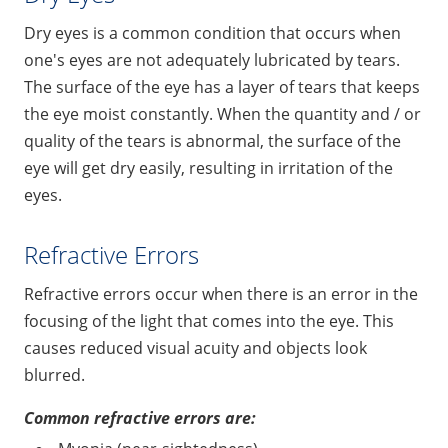
Dry eyes is a common condition that occurs when
one's eyes are not adequately lubricated by tears.
The surface of the eye has a layer of tears that keeps
the eye moist constantly. When the quantity and / or
quality of the tears is abnormal, the surface of the
eye will get dry easily, resulting in irritation of the
eyes.
Refractive Errors
Refractive errors occur when there is an error in the
focusing of the light that comes into the eye. This
causes reduced visual acuity and objects look
blurred.
Common refractive errors are: