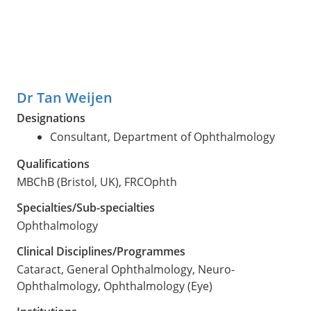
Dr Tan Weijen
Designations
Consultant, Department of Ophthalmology
Qualifications
MBChB (Bristol, UK), FRCOphth
Specialties/Sub-specialties
Ophthalmology
Clinical Disciplines/Programmes
Cataract, General Ophthalmology, Neuro-
Ophthalmology, Ophthalmology (Eye)