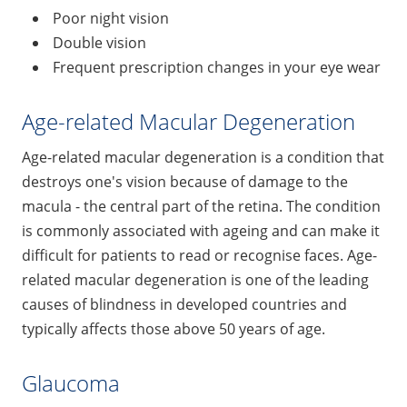
Poor night vision
Double vision
Frequent prescription changes in your eye wear
Age-related Macular Degeneration
Age-related macular degeneration is a condition that
destroys one's vision because of damage to the
macula - the central part of the retina. The condition
is commonly associated with ageing and can make it
difficult for patients to read or recognise faces. Age-
related macular degeneration is one of the leading
causes of blindness in developed countries and
typically affects those above 50 years of age.
Glaucoma