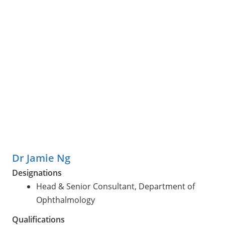
Dr Jamie Ng
Designations
Head & Senior Consultant, Department of
Ophthalmology
Qualifications