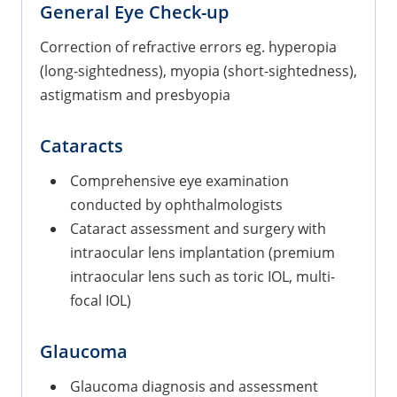
General Eye Check-up
Correction of refractive errors eg. hyperopia
(long-sightedness), myopia (short-sightedness),
astigmatism and presbyopia
Cataracts
Comprehensive eye examination
conducted by ophthalmologists
Cataract assessment and surgery with
intraocular lens implantation (premium
intraocular lens such as toric IOL, multi-
focal IOL)
Glaucoma
Glaucoma diagnosis and assessment