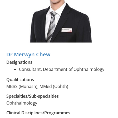
Dr Merwyn Chew
Designations
Consultant, Department of Ophthalmology
Qualifications
MBBS (Monash), MMed (Ophth)
Specialties/Sub-specialties
Ophthalmology
Clinical Disciplines/Programmes