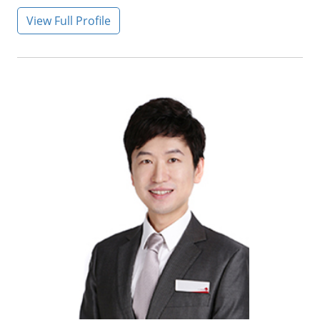
View Full Profile