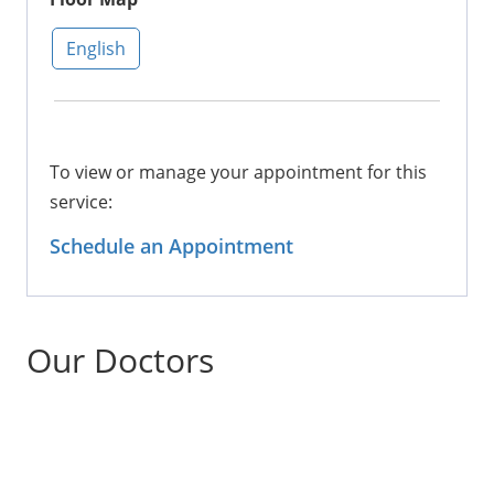
English
To view or manage your appointment for this
service:
Schedule an Appointment
Our Doctors