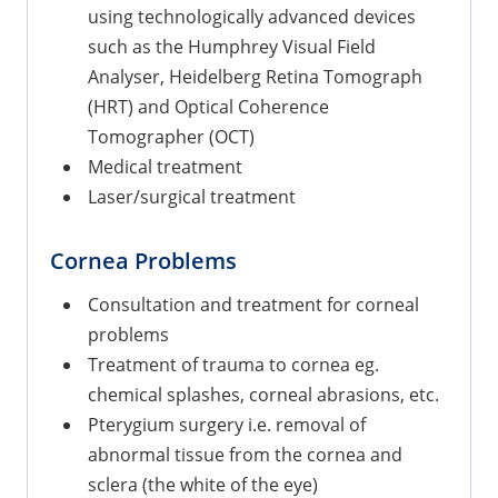
using technologically advanced devices
such as the Humphrey Visual Field
Analyser, Heidelberg Retina Tomograph
(HRT) and Optical Coherence
Tomographer (OCT)
Medical treatment
Laser/surgical treatment
Cornea Problems
Consultation and treatment for corneal
problems
Treatment of trauma to cornea eg.
chemical splashes, corneal abrasions, etc.
Pterygium surgery i.e. removal of
abnormal tissue from the cornea and
sclera (the white of the eye)