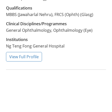
Qualifications
MBBS (Jawaharlal Nehru), FRCS (Ophth) (Glasg)
Clinical Disciplines/Programmes
General Ophthalmology, Ophthalmology (Eye)
Institutions
Ng Teng Fong General Hospital
View Full Profile