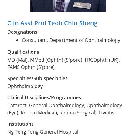
Clin Asst Prof Teoh Chin Sheng
Designations
Consultant, Department of Ophthalmology
Qualifications
MD (Mal), MMed (Ophth) (S'pore), FRCOphth (UK),
FAMS Ophth (S'pore)
Specialties/Sub-specialties
Ophthalmology
Clinical Disciplines/Programmes
Cataract, General Ophthalmology, Ophthalmology
(Eye), Retina (Medical), Retina (Surgical), Uveitis
Institutions
Ng Teng Fong General Hospital