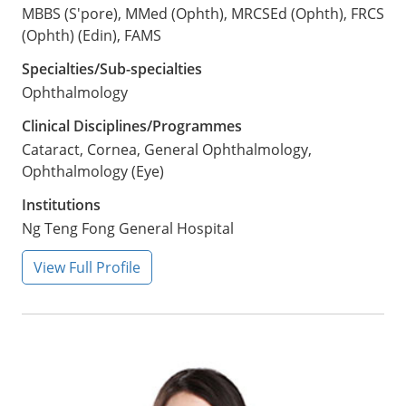
MBBS (S'pore), MMed (Ophth), MRCSEd (Ophth), FRCS
(Ophth) (Edin), FAMS
Specialties/Sub-specialties
Ophthalmology
Clinical Disciplines/Programmes
Cataract, Cornea, General Ophthalmology,
Ophthalmology (Eye)
Institutions
Ng Teng Fong General Hospital
View Full Profile