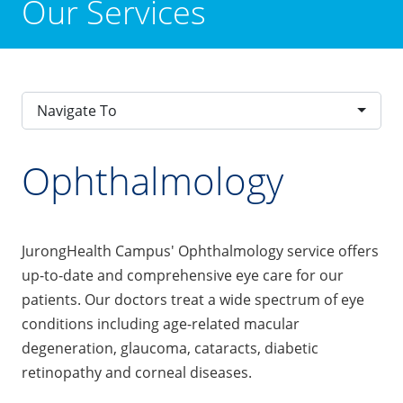
Our Services
Navigate To
Ophthalmology
JurongHealth Campus' Ophthalmology service offers
up-to-date and comprehensive eye care for our
patients. Our doctors treat a wide spectrum of eye
conditions including age-related macular
degeneration, glaucoma, cataracts, diabetic
retinopathy and corneal diseases.