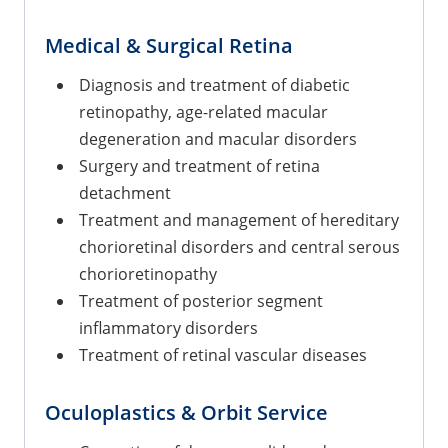
Medical & Surgical Retina
Diagnosis and treatment of diabetic
retinopathy, age-related macular
degeneration and macular disorders
Surgery and treatment of retina
detachment
Treatment and management of hereditary
chorioretinal disorders and central serous
chorioretinopathy
Treatment of posterior segment
inflammatory disorders
Treatment of retinal vascular diseases
Oculoplastics & Orbit Service