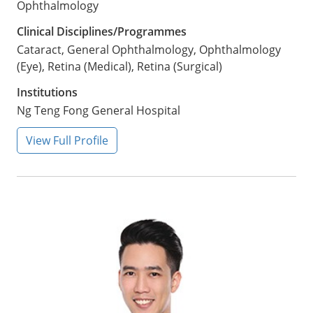
Ophthalmology
Clinical Disciplines/Programmes
Cataract, General Ophthalmology, Ophthalmology
(Eye), Retina (Medical), Retina (Surgical)
Institutions
Ng Teng Fong General Hospital
View Full Profile