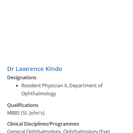
Dr Lawrence Kindo
Designations
Resident Physician II, Department of
Ophthalmology
Qualifications
MBBS (St. John's)
Clinical Disciplines/Programmes
General Ophthalmology, Ophthalmology (Eye)