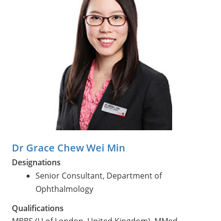
Dr Grace Chew Wei Min
Designations
Senior Consultant, Department of
Ophthalmology
Qualifications