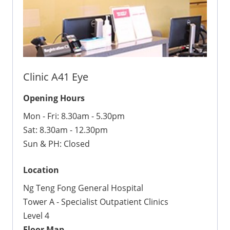
Clinic A41 Eye
Opening Hours
Mon - Fri: 8.30am - 5.30pm
Sat: 8.30am - 12.30pm
Sun & PH: Closed
Location
Ng Teng Fong General Hospital
Tower A - Specialist Outpatient Clinics
Level 4
Floor Map