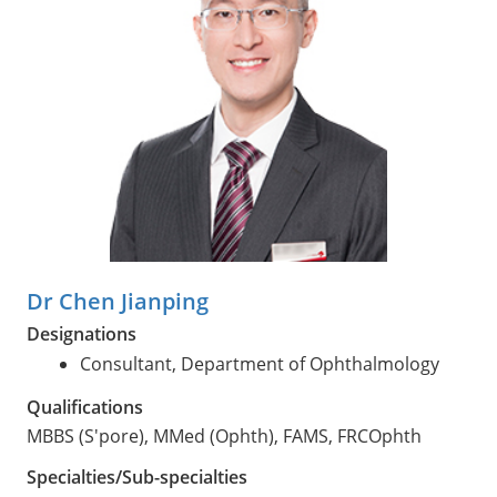
Dr Chen Jianping
Designations
Consultant, Department of Ophthalmology
Qualifications
MBBS (S'pore), MMed (Ophth), FAMS, FRCOphth
Specialties/Sub-specialties