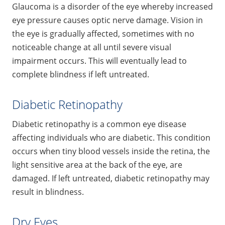
Glaucoma is a disorder of the eye whereby increased
eye pressure causes optic nerve damage. Vision in
the eye is gradually affected, sometimes with no
noticeable change at all until severe visual
impairment occurs. This will eventually lead to
complete blindness if left untreated.
Diabetic Retinopathy
Diabetic retinopathy is a common eye disease
affecting individuals who are diabetic. This condition
occurs when tiny blood vessels inside the retina, the
light sensitive area at the back of the eye, are
damaged. If left untreated, diabetic retinopathy may
result in blindness.
Dry Eyes