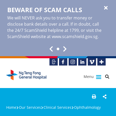
BEWARE OF SCAM CALLS
We will NEVER ask you to transfer money or
disclose bank details over a call. If in doubt, call
the 24/7 ScamShield helpline at 1799, or visit the
ScamShield website at www.scamshield.gov.sg.
Menu
Home
Our Services
Clinical Services
Ophthalmology