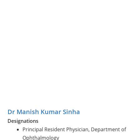
Dr Manish Kumar Sinha
Designations
Principal Resident Physician, Department of
Ophthalmology