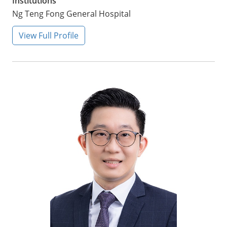
Institutions
Ng Teng Fong General Hospital
View Full Profile