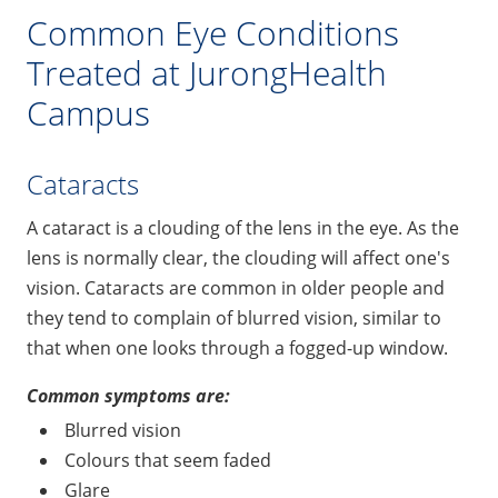
Common Eye Conditions
Treated at JurongHealth
Campus
Cataracts
A cataract is a clouding of the lens in the eye. As the
lens is normally clear, the clouding will affect one's
vision. Cataracts are common in older people and
they tend to complain of blurred vision, similar to
that when one looks through a fogged-up window.
Common symptoms are:
Blurred vision
Colours that seem faded
Glare