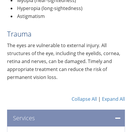
Myopia (near-sightedness)
Hyperopia (long-sightedness)
Astigmatism
Trauma
The eyes are vulnerable to external injury. All
structures of the eye, including the eyelids, cornea,
retina and nerves, can be damaged. Timely and
appropriate treatment can reduce the risk of
permanent vision loss.
Collapse All
|
Expand All
Services