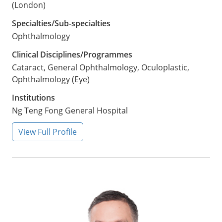
(London)
Specialties/Sub-specialties
Ophthalmology
Clinical Disciplines/Programmes
Cataract, General Ophthalmology, Oculoplastic,
Ophthalmology (Eye)
Institutions
Ng Teng Fong General Hospital
View Full Profile