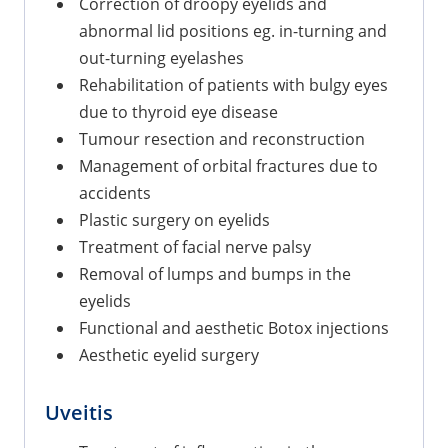
Correction of droopy eyelids and
abnormal lid positions eg. in-turning and
out-turning eyelashes
Rehabilitation of patients with bulgy eyes
due to thyroid eye disease
Tumour resection and reconstruction
Management of orbital fractures due to
accidents
Plastic surgery on eyelids
Treatment of facial nerve palsy
Removal of lumps and bumps in the
eyelids
Functional and aesthetic Botox injections
Aesthetic eyelid surgery
Uveitis