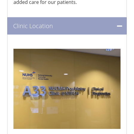
added care for our patients.
Clinic Location