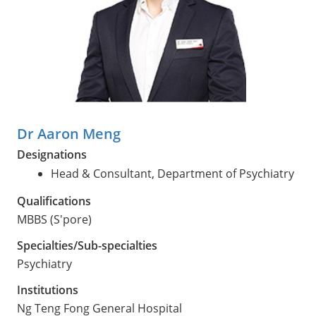
Dr Aaron Meng
Designations
Head & Consultant, Department of Psychiatry
Qualifications
MBBS (S'pore)
Specialties/Sub-specialties
Psychiatry
Institutions
Ng Teng Fong General Hospital