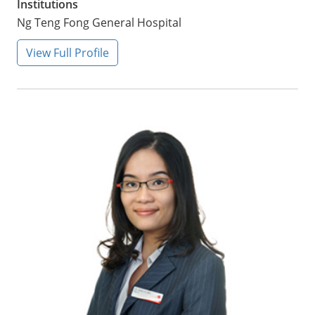
Institutions
Ng Teng Fong General Hospital
View Full Profile