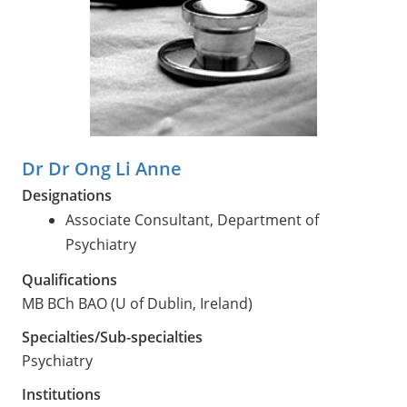
Dr Dr Ong Li Anne
Designations
Associate Consultant, Department of
Psychiatry
Qualifications
MB BCh BAO (U of Dublin, Ireland)
Specialties/Sub-specialties
Psychiatry
Institutions