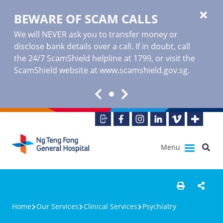
BEWARE OF SCAM CALLS
We will NEVER ask you to transfer money or
disclose bank details over a call. If in doubt, call
the 24/7 ScamShield helpline at 1799, or visit the
ScamShield website at www.scamshield.gov.sg.
Menu
Home
Our Services
Clinical Services
Psychiatry