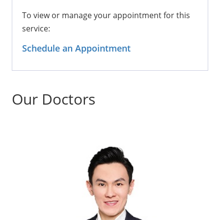
To view or manage your appointment for this
service:
Schedule an Appointment
Our Doctors