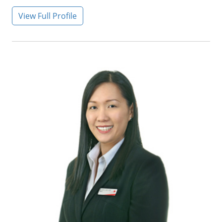
View Full Profile