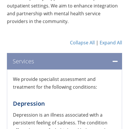
outpatient settings. We aim to enhance integration
and partnership with mental health service
providers in the community.
Collapse All
|
Expand All
Services
We provide specialist assessment and
treatment for the following conditions:
Depression
Depression is an illness associated with a
persistent feeling of sadness. The condition