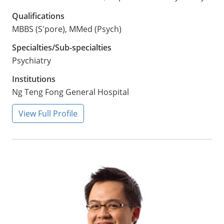
Qualifications
MBBS (S'pore), MMed (Psych)
Specialties/Sub-specialties
Psychiatry
Institutions
Ng Teng Fong General Hospital
View Full Profile