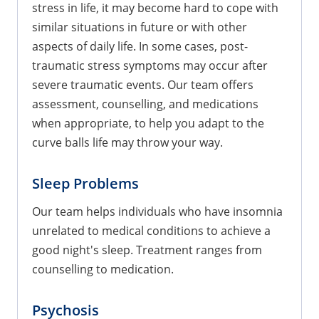
stress in life, it may become hard to cope with
similar situations in future or with other
aspects of daily life. In some cases, post-
traumatic stress symptoms may occur after
severe traumatic events. Our team offers
assessment, counselling, and medications
when appropriate, to help you adapt to the
curve balls life may throw your way.
Sleep Problems
Our team helps individuals who have insomnia
unrelated to medical conditions to achieve a
good night's sleep. Treatment ranges from
counselling to medication.
Psychosis