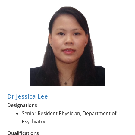
Dr Jessica Lee
Designations
Senior Resident Physician, Department of
Psychiatry
Qualifications