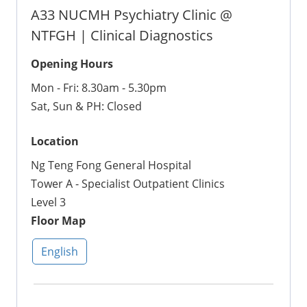
A33 NUCMH Psychiatry Clinic @
NTFGH | Clinical Diagnostics
Opening Hours
Mon - Fri: 8.30am - 5.30pm
Sat, Sun & PH: Closed
Location
Ng Teng Fong General Hospital
Tower A - Specialist Outpatient Clinics
Level 3
Floor Map
English