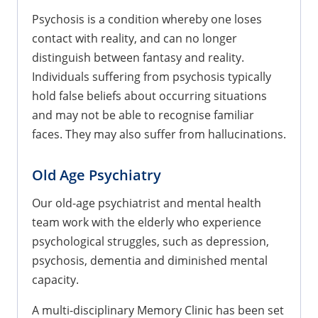
Psychosis is a condition whereby one loses
contact with reality, and can no longer
distinguish between fantasy and reality.
Individuals suffering from psychosis typically
hold false beliefs about occurring situations
and may not be able to recognise familiar
faces. They may also suffer from hallucinations.
Old Age Psychiatry
Our old-age psychiatrist and mental health
team work with the elderly who experience
psychological struggles, such as depression,
psychosis, dementia and diminished mental
capacity.
A multi-disciplinary Memory Clinic has been set