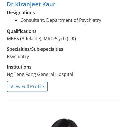
Dr Kiranjeet Kaur
Designations
Consultant, Department of Psychiatry
Qualifications
MBBS (Adelaide), MRCPsych (UK)
Specialties/Sub-specialties
Psychiatry
Institutions
Ng Teng Fong General Hospital
View Full Profile