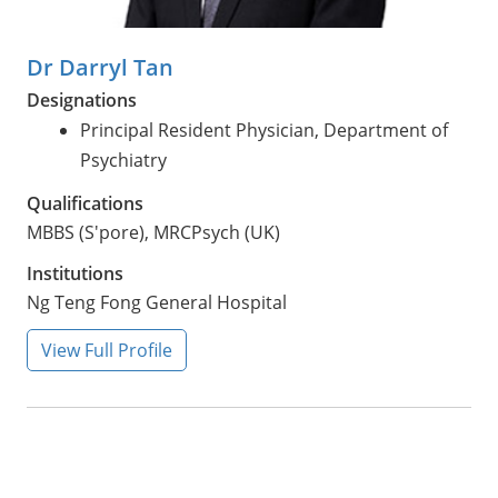
Dr Darryl Tan
Designations
Principal Resident Physician, Department of
Psychiatry
Qualifications
MBBS (S'pore), MRCPsych (UK)
Institutions
Ng Teng Fong General Hospital
View Full Profile