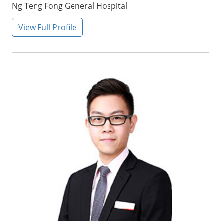
Ng Teng Fong General Hospital
View Full Profile