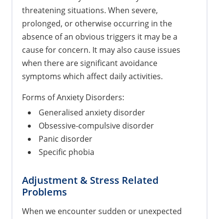
threatening situations. When severe,
prolonged, or otherwise occurring in the
absence of an obvious triggers it may be a
cause for concern. It may also cause issues
when there are significant avoidance
symptoms which affect daily activities.
Forms of Anxiety Disorders:
Generalised anxiety disorder
Obsessive-compulsive disorder
Panic disorder
Specific phobia
Adjustment & Stress Related
Problems
When we encounter sudden or unexpected