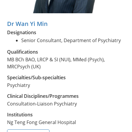
Dr Wan Yi Min
Designations
Senior Consultant, Department of Psychiatry
Qualifications
MB BCh BAO, LRCP & SI (NUI), MMed (Psych),
MRCPsych (UK)
Specialties/Sub-specialties
Psychiatry
Clinical Disciplines/Programmes
Consultation-Liaison Psychiatry
Institutions
Ng Teng Fong General Hospital