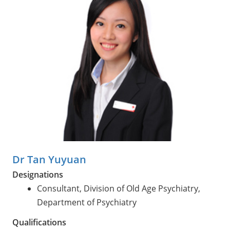
Dr Tan Yuyuan
Designations
Consultant, Division of Old Age Psychiatry,
Department of Psychiatry
Qualifications