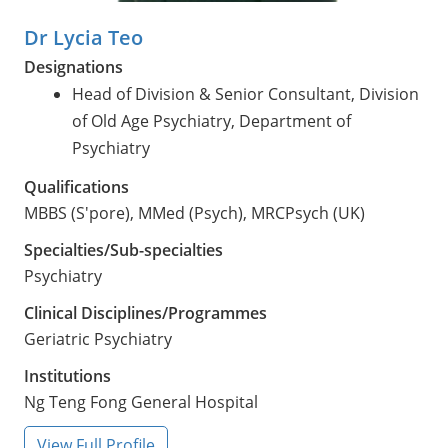
Dr Lycia Teo
Designations
Head of Division & Senior Consultant, Division
of Old Age Psychiatry, Department of
Psychiatry
Qualifications
MBBS (S'pore), MMed (Psych), MRCPsych (UK)
Specialties/Sub-specialties
Psychiatry
Clinical Disciplines/Programmes
Geriatric Psychiatry
Institutions
Ng Teng Fong General Hospital
View Full Profile