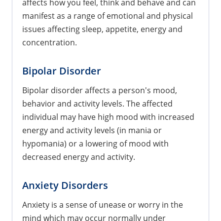
affects how you feel, think and behave and can
manifest as a range of emotional and physical
issues affecting sleep, appetite, energy and
concentration.
Bipolar Disorder
Bipolar disorder affects a person's mood,
behavior and activity levels. The affected
individual may have high mood with increased
energy and activity levels (in mania or
hypomania) or a lowering of mood with
decreased energy and activity.
Anxiety Disorders
Anxiety is a sense of unease or worry in the
mind which may occur normally under