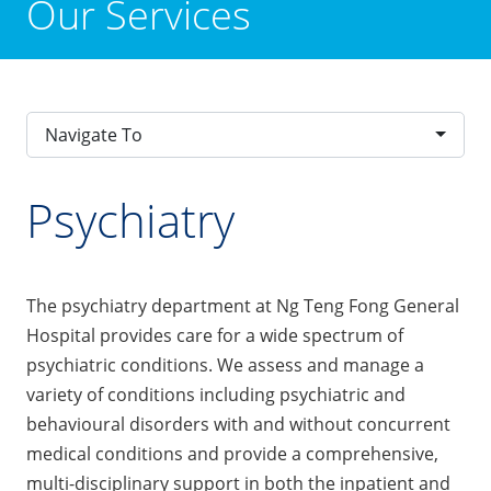
Our Services
Navigate To
Psychiatry
The psychiatry department at Ng Teng Fong General
Hospital provides care for a wide spectrum of
psychiatric conditions. We assess and manage a
variety of conditions including psychiatric and
behavioural disorders with and without concurrent
medical conditions and provide a comprehensive,
multi-disciplinary support in both the inpatient and