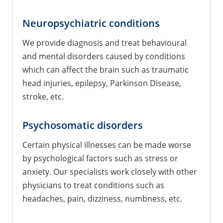
Neuropsychiatric conditions
We provide diagnosis and treat behavioural
and mental disorders caused by conditions
which can affect the brain such as traumatic
head injuries, epilepsy, Parkinson Disease,
stroke, etc.
Psychosomatic disorders
Certain physical illnesses can be made worse
by psychological factors such as stress or
anxiety. Our specialists work closely with other
physicians to treat conditions such as
headaches, pain, dizziness, numbness, etc.