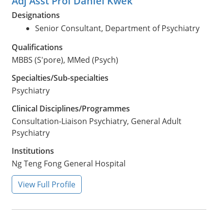
Adj Asst Prof Daniel Kwek
Designations
Senior Consultant, Department of Psychiatry
Qualifications
MBBS (S'pore), MMed (Psych)
Specialties/Sub-specialties
Psychiatry
Clinical Disciplines/Programmes
Consultation-Liaison Psychiatry, General Adult
Psychiatry
Institutions
Ng Teng Fong General Hospital
View Full Profile