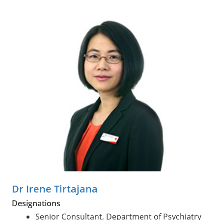
Dr Irene Tirtajana
Designations
Senior Consultant, Department of Psychiatry