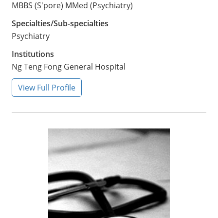
MBBS (S'pore) MMed (Psychiatry)
Specialties/Sub-specialties
Psychiatry
Institutions
Ng Teng Fong General Hospital
View Full Profile