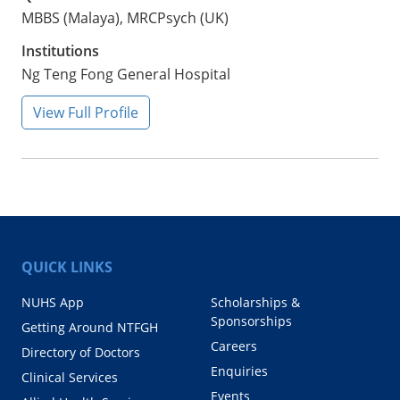
MBBS (Malaya), MRCPsych (UK)
Institutions
Ng Teng Fong General Hospital
View Full Profile
QUICK LINKS
NUHS App
Scholarships &
Sponsorships
Getting Around NTFGH
Careers
Directory of Doctors
Enquiries
Clinical Services
Events