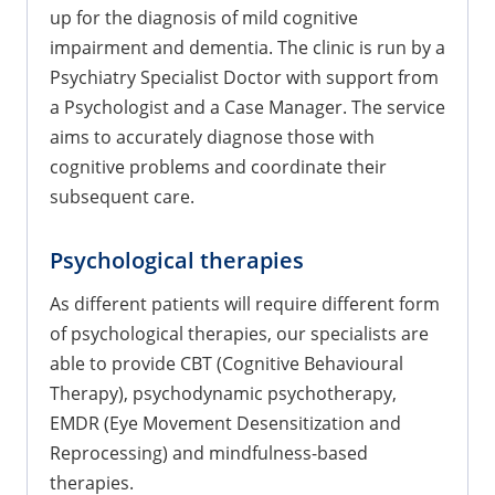
up for the diagnosis of mild cognitive
impairment and dementia. The clinic is run by a
Psychiatry Specialist Doctor with support from
a Psychologist and a Case Manager. The service
aims to accurately diagnose those with
cognitive problems and coordinate their
subsequent care.
Psychological therapies
As different patients will require different form
of psychological therapies, our specialists are
able to provide CBT (Cognitive Behavioural
Therapy), psychodynamic psychotherapy,
EMDR (Eye Movement Desensitization and
Reprocessing) and mindfulness-based
therapies.