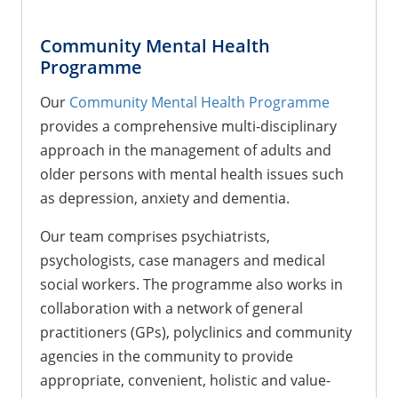
Community Mental Health
Programme
Our
Community Mental Health Programme
provides a comprehensive multi-disciplinary
approach in the management of adults and
older persons with mental health issues such
as depression, anxiety and dementia.
Our team comprises psychiatrists,
psychologists, case managers and medical
social workers. The programme also works in
collaboration with a network of general
practitioners (GPs), polyclinics and community
agencies in the community to provide
appropriate, convenient, holistic and value-