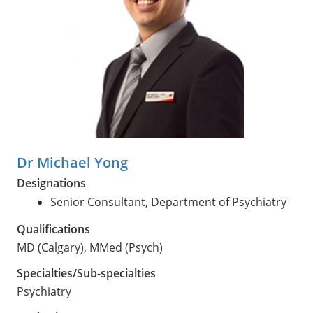
Dr Michael Yong
Designations
Senior Consultant, Department of Psychiatry
Qualifications
MD (Calgary), MMed (Psych)
Specialties/Sub-specialties
Psychiatry