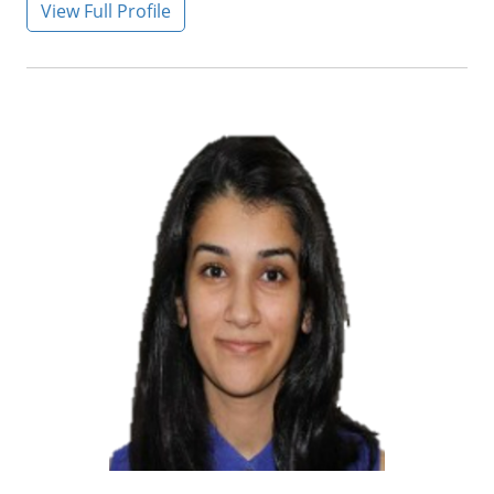
View Full Profile